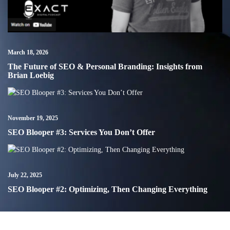
March 18, 2026
The Future of SEO & Personal Branding: Insights from
Brian Loebig
November 19, 2025
SEO Blooper #3: Services You Don’t Offer
July 22, 2025
SEO Blooper #2: Optimizing, Then Changing Everything