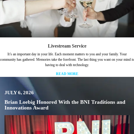
Livestream Service
It’s an important day in your life. Each moment matters to you and your family. Your
community has gathered. Memories take the forefront. The last thing you want on your mind is
having to deal with technology.
READ MORE
JULY 6, 2026
Brian Loebig Honored With the BNI Traditions and
Innovations Award