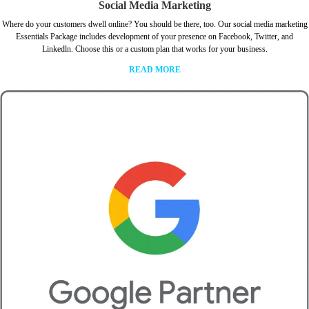
Social Media Marketing
Where do your customers dwell online? You should be there, too. Our social media marketing
Essentials Package includes development of your presence on Facebook, Twitter, and
Linkedln. Choose this or a custom plan that works for your business.
READ MORE