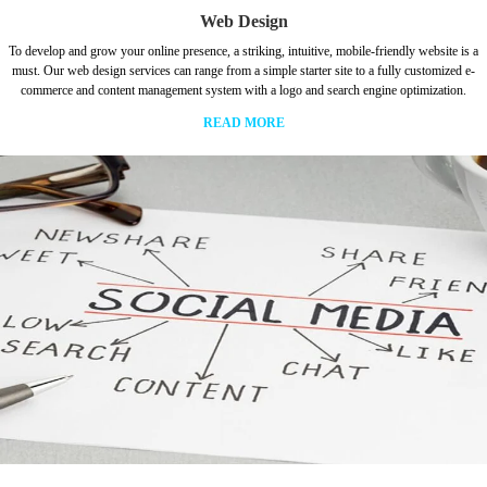
Web Design
To develop and grow your online presence, a striking, intuitive, mobile-friendly website is a
must. Our web design services can range from a simple starter site to a fully customized e-
commerce and content management system with a logo and search engine optimization.
READ MORE