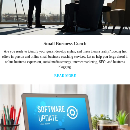
Small Business Coach
Are you ready to identify your goals, develop a plan, and make them a reality? Loebig Ink
offers in-person and online small business coaching services. Let us help you forge ahead in
online business expansion, social media strategy, internet marketing, SEO, and business
blogging.
READ MORE