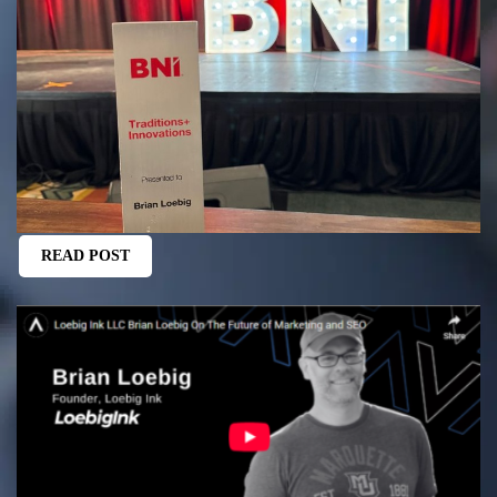
READ POST