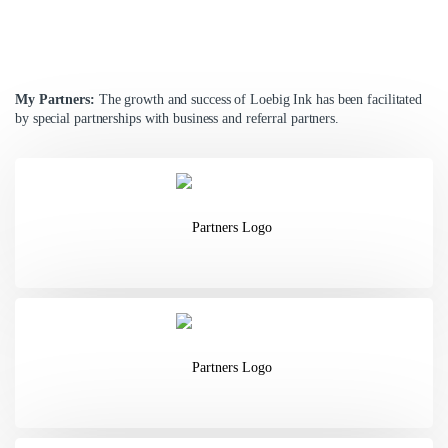
My Partners:
The growth and success of Loebig Ink has been
facilitated
by special partnerships with business and referral partners.