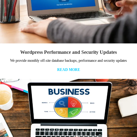
Wordpress Performance and Security Updates
We provide monthly off-site database backups, performance and security updates
READ MORE