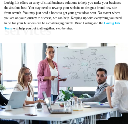
Loebig Ink offers an array of small business solutions to help you make your business
the absolute best. You may need to revamp your website or design a brand-new site
from scratch. You may just need a boost to get your great ideas seen. No matter where
you are on your journey to success, we can help. Keeping up with everything you need
to do for your business can be a challenging puzzle. Brian Loebig and the
Loebig Ink
Team
will help you put it all together, step by step.