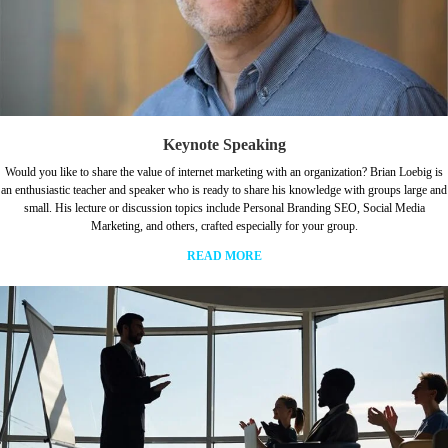
Keynote Speaking
Would you like to share the value of internet marketing with an organization? Brian Loebig is
an enthusiastic teacher and speaker who is ready to share his knowledge with groups large and
small. His lecture or discussion topics include Personal Branding SEO, Social Media
Marketing, and others, crafted especially for your group.
READ MORE