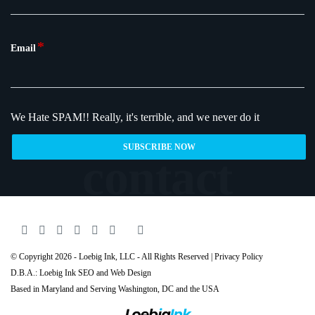
*
Email
We Hate SPAM!!
Really, it's terrible, and we never do it
© Copyright 2026 - Loebig Ink, LLC - All Rights Reserved |
Privacy Policy
D.B.A.: Loebig Ink SEO and Web Design
Based in Maryland and Serving
Washington
, DC and the USA