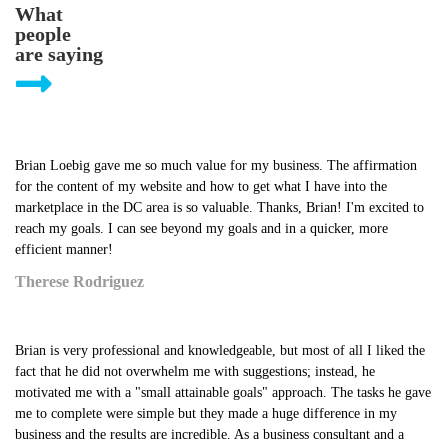
What
people
are saying
Brian Loebig gave me so much value for my business. The affirmation
for the content of my website and how to get what I have into the
marketplace in the DC area is so valuable. Thanks, Brian! I'm excited to
reach my goals. I can see beyond my goals and in a quicker, more
efficient manner!
Therese Rodriguez
Brian is very professional and knowledgeable, but most of all I liked the
fact that he did not overwhelm me with suggestions; instead, he
motivated me with a "small attainable goals" approach. The tasks he gave
me to complete were simple but they made a huge difference in my
business and the results are incredible. As a business consultant and a