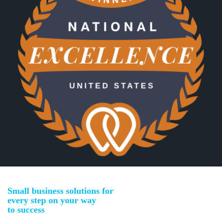
Small business solutions for
every step on your way
to success