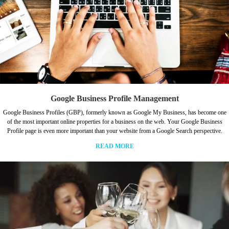
Google Business Profile Management
Google Business Profiles (GBP), formerly known as Google My Business, has become one
of the most important online properties for a business on the web. Your Google Business
Profile page is even more important than your website from a Google Search perspective.
READ MORE