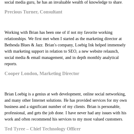
social media guru, he has an invaluable wealth of knowledge to share.
Precious Turner, Consultant
Working with Brian has been one of if not my favorite working
relationships. We first met when I started as the marketing director at
Bethesda Blues & Jazz. Brian's company, Loebig Ink helped immensely
with marketing support in relation to SEO, a new website relaunch,
social media & email management, and in depth monthly analytical
reports.
Cooper London, Marketing Director
Brian Loebig is a genius at web development, online social networking,
and many other Internet solutions. He has provided services for my own
business and a significant number of my clients. Brian is personable,
professional, and gets the job done. I have never had any issues with his
work and often recommend his services to my most valued customers.
Ted Tyree – Chief Technology Officer