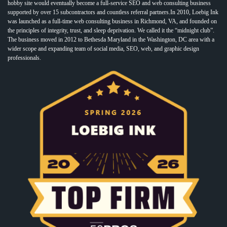
hobby site would eventually become a full-service SEO and web consulting business
supported by over 15 subcontractors and countless referral partners.In 2010, Loebig Ink
was launched as a full-time web consulting business in Richmond, VA, and founded on
the principles of integrity, trust, and sleep deprivation. We called it the “midnight club”.
The business moved in 2012 to Bethesda Maryland in the Washington, DC area with a
wider scope and expanding team of social media, SEO, web, and graphic design
professionals.