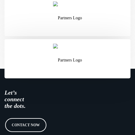
Let’s
connect
the dots.
CONTACT NOW