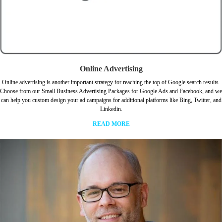
Online Advertising
Online advertising is another important strategy for reaching the top of Google search results.
Choose from our Small Business Advertising Packages for Google Ads and Facebook, and we
can help you custom design your ad campaigns for additional platforms like Bing, Twitter, and
Linkedin.
READ MORE