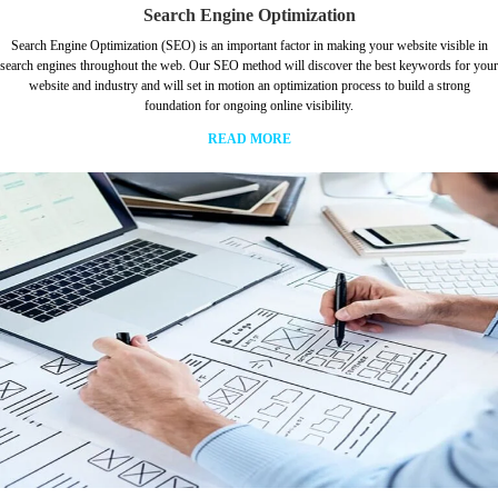
Search Engine Optimization
Search Engine Optimization (SEO) is an important factor in making your website visible in
search engines throughout the web. Our SEO method will discover the best keywords for your
website and industry and will set in motion an optimization process to build a strong
foundation for ongoing online visibility.
READ MORE