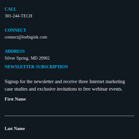
CALL
301-244-TECH
CONNECT
connect@loebigink.com
ADDRESS
Silver Spring, MD 20902
NEWSLETTER SUBSCRIPTION
Signup for the newsletter and receive three Internet marketing
case studies and exclusive invitations to free webinar events.
First Name
Last Name