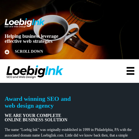
Helping business leverage
effective web strategies
SCROLL DOWN
Award winning SEO and
web design agency
WE ARE YOUR COMPLETE
ONLINE BUSINESS SOLUTION
The name “Loebig Ink” was originally established in 1999 in Philadelphia, PA with the
associated domain name LoebigInk.com. Little did we know back then, that a simple