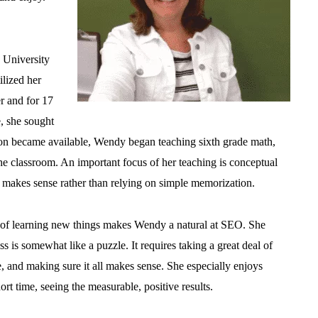
 University
lized her
r and for 17
e, she sought
on became available, Wendy began teaching sixth grade math,
he classroom. An important focus of her teaching is conceptual
 makes sense rather than relying on simple memorization.
ve of learning new things makes Wendy a natural at SEO. She
 is somewhat like a puzzle. It requires taking a great deal of
ace, and making sure it all makes sense. She especially enjoys
rt time, seeing the measurable, positive results.