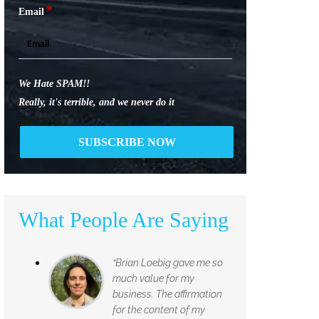
*
Email
We Hate SPAM!!
Really, it's terrible, and we never do it
What People Are Saying
“Brian Loebig gave me so
much value for my
business. The affirmation
for the content of my