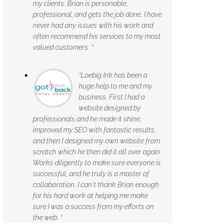
my clients. Brian is personable,
professional, and gets the job done. I have
never had any issues with his work and
often recommend his services to my most
valued customers. ”
“Loebig Ink has been a
huge help to me and my
business. First I had a
website designed by
professionals and he made it shine,
improved my SEO with fantastic results,
and then I designed my own website from
scratch which he then did it all over again.
Works diligently to make sure everyone is
successful, and he truly is a master of
collaboration. I can't thank Brian enough
for his hard work at helping me make
sure I was a success from my efforts on
the web. ”