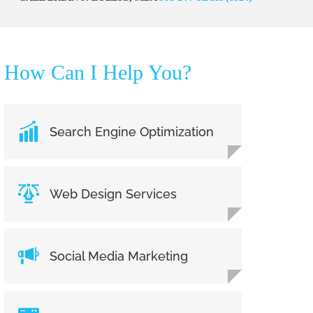
How Can I Help You?
Search Engine Optimization
Web Design Services
Social Media Marketing