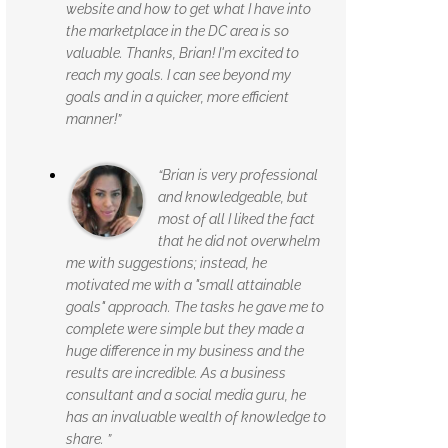
website and how to get what I have into
the marketplace in the DC area is so
valuable. Thanks, Brian! I'm excited to
reach my goals. I can see beyond my
goals and in a quicker, more efficient
manner!”
“Brian is very professional
and knowledgeable, but
most of all I liked the fact
that he did not overwhelm
me with suggestions; instead, he
motivated me with a "small attainable
goals" approach. The tasks he gave me to
complete were simple but they made a
huge difference in my business and the
results are incredible. As a business
consultant and a social media guru, he
has an invaluable wealth of knowledge to
share. ”