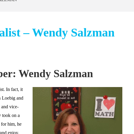
alist – Wendy Salzman
ber: Wendy Salzman
 In fact, it
an Loebig and
 and vice-
 took on a
 for him, he
and enjoy.