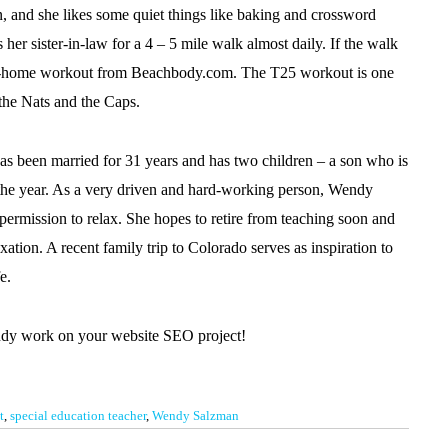
 and she likes some quiet things like baking and crossword
 her sister-in-law for a 4 – 5 mile walk almost daily. If the walk
an at-home workout from Beachbody.com. The T25 workout is one
w the Nats and the Caps.
has been married for 31 years and has two children – a son who is
 the year. As a very driven and hard-working person, Wendy
e permission to relax. She hopes to retire from teaching soon and
ation. A recent family trip to Colorado serves as inspiration to
e.
ndy work on your website SEO project!
t
,
special education teacher
,
Wendy Salzman