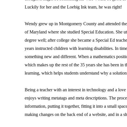
Luckily for her and the Loebig Ink team, he was right!
Wendy grew up in Montgomery County and attended the
of Maryland where she studied Special Education. She uti
degree well; after college she became a Special Ed teache
years instructed children with learning disabilities. In tim
something new and different. When a mathematics positi
which makes up the rest of the 35 years she has been in t
learning, which helps students understand why a solution
Being a teacher with an interest in technology and a lo
enjoys writing metatags and meta descriptions. The process
information, putting it together, fitting it into a small sp
making changes on the back end of a website, and in a sho