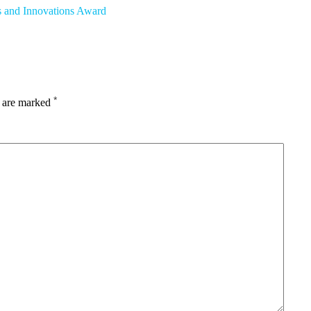
s and Innovations Award
*
s are marked