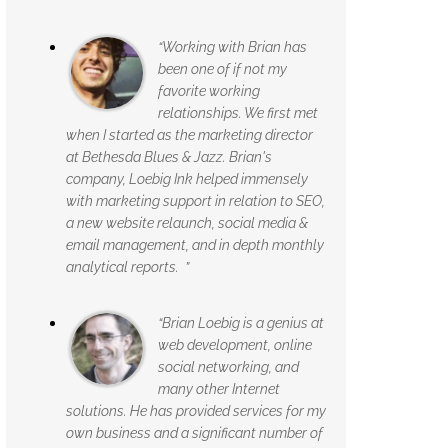
“Working with Brian has
been one of if not my
favorite working
relationships. We first met
when I started as the marketing director
at Bethesda Blues & Jazz. Brian's
company, Loebig Ink helped immensely
with marketing support in relation to SEO,
a new website relaunch, social media &
email management, and in depth monthly
analytical reports. ”
“Brian Loebig is a genius at
web development, online
social networking, and
many other Internet
solutions. He has provided services for my
own business and a significant number of