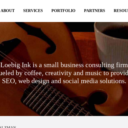
ABOUT
SERVICES
PORTFOLIO
PARTNERS
RESOU
Loebig Ink is a small business consulting firm
ueled by coffee, creativity and music to provi
SEO, web design and social media solutions.
SALZMAN