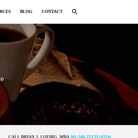
RCES
BLOG
CONTACT
de
CALL BRIAN J. LOEBIG, MBA
301-244-TECH (8324)