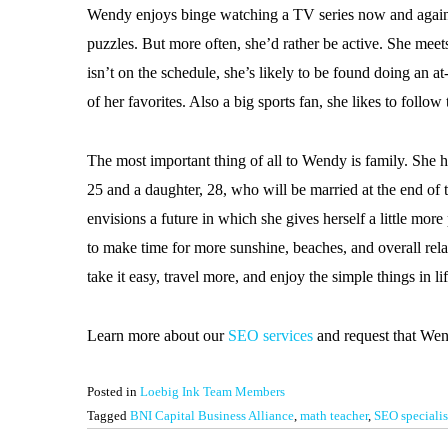
Wendy enjoys binge watching a TV series now and again,
puzzles. But more often, she’d rather be active. She meets
isn’t on the schedule, she’s likely to be found doing 
of her favorites. Also a big sports fan, she likes to follo
The most important thing of all to Wendy is family. She 
25 and a daughter, 28, who will be married at the end of
envisions a future in which she gives herself a little mor
to make time for more sunshine, beaches, and overall relax
take it easy, travel more, and enjoy the simple things in lif
Learn more about our
SEO services
and request that We
Posted in
Loebig Ink Team Members
Tagged
BNI Capital Business Alliance
,
math teacher
,
SEO specialis