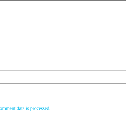
omment data is processed.