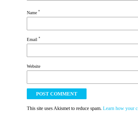
*
Name
*
Email
Website
This site uses Akismet to reduce spam.
Learn how your c