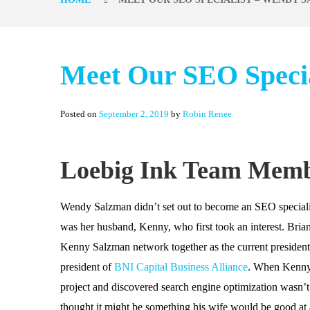
Meet Our SEO Speci
Posted on
September 2, 2019
by
Robin Renee
Loebig Ink Team Mem
Wendy Salzman didn’t set out to become an SEO specialist.
was her husband, Kenny, who first took an interest. Bri
Kenny Salzman network together as the current president
president of
BNI Capital Business Alliance
. When Kenny
project and discovered search engine optimization wasn’t
thought it might be something his wife would be good at 