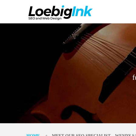
f
HOME
MEET OUR SEO SPECIALIST – WENDY 