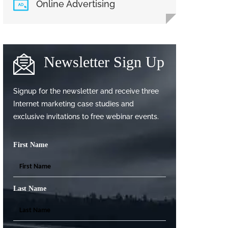
Online Advertising
Newsletter Sign Up
Signup for the newsletter and receive three
Internet marketing case studies and
exclusive invitations to free webinar events.
First Name
Last Name