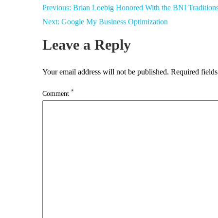
Post
Previous:
Brian Loebig Honored With the BNI Tradition
navigation
Next:
Google My Business Optimization
Leave a Reply
Your email address will not be published.
Required field
*
Comment