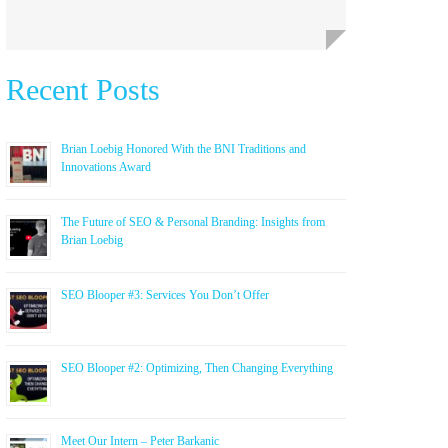
Recent Posts
Brian Loebig Honored With the BNI Traditions and
Innovations Award
The Future of SEO & Personal Branding: Insights from
Brian Loebig
SEO Blooper #3: Services You Don’t Offer
SEO Blooper #2: Optimizing, Then Changing Everything
Meet Our Intern – Peter Barkanic