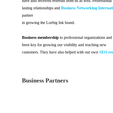
have also received referrals from us as well. Professiona
lasting relationships and
Business Networking Internat
partner
in growing the Loebig Ink brand.
Business membership
to professional organizations an
been key for growing our visibility and reaching new
customers. They have also helped with our own
SEO res
Business Partners