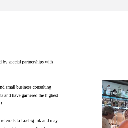
d by special partnerships with
and small business consulting
ets and have garnered the highest
r!
 referrals to Loebig Ink and may