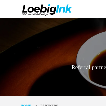
Referral partne
HOME
PARTNERS