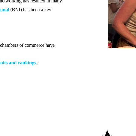
l networking has resulted in many
ional
(BNI) has been a key
d chambers of commerce have
ults and rankings
!