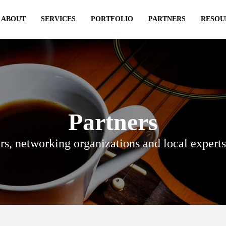
ABOUT
SERVICES
PORTFOLIO
PARTNERS
RESOU
Partners
rs, networking organizations and local expert