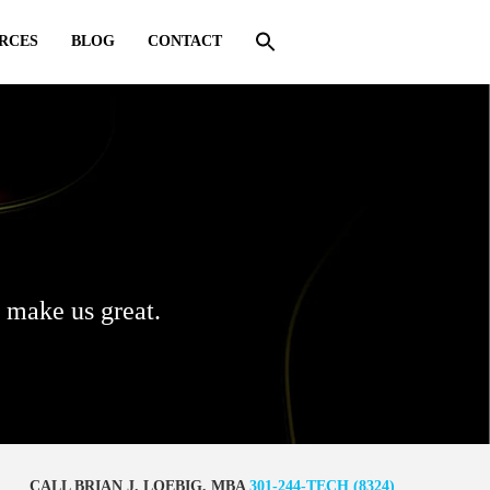
RCES
BLOG
CONTACT
s make us great.
CALL BRIAN J. LOEBIG, MBA
301-244-TECH (8324)