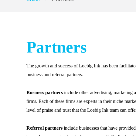
Partners
The growth and success of Loebig Ink has been facilitate
business and referral partners.
Business partners
include other advertising, marketing 
firms. Each of these firms are experts in their niche mark
level of praise and trust that the Loebig Ink team can offe
Referral partners
include businesses that have provided