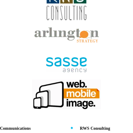
Communications
RWS Consulting