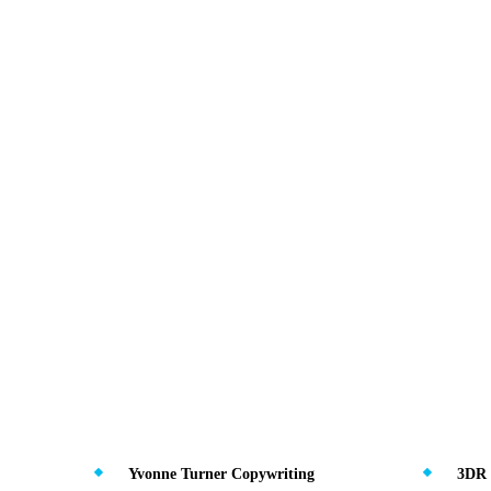
Yvonne Turner Copywriting
3DR 