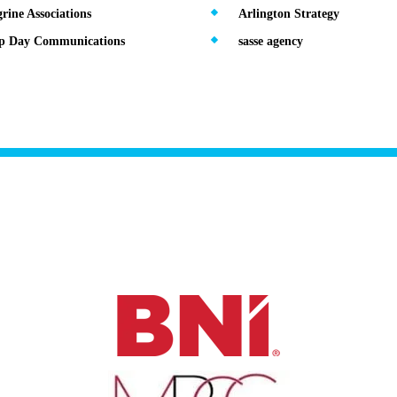
rine Associations
Arlington Strategy
ip Day Communications
sasse agency