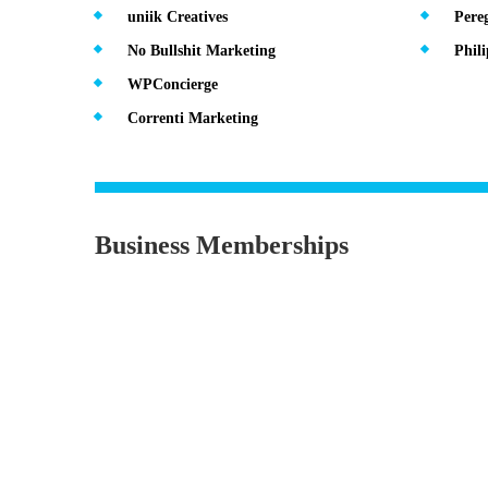
uniik Creatives
Pereg
No Bullshit Marketing
Phil
WPConcierge
Correnti Marketing
Business Memberships