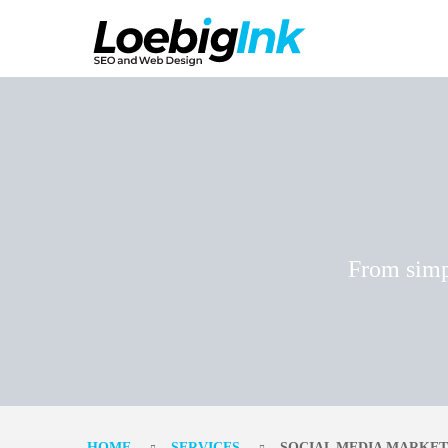
From simp
HOME
SERVICES
SOCIAL MEDIA MARKET