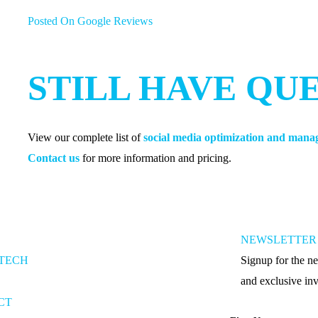
Posted On Google Reviews
STILL HAVE QU
View our complete list of
social media optimization and man
Contact us
for more information and pricing.
NEWSLETTER 
-TECH
Signup for the ne
and exclusive inv
CT