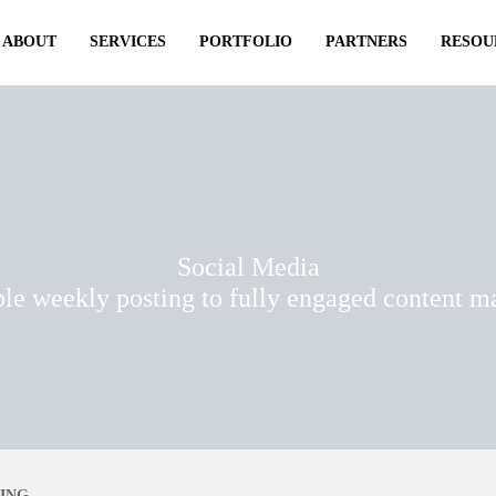
ABOUT
SERVICES
PORTFOLIO
PARTNERS
RESOU
Social Media
le weekly posting to fully engaged content 
ING