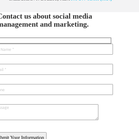
Contact us about social media
management and marketing.