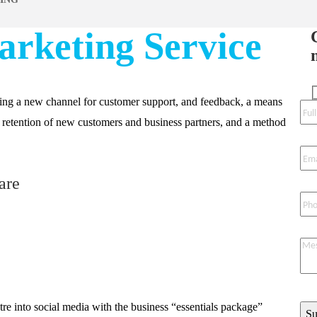
arketing Service
ding a new channel for customer support, and feedback, a means
d retention of new customers and business partners, and a method
are
re into social media with the business “essentials package”