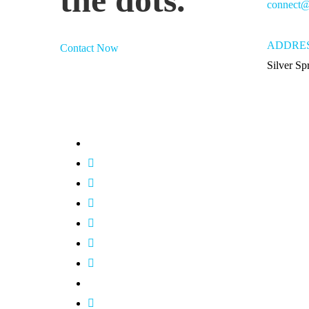
connect@
ADDRE
Contact Now
Silver S