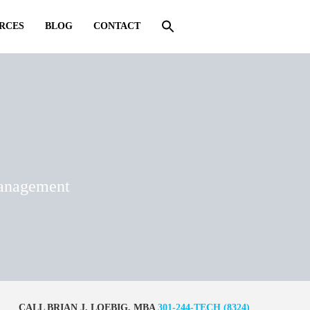
RCES
BLOG
CONTACT
management
CALL BRIAN J. LOEBIG, MBA
301-244-TECH (8324)