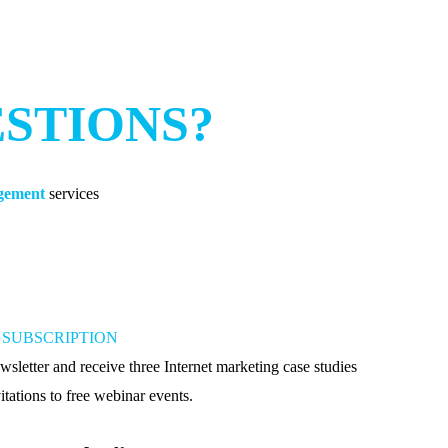
ESTIONS?
agement
services
SUBSCRIPTION
wsletter and receive three Internet marketing case studies
itations to free webinar events.