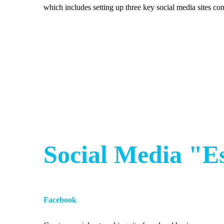
which includes setting up three key social media sites c
Social Media "E
Facebook