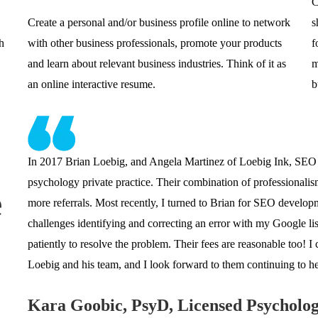
C
Create a personal and/or business profile online to network
s
h
with other business professionals, promote your products
f
and learn about relevant business industries. Think of it as
m
an online interactive resume.
b
In 2017 Brian Loebig, and Angela Martinez of Loebig Ink, SEO
psychology private practice. Their combination of professionalism 
e
more referrals. Most recently, I turned to Brian for SEO develo
challenges identifying and correcting an error with my Google li
patiently to resolve the problem. Their fees are reasonable too!
Loebig and his team, and I look forward to them continuing to h
Kara Goobic, PsyD, Licensed Psycholog