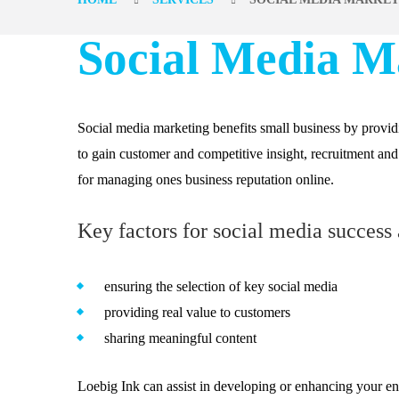
Social Media M
Social media marketing benefits small business by provi
to gain customer and competitive insight, recruitment an
for managing ones business reputation online.
Key factors for social media success 
ensuring the selection of key social media
providing real value to customers
sharing meaningful content
Loebig Ink can assist in developing or enhancing your ent