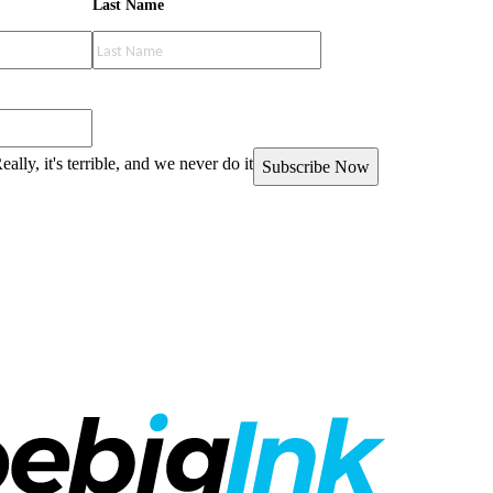
Last Name
eally, it's terrible, and we never do it