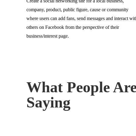
Create a social networking site for a local business,
company, product, public figure, cause or community
where users can add fans, send messages and interact wit
others on Facebook from the perspective of their
business/interest page.
What People Ar
Saying