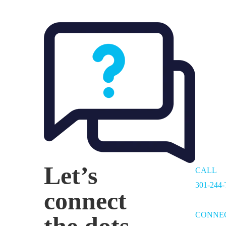
Let’s
CALL
301-244
connect
CONNE
the dots.