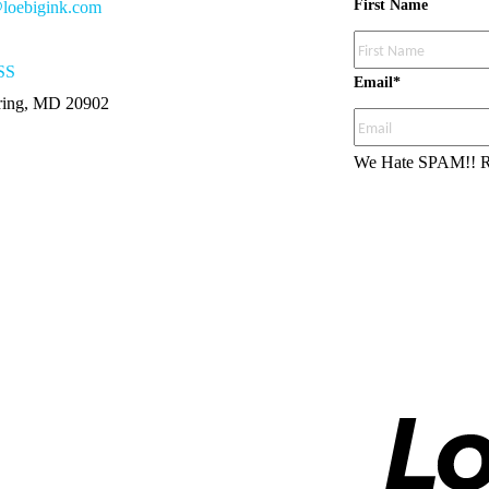
First Name
loebigink.com
SS
Email
*
pring, MD 20902
We Hate SPAM!!
R