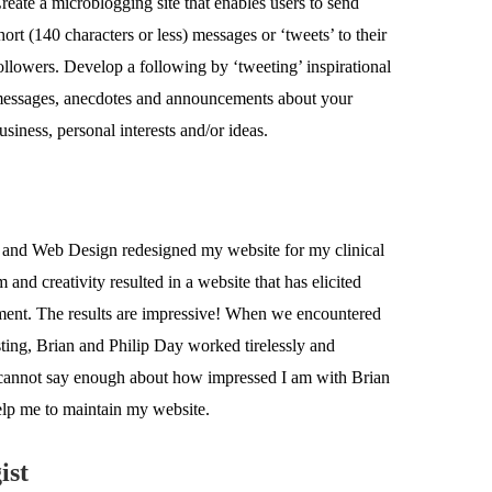
reate a microblogging site that enables users to send
hort (140 characters or less) messages or ‘tweets’ to their
ollowers. Develop a following by ‘tweeting’ inspirational
essages, anecdotes and announcements about your
usiness, personal interests and/or ideas.
 and Web Design redesigned my website for my clinical
and creativity resulted in a website that has elicited
pment. The results are impressive! When we encountered
sting, Brian and Philip Day worked tirelessly and
 I cannot say enough about how impressed I am with Brian
elp me to maintain my website.
ist