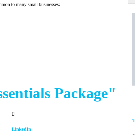
ommon to many small businesses:
ssentials Package"
T
LinkedIn