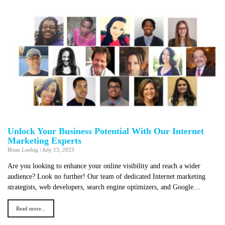
Unlock Your Business Potential With Our Internet
Marketing Experts
Brian Loebig
|
July 13, 2023
Are you looking to enhance your online visibility and reach a wider
audience? Look no further! Our team of dedicated Internet marketing
strategists, web developers, search engine optimizers, and Google…
Read more...