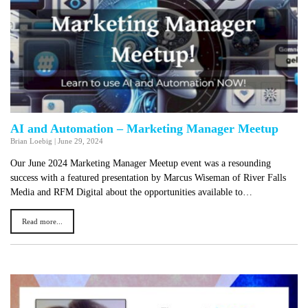
AI and Automation – Marketing Manager Meetup
Brian Loebig
|
June 29, 2024
Our June 2024 Marketing Manager Meetup event was a resounding
success with a featured presentation by Marcus Wiseman of River Falls
Media and RFM Digital about the opportunities available to…
Read more...