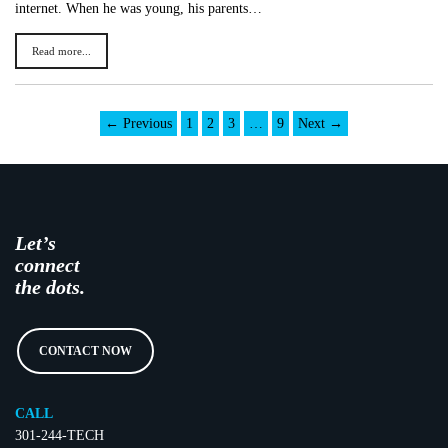
internet. When he was young, his parents…
Read more...
← Previous
1
2
3
…
9
Next →
Let’s
connect
the dots.
CONTACT NOW
CALL
301-244-TECH