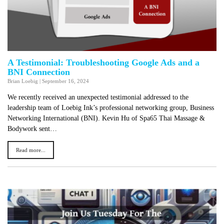
A Testimonial: Troubleshooting Google Ads and a
BNI Connection
Brian Loebig
|
September 16, 2024
We recently received an unexpected testimonial addressed to the
leadership team of Loebig Ink’s professional networking group, Business
Networking International (BNI). Kevin Hu of Spa65 Thai Massage &
Bodywork sent…
Read more...