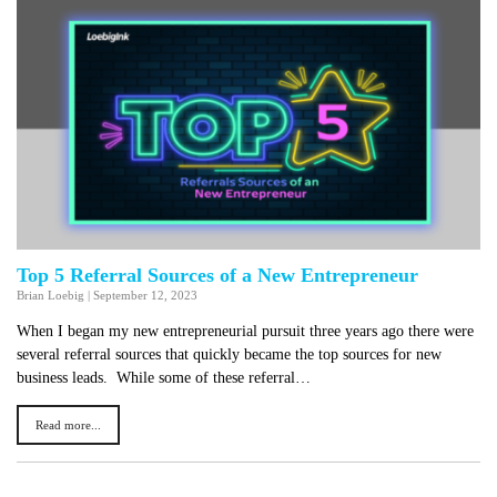
Top 5 Referral Sources of a New Entrepreneur
Brian Loebig
|
September 12, 2023
When I began my new entrepreneurial pursuit three years ago there were
several referral sources that quickly became the top sources for new
business leads. While some of these referral…
Read more...