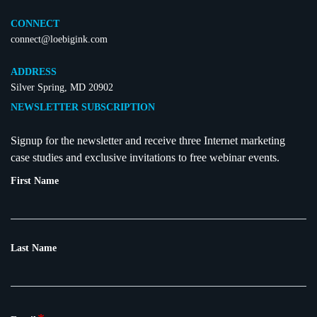
CONNECT
connect@loebigink.com
ADDRESS
Silver Spring, MD 20902
NEWSLETTER SUBSCRIPTION
Signup for the newsletter and receive three Internet marketing
case studies and exclusive invitations to free webinar events.
First Name
Last Name