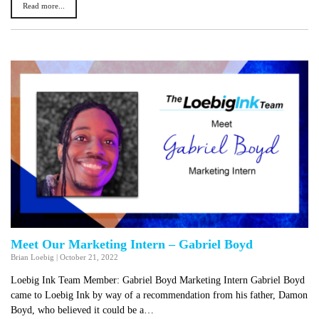
Read more...
Meet Our Marketing Intern – Gabriel Boyd
Brian Loebig
|
October 21, 2022
Loebig Ink Team Member: Gabriel Boyd Marketing Intern Gabriel Boyd
came to Loebig Ink by way of a recommendation from his father, Damon
Boyd, who believed it could be a…