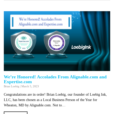
We’re Honored! Accolades From Alignable.com and
Expertise.com
Brian Loebig
|
March 5, 2023
Congratulations are in order! Brian Loebig, our founder of Loebig Ink,
LLC, has been chosen as a Local Business Person of the Year for
Wheaton, MD by Alignable.com. Not to…