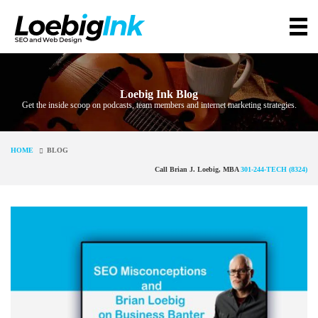
Loebig Ink Blog
Get the inside scoop on podcasts, team members and internet marketing strategies.
HOME
BLOG
Call Brian J. Loebig, MBA
301-244-TECH (8324)