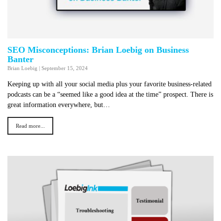
SEO Misconceptions: Brian Loebig on Business
Banter
Brian Loebig
|
September 15, 2024
Keeping up with all your social media plus your favorite business-related
podcasts can be a “seemed like a good idea at the time” prospect. There is
great information everywhere, but…
Read more...