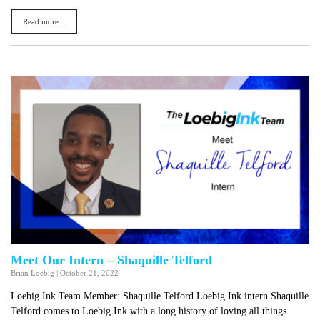
Read more...
Meet Our Intern – Shaquille Telford
Brian Loebig
|
October 21, 2022
Loebig Ink Team Member: Shaquille Telford Loebig Ink intern Shaquille
Telford comes to Loebig Ink with a long history of loving all things