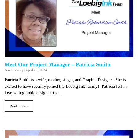
Meet Our Project Manager – Patricia Smith
Brian Loebig
|
April 29, 2024
Patricia Smith is a wife, mother, singer, and Graphic Designer. She is
excited to have recently joined the Loebig Ink family! Patricia fell in
love with graphic design at the…
Read more...