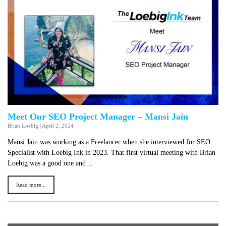
Meet Our SEO Project Manager – Mansi Jain
Brian Loebig
|
April 2, 2024
Mansi Jain was working as a Freelancer when she interviewed for SEO
Specialist with Loebig Ink in 2023. That first virtual meeting with Brian
Loebig was a good one and…
Read more...