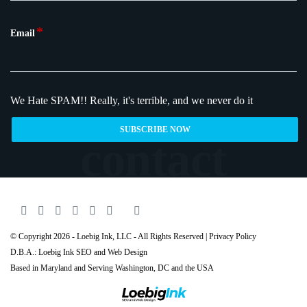
*
Email
We Hate SPAM!!
Really, it's terrible, and we never do it
© Copyright 2026 - Loebig Ink, LLC - All Rights Reserved |
Privacy Policy
D.B.A.: Loebig Ink SEO and Web Design
Based in Maryland and Serving
Washington
, DC and the USA