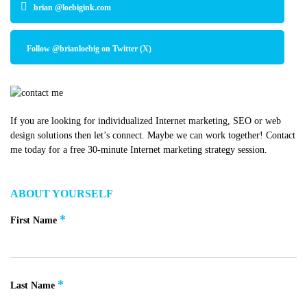
brian @loebigink.com
Follow @brianloebig on Twitter (X)
If you are looking for individualized Internet marketing, SEO or web
design solutions then let’s connect. Maybe we can work together! Contact
me today for a free 30-minute Internet marketing strategy session.
ABOUT YOURSELF
*
First Name
*
Last Name