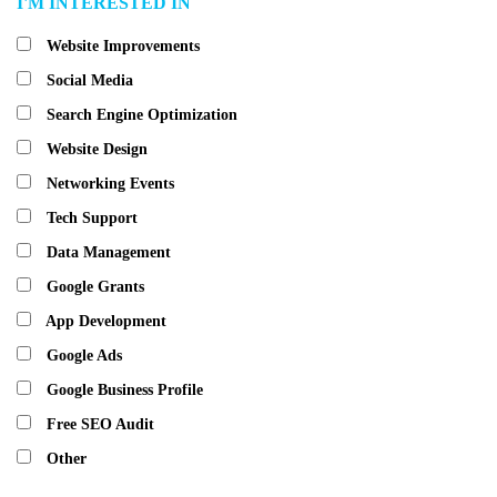
I'M INTERESTED IN
Website Improvements
Social Media
Search Engine Optimization
Website Design
Networking Events
Tech Support
Data Management
Google Grants
App Development
Google Ads
Google Business Profile
Free SEO Audit
Other