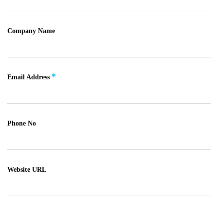
Company Name
*
Email Address
Phone No
Website URL