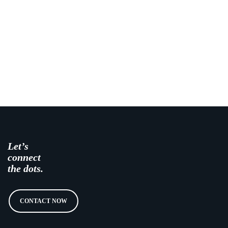
Let’s
connect
the dots.
CONTACT NOW