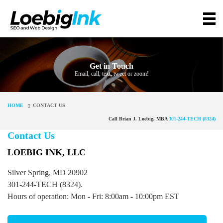
Get in Touch
Email, call, text, tweet or zoom!
HOME
CONTACT US
Call Brian J. Loebig, MBA
301-244-TECH (8324)
Contact Us
LOEBIG INK, LLC
Silver Spring, MD 20902
301-244-TECH (8324).
Hours of operation: Mon - Fri: 8:00am - 10:00pm EST