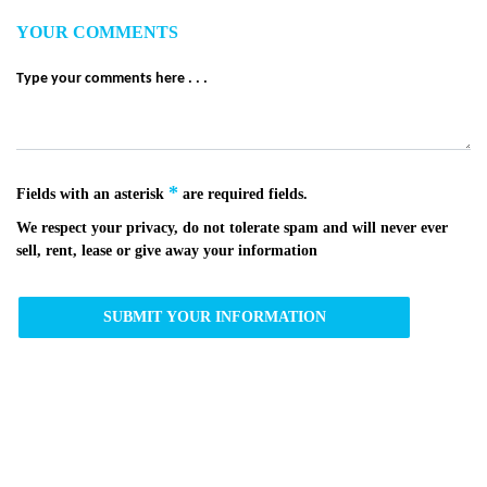
YOUR COMMENTS
*
Fields with an asterisk
are required fields.
We respect your privacy, do not tolerate spam and will never ever
sell, rent, lease or give away your information