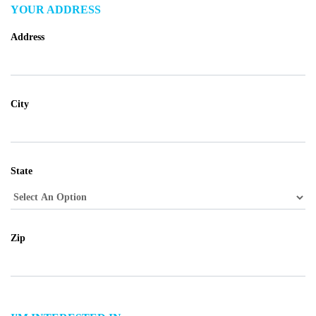
YOUR ADDRESS
Address
City
State
Zip