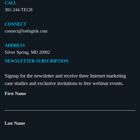
CALL
301-244-TECH
CONNECT
connect@loebigink.com
ADDRESS
Silver Spring, MD 20902
NEWSLETTER SUBSCRIPTION
Signup for the newsletter and receive three Internet marketing
case studies and exclusive invitations to free webinar events.
First Name
Last Name