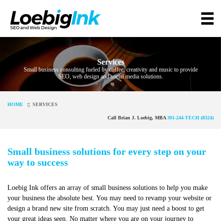
Services
Small business consulting fueled by coffee, creativity and music to provide
SEO, web design and social media solutions.
HOME
SERVICES
Call Brian J. Loebig, MBA
301-244-TECH (8324)
Small business solutions for every step on your
way to success
Loebig Ink offers an array of small business solutions to help you make
your business the absolute best. You may need to revamp your website or
design a brand new site from scratch. You may just need a boost to get
your great ideas seen. No matter where you are on your journey to