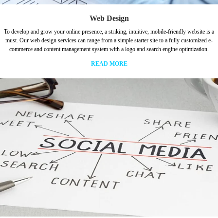
Web Design
To develop and grow your online presence, a striking, intuitive, mobile-friendly website is a
must. Our web design services can range from a simple starter site to a fully customized e-
commerce and content management system with a logo and search engine optimization.
READ MORE