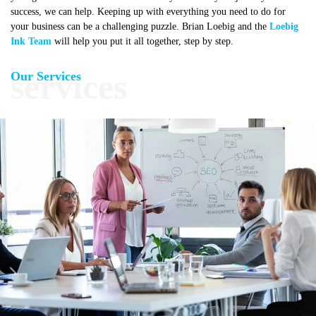
success, we can help. Keeping up with everything you need to do for
your business can be a challenging puzzle. Brian Loebig and the
Loebig
Ink Team
will help you put it all together, step by step.
Our Services