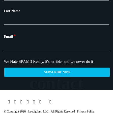
Last Name
*
Email
We Hate SPAM!!
Really, it's terrible, and we never do it
© Copyright 2026 - Loebig Ink, LLC - All Rights Reserved |
Privacy Policy