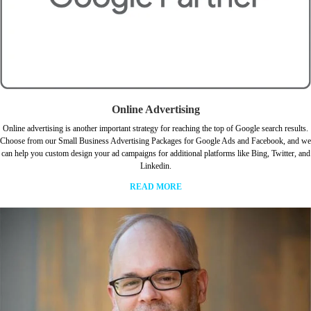
Online Advertising
Online advertising is another important strategy for reaching the top of Google search results.
Choose from our Small Business Advertising Packages for Google Ads and Facebook, and we
can help you custom design your ad campaigns for additional platforms like Bing, Twitter, and
Linkedin.
READ MORE