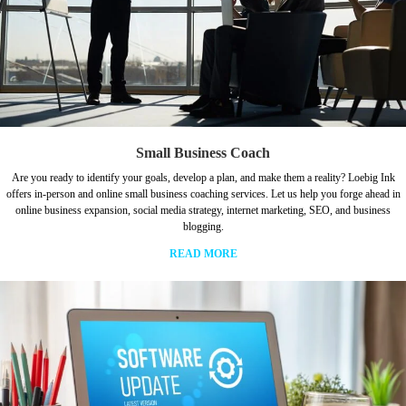
Small Business Coach
Are you ready to identify your goals, develop a plan, and make them a reality? Loebig Ink
offers in-person and online small business coaching services. Let us help you forge ahead in
online business expansion, social media strategy, internet marketing, SEO, and business
blogging.
READ MORE