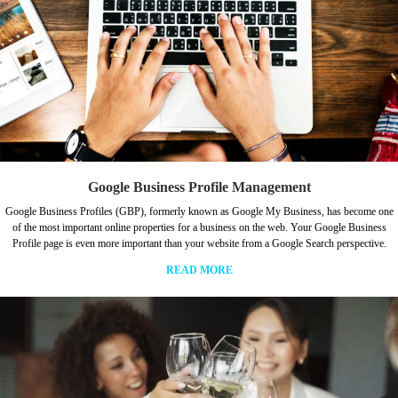
Google Business Profile Management
Google Business Profiles (GBP), formerly known as Google My Business, has become one
of the most important online properties for a business on the web. Your Google Business
Profile page is even more important than your website from a Google Search perspective.
READ MORE