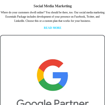
Social Media Marketing
Where do your customers dwell online? You should be there, too. Our social media marketing
Essentials Package includes development of your presence on Facebook, Twitter, and
Linkedln. Choose this or a custom plan that works for your business.
READ MORE