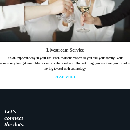
Livestream Service
It’s an important day in your life. Each moment matters to you and your family. Your
community has gathered. Memories take the forefront. The last thing you want on your mind is
having to deal with technology.
READ MORE
Let’s
connect
the dots.