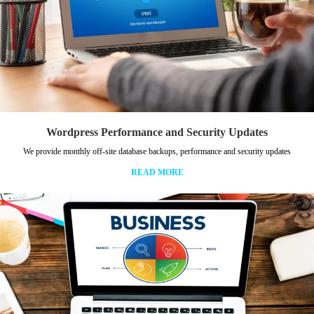
Wordpress Performance and Security Updates
We provide monthly off-site database backups, performance and security updates
READ MORE