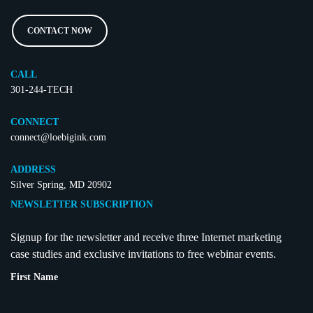
CONTACT NOW
CALL
301-244-TECH
CONNECT
connect@loebigink.com
ADDRESS
Silver Spring, MD 20902
NEWSLETTER SUBSCRIPTION
Signup for the newsletter and receive three Internet marketing
case studies and exclusive invitations to free webinar events.
First Name