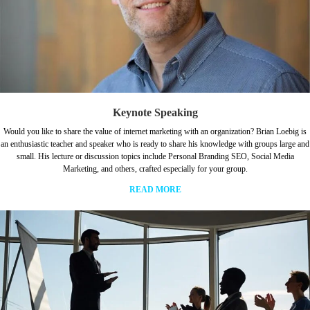
Keynote Speaking
Would you like to share the value of internet marketing with an organization? Brian Loebig is
an enthusiastic teacher and speaker who is ready to share his knowledge with groups large and
small. His lecture or discussion topics include Personal Branding SEO, Social Media
Marketing, and others, crafted especially for your group.
READ MORE