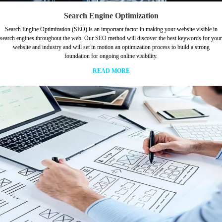
Search Engine Optimization
Search Engine Optimization (SEO) is an important factor in making your website visible in
search engines throughout the web. Our SEO method will discover the best keywords for your
website and industry and will set in motion an optimization process to build a strong
foundation for ongoing online visibility.
READ MORE