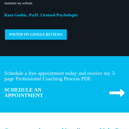
maintain my website.
Kara Goobic, PsyD, Licensed Psychologist
POSTED ON GOOGLE REVIEWS
Schedule a free appointment today and receive my 3-
page Professional Coaching Process PDF.
SCHEDULE AN
APPOINTMENT