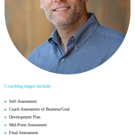
Coaching stages include
Self-Assessment
Coach Assessment of Business/Goal
Development Plan
Mid-Point Assessment
Final Assessment