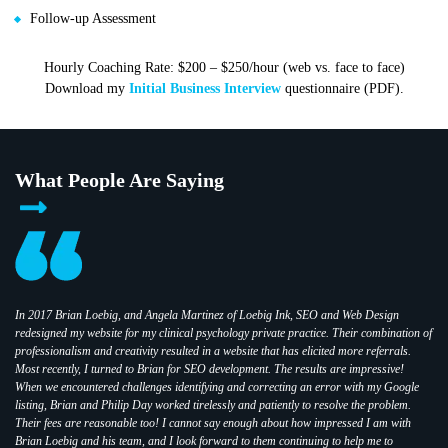
Follow-up Assessment
Hourly Coaching Rate: $200 – $250/hour (web vs. face to face)
Download my
Initial Business Interview
questionnaire (PDF).
What People Are Saying
In 2017 Brian Loebig, and Angela Martinez of Loebig Ink, SEO and Web Design
redesigned my website for my clinical psychology private practice. Their combination of
professionalism and creativity resulted in a website that has elicited more referrals.
Most recently, I turned to Brian for SEO development. The results are impressive!
When we encountered challenges identifying and correcting an error with my Google
listing, Brian and Philip Day worked tirelessly and patiently to resolve the problem.
Their fees are reasonable too! I cannot say enough about how impressed I am with
Brian Loebig and his team, and I look forward to them continuing to help me to