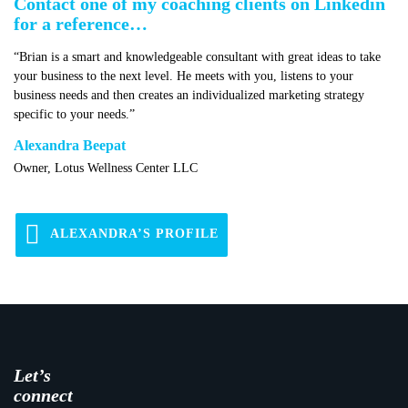
Contact one of my coaching clients on Linkedin
for a reference…
“Brian is a smart and knowledgeable consultant with great ideas to take
your business to the next level. He meets with you, listens to your
business needs and then creates an individualized marketing strategy
specific to your needs.”
Alexandra Beepat
Owner, Lotus Wellness Center LLC
ALEXANDRA’S PROFILE
Let’s
connect