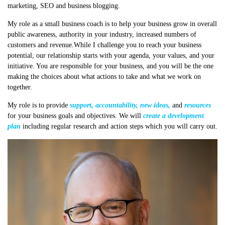
marketing, SEO and business blogging.
My role as a small business coach is to help your business grow in overall
public awareness, authority in your industry, increased numbers of
customers and revenue.While I challenge you to reach your business
potential, our relationship starts with your agenda, your values, and your
initiative. You are responsible for your business, and you will be the one
making the choices about what actions to take and what we work on
together.
My role is to provide
support, accountability, new ideas,
and
resources
for your business goals and objectives. We will
create a development
plan
including regular research and action steps which you will carry out.