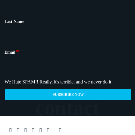
Last Name
*
Email
We Hate SPAM!!
Really, it's terrible, and we never do it