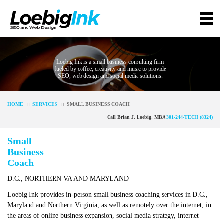
Loebig Ink is a small business consulting firm
fueled by coffee, creativity and music to provide
SEO, web design and social media solutions.
HOME
SERVICES
SMALL BUSINESS COACH
Call Brian J. Loebig, MBA
301-244-TECH (8324)
Small
Business
Coach
D.C., NORTHERN VA AND MARYLAND
Loebig Ink provides in-person small business coaching services in D.C.,
Maryland and Northern Virginia, as well as remotely over the internet, in
the areas of online business expansion, social media strategy, internet