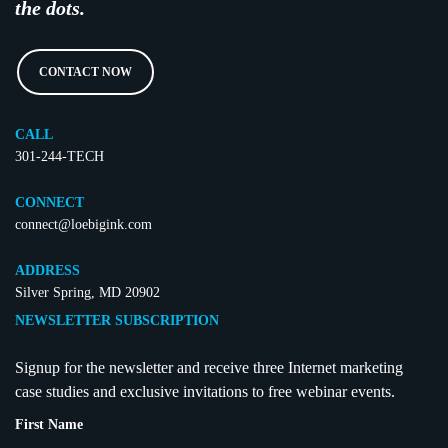
the dots.
CONTACT NOW
CALL
301-244-TECH
CONNECT
connect@loebigink.com
ADDRESS
Silver Spring, MD 20902
NEWSLETTER SUBSCRIPTION
Signup for the newsletter and receive three Internet marketing
case studies and exclusive invitations to free webinar events.
First Name