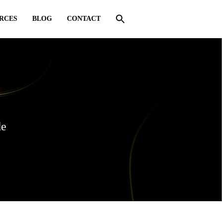
RCES
BLOG
CONTACT
de