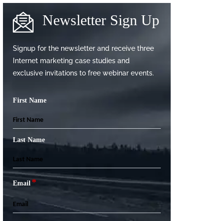
Newsletter Sign Up
Signup for the newsletter and receive three
Internet marketing case studies and
exclusive invitations to free webinar events.
First Name
Last Name
*
Email