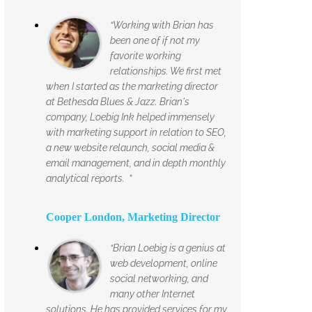
“Working with Brian has
been one of if not my
favorite working
relationships. We first met
when I started as the marketing director
at Bethesda Blues & Jazz. Brian's
company, Loebig Ink helped immensely
with marketing support in relation to SEO,
a new website relaunch, social media &
email management, and in depth monthly
analytical reports. ”
Cooper London, Marketing Director
“Brian Loebig is a genius at
web development, online
social networking, and
many other Internet
solutions. He has provided services for my