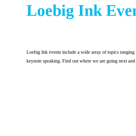
Loebig Ink Eve
Loebig Ink events include a wide array of topics rangin
keynote speaking. Find out where we are going next and 