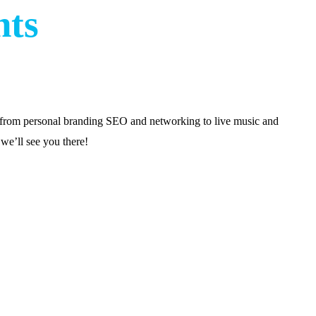
nts
g from personal branding SEO and networking to live music and
we’ll see you there!