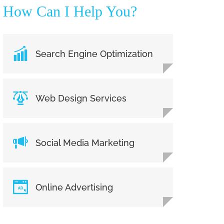
How Can I Help You?
Search Engine Optimization
Web Design Services
Social Media Marketing
Online Advertising