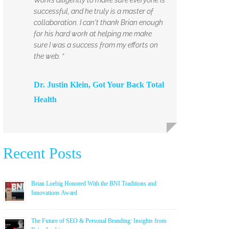
successful, and he truly is a master of
collaboration. I can't thank Brian enough
for his hard work at helping me make
sure I was a success from my efforts on
the web. ”
Dr. Justin Klein, Got Your Back Total
Health
Recent Posts
Brian Loebig Honored With the BNI Traditions and
Innovations Award
The Future of SEO & Personal Branding: Insights from