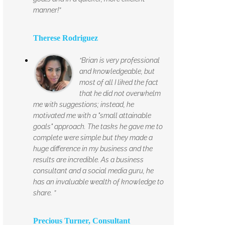
manner!”
Therese Rodriguez
“Brian is very professional
and knowledgeable, but
most of all I liked the fact
that he did not overwhelm
me with suggestions; instead, he
motivated me with a "small attainable
goals" approach. The tasks he gave me to
complete were simple but they made a
huge difference in my business and the
results are incredible. As a business
consultant and a social media guru, he
has an invaluable wealth of knowledge to
share. ”
Precious Turner, Consultant