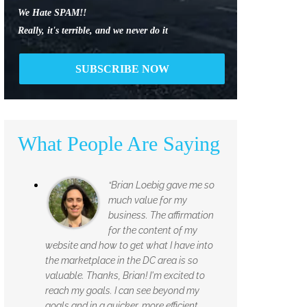
We Hate SPAM!!
Really, it's terrible, and we never do it
What People Are Saying
“Brian Loebig gave me so
much value for my
business. The affirmation
for the content of my
website and how to get what I have into
the marketplace in the DC area is so
valuable. Thanks, Brian! I'm excited to
reach my goals. I can see beyond my
goals and in a quicker, more efficient