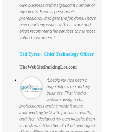
own business and a significant number of
my clients. Brian is personable,
professional, and gets the job done. I have
never had any issues with his work and
often recommend his services to my most
valued customers. ”
Ted Tyree - Chief Technology Officer
TheWebSiteParkingLot.com
“Loebig Ink has been a
huge help to me and my
business. First I had a
website designed by
professionals and he made it shine,
improved my SEO with fantastic results,
and then I designed my own website from
scratch which he then did it all over again.
Works diligently to make sure everyone is