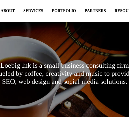
ABOUT
SERVICES
PORTFOLIO
PARTNERS
RESOU
Loebig Ink is a small business consulting firm
ueled by coffee, creativity and music to provi
SEO, web design and social media solutions.