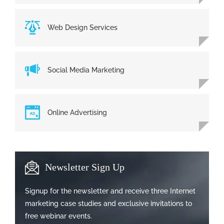
Web Design Services
Social Media Marketing
Online Advertising
Newsletter Sign Up
Signup for the newsletter and receive three Internet
marketing case studies and exclusive invitations to
free webinar events.