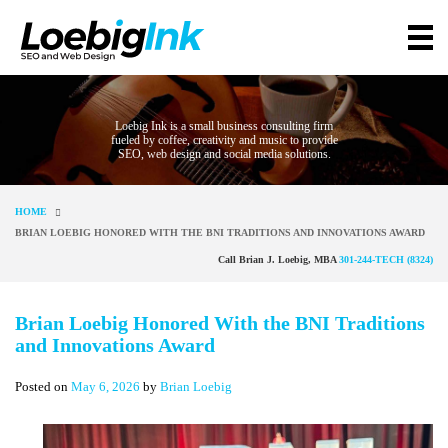
Loebig Ink is a small business consulting firm
fueled by coffee, creativity and music to provide
SEO, web design and social media solutions.
HOME
BRIAN LOEBIG HONORED WITH THE BNI TRADITIONS AND INNOVATIONS AWARD
Call Brian J. Loebig, MBA
301-244-TECH (8324)
Brian Loebig Honored With the BNI Traditions
and Innovations Award
Posted on
May 6, 2026
by
Brian Loebig