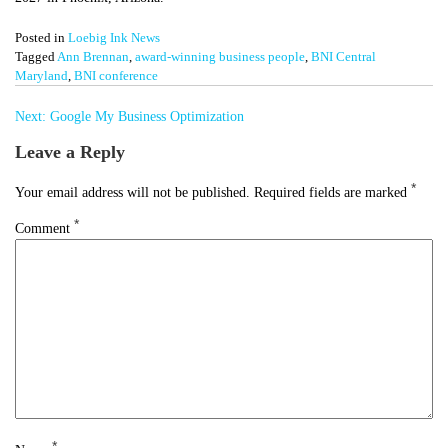
Posted in
Loebig Ink News
Tagged
Ann Brennan
,
award-winning business people
,
BNI Central
Maryland
,
BNI conference
Post
Next:
Google My Business Optimization
navigation
Leave a Reply
*
Your email address will not be published.
Required fields are marked
*
Comment
*