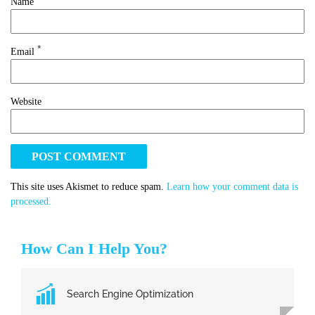
Name
*
Email
Website
This site uses Akismet to reduce spam.
Learn how your comment data is
processed.
How Can I Help You?
Search Engine Optimization