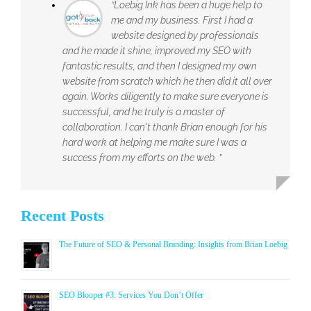
“Loebig Ink has been a huge help to
me and my business. First I had a
website designed by professionals
and he made it shine, improved my SEO with
fantastic results, and then I designed my own
website from scratch which he then did it all over
again. Works diligently to make sure everyone is
successful, and he truly is a master of
collaboration. I can't thank Brian enough for his
hard work at helping me make sure I was a
success from my efforts on the web. ”
Recent Posts
The Future of SEO & Personal Branding: Insights from Brian Loebig
SEO Blooper #3: Services You Don’t Offer