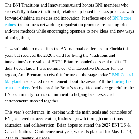
The BNI Traditions and Innovations Award honors BNI members who
successfully balance traditional, relationship-based business practices with
forward-thinking strategies and innovation. It reflects one of
BNI’s core
values
; the business networking organization promotes respecting tried-
and-true methods while encouraging openness to new ideas and new ways
of doing things.
“I wasn’t able to make it to the BNI national conference in Florida this
year, but received the 2026 award for living the ‘traditions and
innovations’ core value of BNI!” Brian responded on social media. “I
didn’t even know I was nominated! Our Executive Director for the
region, Ann Brennan, received it for me on the stage today.”
BNI Central
Maryland
also shared its excitement about the award. All the
Loebig Ink
team members
feel honored by Brian’s recognition and are grateful to the
BNI community for its commitment to helping businesses and
entrepreneurs succeed together.
This year’s conference, in keeping with the main goals and principles of
BNI, centered on accelerating business growth through connections,
education, and collaboration. Brian hopes to attend the 2027 BNI US &
Canada National Conference next year, which is planned for May 12–14,
2027 in Phoenix, Arizona.