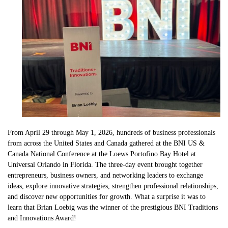
From April 29 through May 1, 2026, hundreds of business professionals
from across the United States and Canada gathered at the BNI US &
Canada National Conference at the Loews Portofino Bay Hotel at
Universal Orlando in Florida. The three-day event brought together
entrepreneurs, business owners, and networking leaders to exchange
ideas, explore innovative strategies, strengthen professional relationships,
and discover new opportunities for growth. What a surprise it was to
learn that Brian Loebig was the winner of the prestigious BNI Traditions
and Innovations Award!