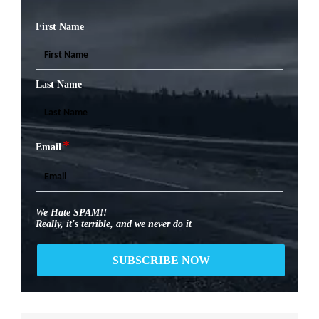
First Name
Last Name
*
Email
We Hate SPAM!!
Really, it's terrible, and we never do it