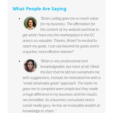
What People Are Saying
“Brian Loebig gave me so much value
for my business. The affirmation for
the content of my website and how to
get what I have into the marketplace in the DC
area is so valuable. Thanks, Brian! I'm excited to
reach my goals. I can see beyond my goals and in
a quicker, more efficient manner!”
“Brian is very professional and
knowledgeable, but most of all I liked
the fact that he did not overwhelm me
with suggestions; instead, he motivated me with a
"small attainable goals" approach. The tasks he
gave me to complete were simple but they made
a huge difference in my business and the results
are incredible. As a business consultant and a
social media guru, he has an invaluable wealth of
knowledge to share. ”