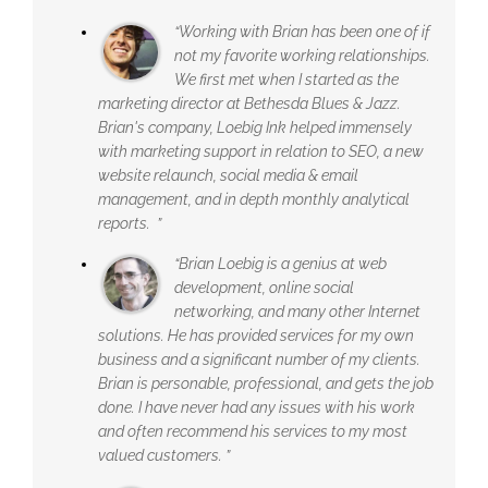
“Working with Brian has been one of if
not my favorite working relationships.
We first met when I started as the
marketing director at Bethesda Blues & Jazz.
Brian's company, Loebig Ink helped immensely
with marketing support in relation to SEO, a new
website relaunch, social media & email
management, and in depth monthly analytical
reports. ”
“Brian Loebig is a genius at web
development, online social
networking, and many other Internet
solutions. He has provided services for my own
business and a significant number of my clients.
Brian is personable, professional, and gets the job
done. I have never had any issues with his work
and often recommend his services to my most
valued customers. ”