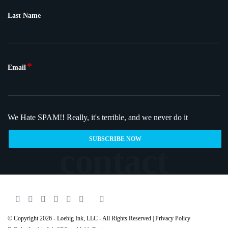
Last Name
*
Email
We Hate SPAM!!
Really, it's terrible, and we never do it
© Copyright 2026 - Loebig Ink, LLC - All Rights Reserved |
Privacy Policy