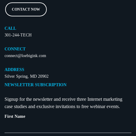
CONTACT NOW
CALL
301-244-TECH
CONNECT
connect@loebigink.com
ADDRESS
Silver Spring, MD 20902
NEWSLETTER SUBSCRIPTION
Signup for the newsletter and receive three Internet marketing
case studies and exclusive invitations to free webinar events.
First Name