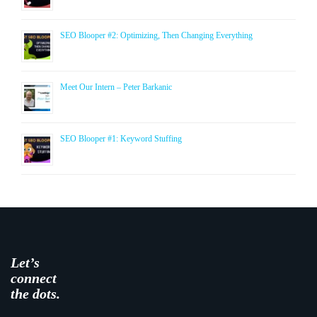
SEO Blooper #2: Optimizing, Then Changing Everything
Meet Our Intern – Peter Barkanic
SEO Blooper #1: Keyword Stuffing
Let’s
connect
the dots.