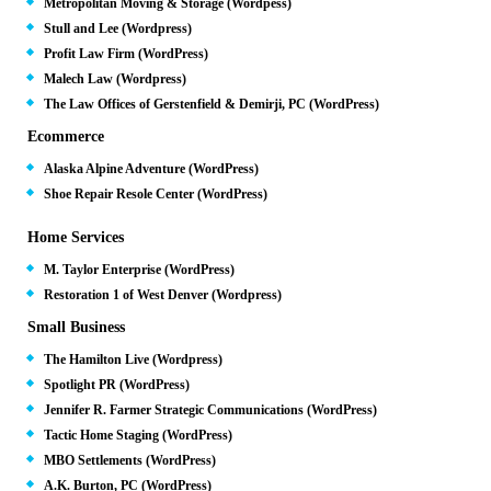
Metropolitan Moving & Storage (Wordpess)
Stull and Lee (Wordpress)
Profit Law Firm (WordPress)
Malech Law (Wordpress)
The Law Offices of Gerstenfield & Demirji, PC (WordPress)
Ecommerce
Alaska Alpine Adventure (WordPress)
Shoe Repair Resole Center (WordPress)
Home Services
M. Taylor Enterprise (WordPress)
Restoration 1 of West Denver (Wordpress)
Small Business
The Hamilton Live (Wordpress)
Spotlight PR (WordPress)
Jennifer R. Farmer Strategic Communications (WordPress)
Tactic Home Staging (WordPress)
MBO Settlements (WordPress)
A.K. Burton, PC (WordPress)