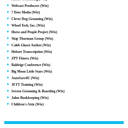
Webcast Producers (Wix)
7 Dots Media (Wix)
Clever Dog Grooming (Wix)
Wheel Tech, Inc. (Wix)
Horse and People Project (Wix)
Skip Thurman Group (Wix)
Caleb Glaser Author (Wix)
Hobart Transcription (Wix)
ZPT Fitness (Wix)
Baldrige Conference (Wix)
Big Moon Little Stars (Wix)
AutoSave4U (Wix)
JETT Training (Wix)
Severn Grooming & Boarding (Wix)
Jalon Bookkeeping (Wix)
Children's Attic (Wix)