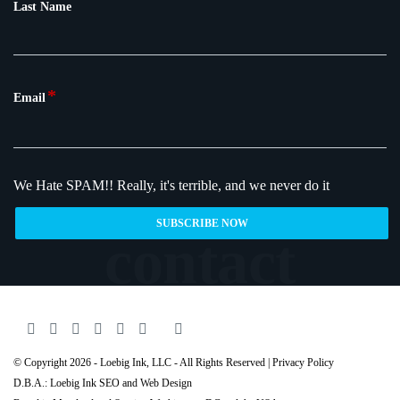
Last Name
*
Email
We Hate SPAM!!
Really, it's terrible, and we never do it
© Copyright 2026 - Loebig Ink, LLC - All Rights Reserved |
Privacy Policy
D.B.A.: Loebig Ink SEO and Web Design