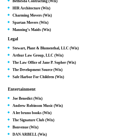
Bethesda Contracting (Wix)
HIR Architecture (Wix)
Charming Movers (Wix)
Spartan Movers (Wix)
Manning’s Maids (Wix)
Legal
Stewart, Plant & Blumenthal, LLC (Wix)
Arthur Law Group, LLC (Wix)
The Law Office of Jane P. Sopher (Wix)
The Development Source (Wix)
Safe Harbor For Children (Wix)
Entertainment
Joe Benedict (Wix)
Andrew Robinson Music (Wix)
A lee bruno books (Wix)
The Signature Club (Wix)
Bonvenue (Wix)
DAN ARBELL (Wix)