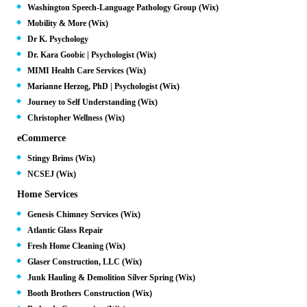
Washington Speech-Language Pathology Group (Wix)
Mobility & More (Wix)
Dr K. Psychology
Dr. Kara Goobic | Psychologist (Wix)
MIMI Health Care Services (Wix)
Marianne Herzog, PhD | Psychologist (Wix)
Journey to Self Understanding (Wix)
Christopher Wellness (Wix)
eCommerce
Stingy Brims (Wix)
NCSEJ (Wix)
Home Services
Genesis Chimney Services (Wix)
Atlantic Glass Repair
Fresh Home Cleaning (Wix)
Glaser Construction, LLC (Wix)
Junk Hauling & Demolition Silver Spring (Wix)
Booth Brothers Construction (Wix)