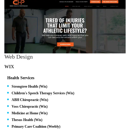
Web Design
WIX
Health Services
Strongtree Health (Wix)
Children's Speech Therapy Services (Wix)
ABH Chiropractic (Wix)
Voss Chiropractic (Wix)
Medicine at Home (Wix)
Thesus Health (Wix)
Primary Care Coalition (Weebly)