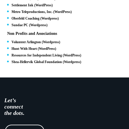
Settlement Ink (WordPress)
Metro Teleproductions, Inc. (WordPress)
Oberfeld Coaching (Wordpress)
Sundae PC (Wordpress)
Non Profits and Associations
Volunteer Arlington (Wordpress)
Hunt With Heart (WordPress)
Resources for Independent Living (WordPress)
Shea-Hellervik Global Foundation (Wordpress)
Let’s
connect
the dots.