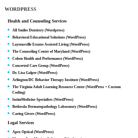
WORDPRESS
Health and Counseling Services
All Smiles Dentistry (Wordpress)
Behavioral Educational Solutions (WordPress)
Laytonsville Estates Assisted Living (WordPress)
The Counseling Center of Maryland (WordPress)
Cohen Health and Performance (WordPress)
Concerted Care Group (WordPress)
Dr. Lisa Galper (WordPress)
Arlington/DC Behavior Therapy Institute (WordPress)
The Virginia Adult Learning Resource Center (WordPress + Custom
Coding)
IntimMedicine Specialists (WordPress)
Bethesda Dermatopathology Laboratory (WordPress)
Caring Givers (WordPress)
Legal Services
Apex Optical (WordPress)