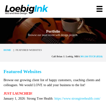
Portfolio
Browse our most recent web design projects.
HOME
FEATURED WEBSITES
Call Brian J. Loebig, MBA
301-244-TECH (8324)
Featured Websites
Browse our growing client list of happy customers, coaching clients and
colleagues. We would LOVE to add your business to the list!
JUST LAUNCHED!
January 1, 2026: Strong Tree Health:
https://www.strongtreehealth.com/