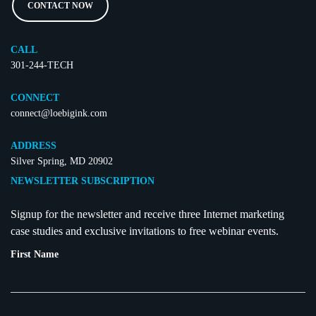
CONTACT NOW
CALL
301-244-TECH
CONNECT
connect@loebigink.com
ADDRESS
Silver Spring, MD 20902
NEWSLETTER SUBSCRIPTION
Signup for the newsletter and receive three Internet marketing
case studies and exclusive invitations to free webinar events.
First Name