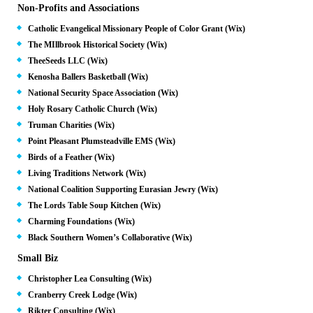
Non-Profits and Associations
Catholic Evangelical Missionary People of Color Grant (Wix)
The MIllbrook Historical Society (Wix)
TheeSeeds LLC (Wix)
Kenosha Ballers Basketball (Wix)
National Security Space Association (Wix)
Holy Rosary Catholic Church (Wix)
Truman Charities (Wix)
Point Pleasant Plumsteadville EMS (Wix)
Birds of a Feather (Wix)
Living Traditions Network (Wix)
National Coalition Supporting Eurasian Jewry (Wix)
The Lords Table Soup Kitchen (Wix)
Charming Foundations (Wix)
Black Southern Women’s Collaborative (Wix)
Small Biz
Christopher Lea Consulting (Wix)
Cranberry Creek Lodge (Wix)
Rikter Consulting (Wix)