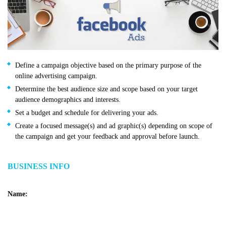
Define a campaign objective based on the primary purpose of the
online advertising campaign.
Determine the best audience size and scope based on your target
audience demographics and interests.
Set a budget and schedule for delivering your ads.
Create a focused message(s) and ad graphic(s) depending on scope of
the campaign and get your feedback and approval before launch.
BUSINESS INFO
Name: