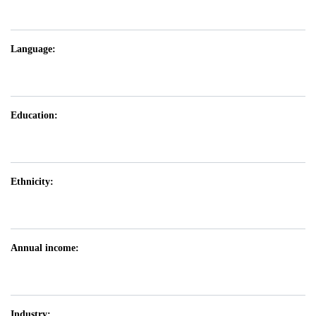
Language:
Education:
Ethnicity:
Annual income:
Industry: