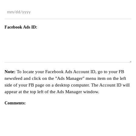
slash
YYYY
MM
slash
Facebook Ads ID:
DD
slash
YYYY
Note:
To locate your Facebook Ads Account ID, go to your FB
newsfeed and click on the "Ads Manager" menu item on the left
side of your FB page on a desktop computer. The Account ID will
appear at the top left of the Ads Manager window.
Comments: