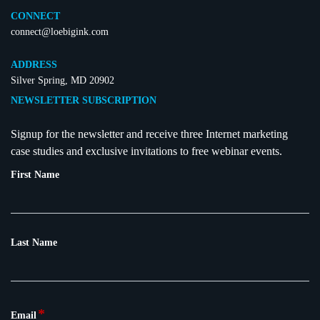
CONNECT
connect@loebigink.com
ADDRESS
Silver Spring, MD 20902
NEWSLETTER SUBSCRIPTION
Signup for the newsletter and receive three Internet marketing
case studies and exclusive invitations to free webinar events.
First Name
Last Name
*
Email