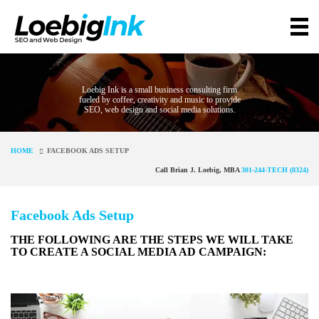
Loebig Ink is a small business consulting firm
fueled by coffee, creativity and music to provide
SEO, web design and social media solutions.
HOME
FACEBOOK ADS SETUP
Call Brian J. Loebig, MBA
301-244-TECH (8324)
Facebook Ads Setup
THE FOLLOWING ARE THE STEPS WE WILL TAKE
TO CREATE A SOCIAL MEDIA AD CAMPAIGN: