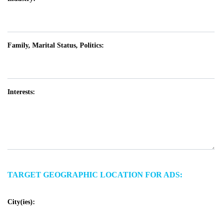
Family, Marital Status, Politics:
Interests:
TARGET GEOGRAPHIC LOCATION FOR ADS:
City(ies):