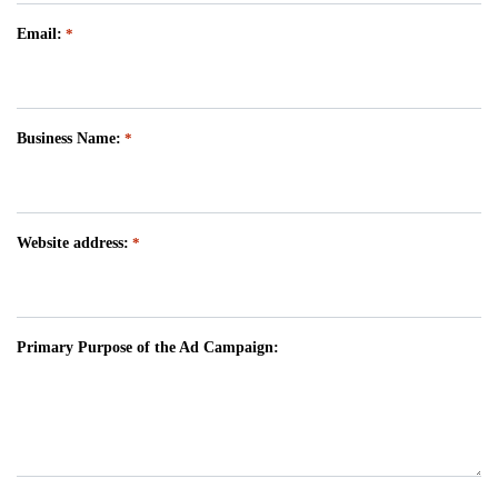
Email:
*
Business Name:
*
Website address:
*
Primary Purpose of the Ad Campaign: