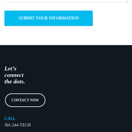
Let’s
connect
the dots.
CONTACT NOW
CALL
301-244-TECH