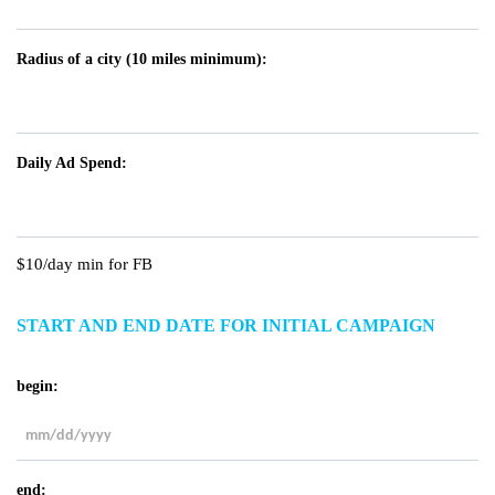
Radius of a city (10 miles minimum):
Daily Ad Spend:
$10/day min for FB
START AND END DATE FOR INITIAL CAMPAIGN
begin:
MM
slash
end:
DD