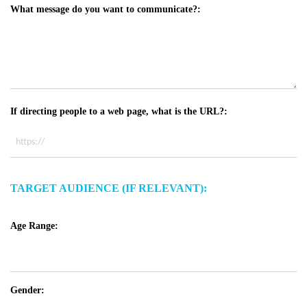
What message do you want to communicate?:
If directing people to a web page, what is the URL?:
TARGET AUDIENCE (IF RELEVANT):
Age Range:
Gender: