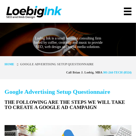
Loebig Ink is a small business consulting firm
fueled by coffee, creativity and music to provide
SEO, web design and social media solutions.
HOME
GOOGLE ADVERTISING SETUP QUESTIONNAIRE
Call Brian J. Loebig, MBA
301-244-TECH (8324)
Google Advertising Setup Questionnaire
THE FOLLOWING ARE THE STEPS WE WILL TAKE
TO CREATE A GOOGLE AD CAMPAIGN