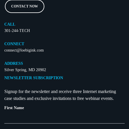
CONTACT NOW
CALL
301-244-TECH
CONNECT
connect@loebigink.com
ADDRESS
Silver Spring, MD 20902
NEWSLETTER SUBSCRIPTION
Signup for the newsletter and receive three Internet marketing
case studies and exclusive invitations to free webinar events.
First Name