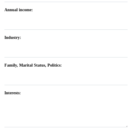
Annual income:
Industry:
Family, Marital Status, Politics:
Interests: