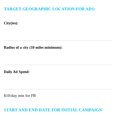
TARGET GEOGRAPHIC LOCATION FOR ADS:
City(ies):
Radius of a city (10 miles minimum):
Daily Ad Spend:
$10/day min for FB
START AND END DATE FOR INITIAL CAMPAIGN