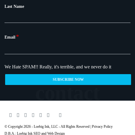
Last Name
*
Email
We Hate SPAM!!
Really, it's terrible, and we never do it
© Copyright 2026 - Loebig Ink, LLC - All Rights Reserved |
Privacy Policy
D.B.A.: Loebig Ink SEO and Web Design