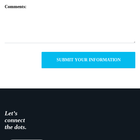
Comments:
Let’s
connect
the dots.