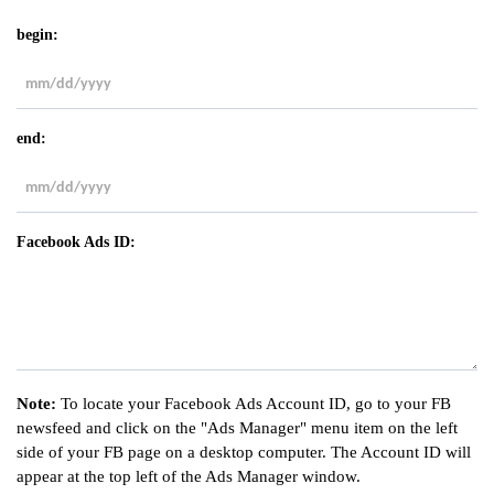
begin:
MM
slash
end:
DD
slash
YYYY
MM
slash
Facebook Ads ID:
DD
slash
YYYY
Note:
To locate your Facebook Ads Account ID, go to your FB
newsfeed and click on the "Ads Manager" menu item on the left
side of your FB page on a desktop computer. The Account ID will
appear at the top left of the Ads Manager window.