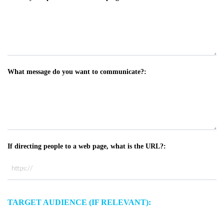
What message do you want to communicate?:
If directing people to a web page, what is the URL?:
TARGET AUDIENCE (IF RELEVANT):