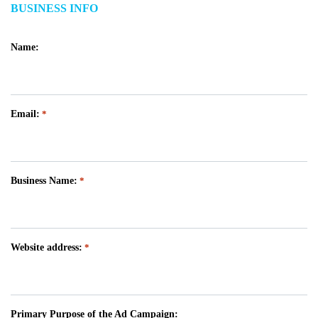
BUSINESS INFO
Name:
Email:
*
Business Name:
*
Website address:
*
Primary Purpose of the Ad Campaign: