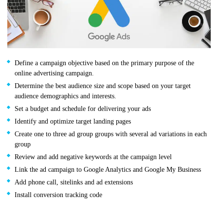
Define a campaign objective based on the primary purpose of the
online advertising campaign.
Determine the best audience size and scope based on your target
audience demographics and interests.
Set a budget and schedule for delivering your ads
Identify and optimize target landing pages
Create one to three ad group groups with several ad variations in each
group
Review and add negative keywords at the campaign level
Link the ad campaign to Google Analytics and Google My Business
Add phone call, sitelinks and ad extensions
Install conversion tracking code