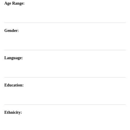
Age Range:
Gender:
Language:
Education:
Ethnicity: