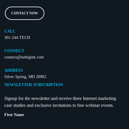
CONTACT NOW
CALL
301-244-TECH
CONNECT
connect@loebigink.com
ADDRESS
Silver Spring, MD 20902
NEWSLETTER SUBSCRIPTION
Signup for the newsletter and receive three Internet marketing
case studies and exclusive invitations to free webinar events.
First Name