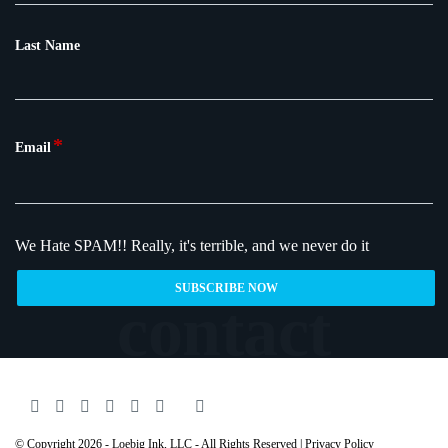
Last Name
*
Email
We Hate SPAM!!
Really, it's terrible, and we never do it
© Copyright 2026 - Loebig Ink, LLC - All Rights Reserved |
Privacy Policy