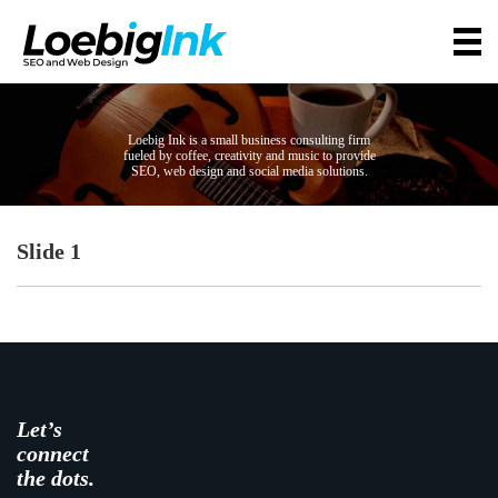
Loebig Ink is a small business consulting firm
fueled by coffee, creativity and music to provide
SEO, web design and social media solutions.
Slide 1
Let’s
connect
the dots.