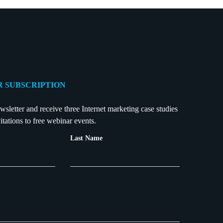
 SUBSCRIPTION
wsletter and receive three Internet marketing case studies
itations to free webinar events.
Last Name