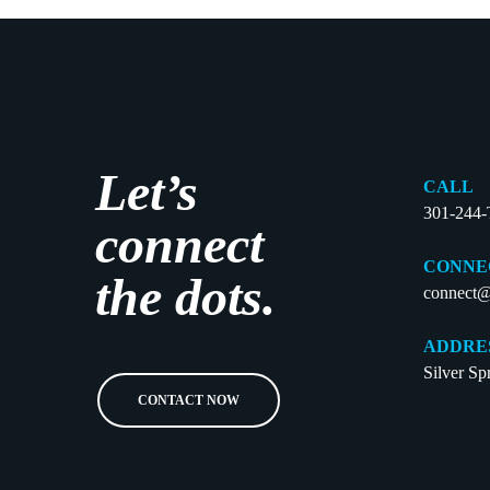
Let’s
CALL
301-244
connect
CONNE
the dots.
connect@
ADDRE
Silver S
CONTACT NOW