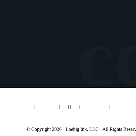
© Copyright 2026 - Loebig Ink, LLC - All Rights Reser