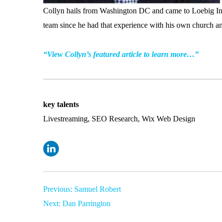
Collyn hails from Washington DC and came to Loebig Ink
team since he had that experience with his own church an
“View Collyn’s featured article to learn more…”
key talents
Livestreaming, SEO Research, Wix Web Design
Post
Previous:
Samuel Robert
Next:
Dan Parrington
navigation