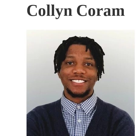
Collyn Coram