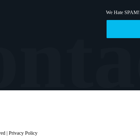
We Hate SPAM!
ved |
Privacy Policy