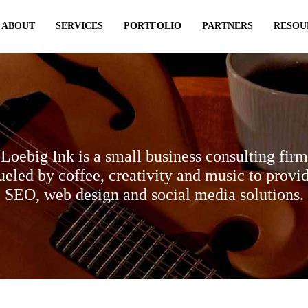
ABOUT
SERVICES
PORTFOLIO
PARTNERS
RESOU
Loebig Ink is a small business consulting firm
ueled by coffee, creativity and music to provi
SEO, web design and social media solutions.