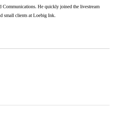
d Communications. He quickly joined the livestream
 small clients at Loebig Ink.