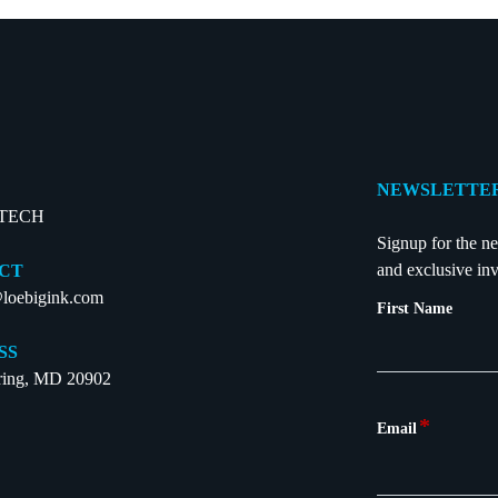
NEWSLETTER
-TECH
Signup for the ne
and exclusive inv
CT
loebigink.com
First Name
SS
pring, MD 20902
*
Email