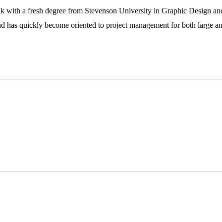
 with a fresh degree from Stevenson University in Graphic Design an
d has quickly become oriented to project management for both large and