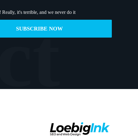
!
Really, it's terrible, and we never do it