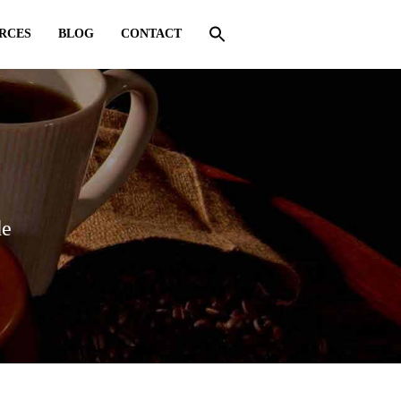
RCES
BLOG
CONTACT
de