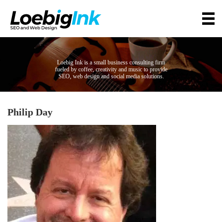
Loebig Ink is a small business consulting firm
fueled by coffee, creativity and music to provide
SEO, web design and social media solutions.
Philip Day