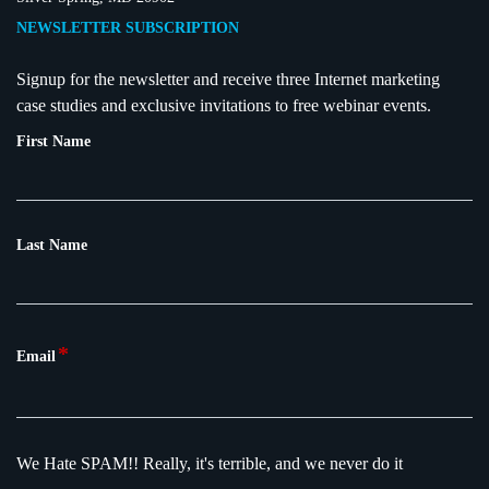
NEWSLETTER SUBSCRIPTION
Signup for the newsletter and receive three Internet marketing
case studies and exclusive invitations to free webinar events.
First Name
Last Name
*
Email
We Hate SPAM!!
Really, it's terrible, and we never do it