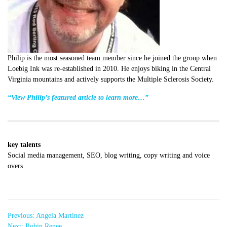
Philip is the most seasoned team member since he joined the group when
Loebig Ink was re-established in 2010. He enjoys biking in the Central
Virginia mountains and actively supports the Multiple Sclerosis Society.
“View Philip’s featured article to learn more…”
key talents
Social media management, SEO, blog writing, copy writing and voice
overs
Post
Previous:
Angela Martinez
navigation
Next:
Robin Renee