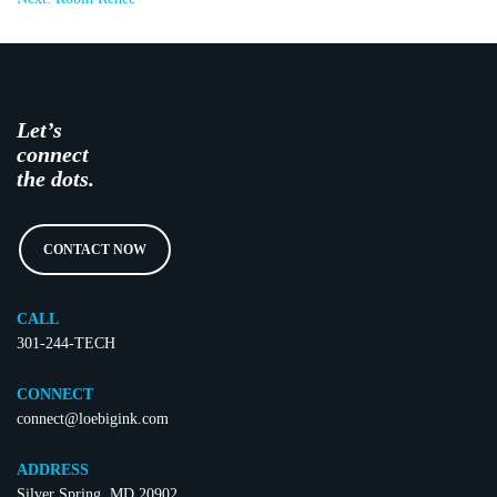
Let’s
connect
the dots.
CONTACT NOW
CALL
301-244-TECH
CONNECT
connect@loebigink.com
ADDRESS
Silver Spring, MD 20902