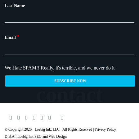
Last Name
*
Email
We Hate SPAM!!
Really, it's terrible, and we never do it
© Copyright 2026 - Loebig Ink, LLC - All Rights Reserved |
Privacy Policy
D.B.A.: Loebig Ink SEO and Web Design