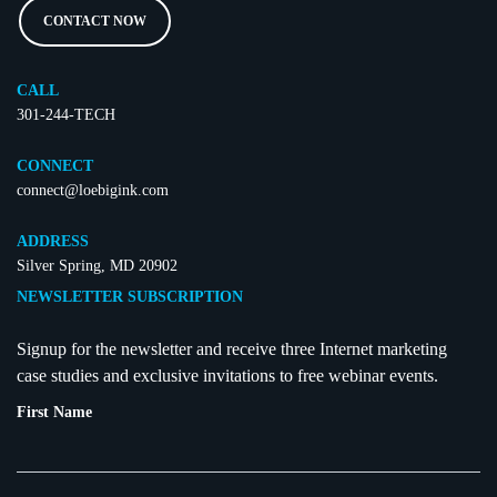
CONTACT NOW
CALL
301-244-TECH
CONNECT
connect@loebigink.com
ADDRESS
Silver Spring, MD 20902
NEWSLETTER SUBSCRIPTION
Signup for the newsletter and receive three Internet marketing
case studies and exclusive invitations to free webinar events.
First Name