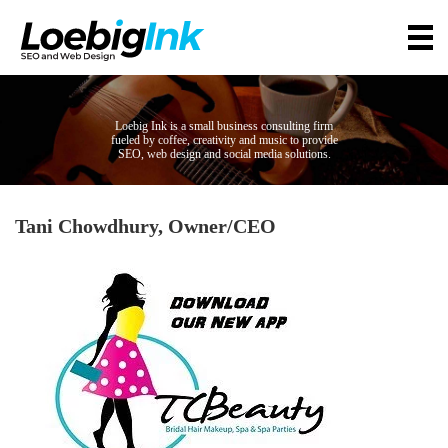
Loebig Ink is a small business consulting firm
fueled by coffee, creativity and music to provide
SEO, web design and social media solutions.
Tani Chowdhury, Owner/CEO