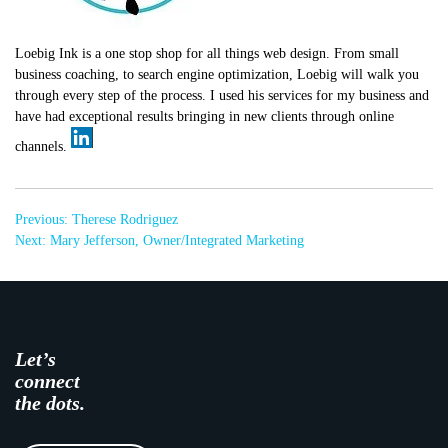
Loebig Ink is a one stop shop for all things web design. From small
business coaching, to search engine optimization, Loebig will walk you
through every step of the process. I used his services for my business and
have had exceptional results bringing in new clients through online
channels.
Post
Previous:
Therese Rodriguez
navigation
Next:
Mary Jefferson, Owner/Integrated Marketing
Let’s
connect
the dots.