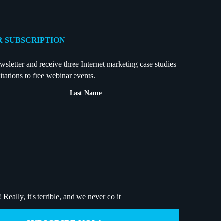
 SUBSCRIPTION
wsletter and receive three Internet marketing case studies
itations to free webinar events.
Last Name
!
Really, it's terrible, and we never do it