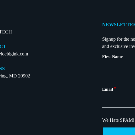
NEWSLETTER
-TECH
Signup for the ne
and exclusive inv
CT
loebigink.com
First Name
SS
pring, MD 20902
*
Email
We Hate SPAM!