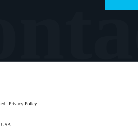
ved |
Privacy Policy
e USA