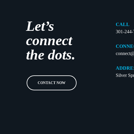
Let’s
CALL
301-244
connect
CONNE
the dots.
connect@
ADDRE
Silver S
CONTACT NOW