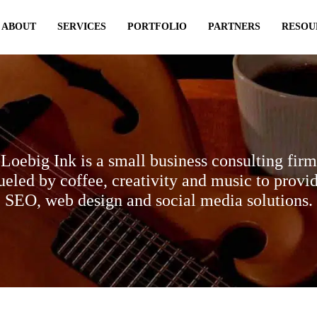
ABOUT
SERVICES
PORTFOLIO
PARTNERS
RESOU
Loebig Ink is a small business consulting firm
ueled by coffee, creativity and music to provi
SEO, web design and social media solutions.