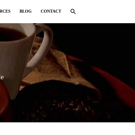
RCES
BLOG
CONTACT
de