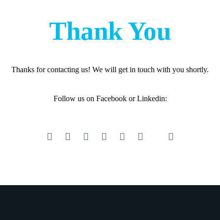
Thank You
Thanks for contacting us! We will get in touch with you shortly.
Follow us on Facebook or Linkedin: