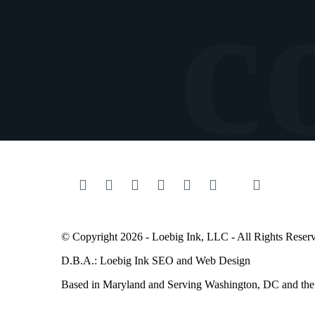
© Copyright 2026 - Loebig Ink, LLC - All Rights Reser
D.B.A.: Loebig Ink SEO and Web Design
Based in Maryland and Serving
Washington
, DC and th