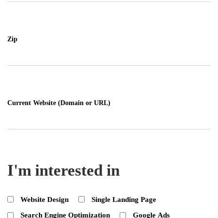
Zip
Current Website (Domain or URL)
I'm interested in
Website Design
Single Landing Page
Search Engine Optimization
Google Ads