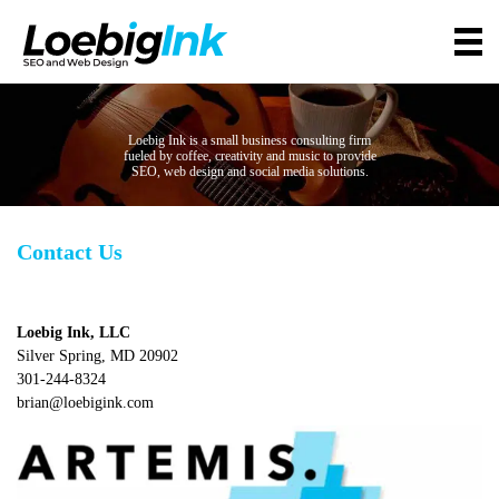
Loebig Ink is a small business consulting firm
fueled by coffee, creativity and music to provide
SEO, web design and social media solutions.
Contact Us
Loebig Ink, LLC
Silver Spring, MD 20902
301-244-8324
brian@loebigink.com