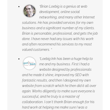
“Brian Loebig is a genius at web
development, online social
networking, and many other Internet
solutions. He has provided services for my own
business and a significant number of my clients.
Brian is personable, professional, and gets the job
done. I have never had any issues with his work
and often recommend his services to my most
valued customers. ”
“Loebig Ink has been a huge help to
me and my business. First I had a
website designed by professionals
and he made it shine, improved my SEO with
fantastic results, and then I designed my own
website from scratch which he then did it all over
again. Works diligently to make sure everyone is
successful, and he truly is a master of
collaboration. I can't thank Brian enough for his
hard work at helping me make sure I was a