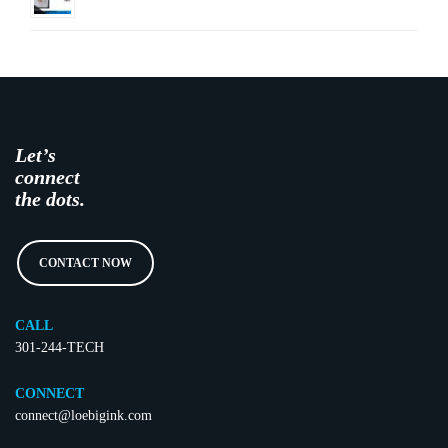
Let’s
connect
the dots.
CONTACT NOW
CALL
301-244-TECH
CONNECT
connect@loebigink.com