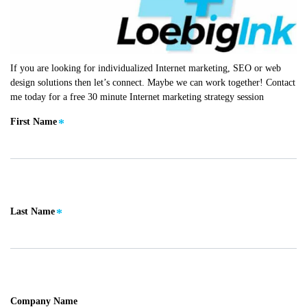
If you are looking for individualized Internet marketing, SEO or web
design solutions then let’s connect. Maybe we can work together! Contact
me today for a free 30 minute Internet marketing strategy session
First Name
Last Name
Company Name