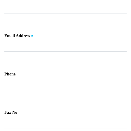
Email Address
Phone
Fax No