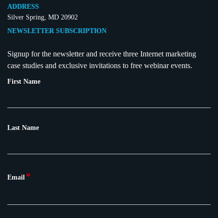
ADDRESS
Silver Spring, MD 20902
NEWSLETTER SUBSCRIPTION
Signup for the newsletter and receive three Internet marketing
case studies and exclusive invitations to free webinar events.
First Name
Last Name
*
Email