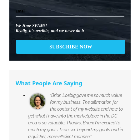
We Hate SPAM!!
Really, it's terrible, and we never do it
What People Are Saying
“Brian Loebig gave me so much value
for my business. The affirmation for
the content of my website and how to
get what I have into the marketplace in the DC
area is so valuable. Thanks, Brian! I'm excited to
reach my goals. I can see beyond my goals and in
a quicker, more efficient manner!”