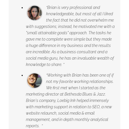
“Brian is very professional and
knowledgeable, but most of all I liked
the fact that he did not overwhelm me
with suggestions; instead, he motivated me with a
"small attainable goals" approach. The tasks he
gave me to complete were simple but they made
a huge difference in my business and the results
are incredible. As a business consultant and a
social media guru, he has an invaluable wealth of
knowledge to share. ”
“Working with Brian has been one of if
not my favorite working relationships.
We first met when I started as the
marketing director at Bethesda Blues & Jazz.
Brian's company, Loebig Ink helped immensely
with marketing support in relation to SEO, a new
website relaunch, social media & email
management, and in depth monthly analytical
reports. ”