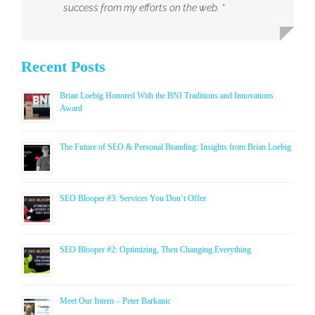
success from my efforts on the web. ”
Recent Posts
Brian Loebig Honored With the BNI Traditions and Innovations
Award
The Future of SEO & Personal Branding: Insights from Brian Loebig
SEO Blooper #3: Services You Don’t Offer
SEO Blooper #2: Optimizing, Then Changing Everything
Meet Our Intern – Peter Barkanic