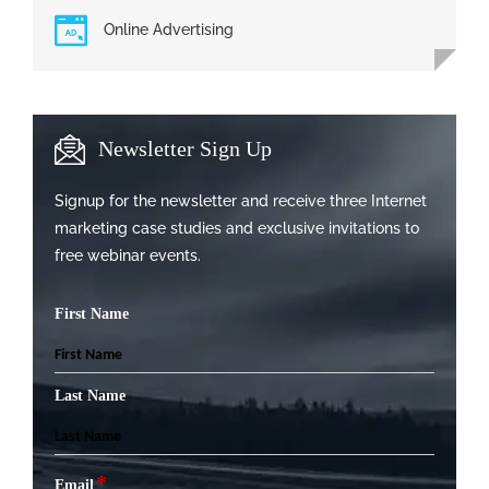
Online Advertising
Newsletter Sign Up
Signup for the newsletter and receive three Internet
marketing case studies and exclusive invitations to
free webinar events.
First Name
Last Name
*
Email