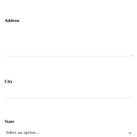
Address
City
State