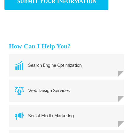
How Can I Help You?
Search Engine Optimization
Web Design Services
Social Media Marketing