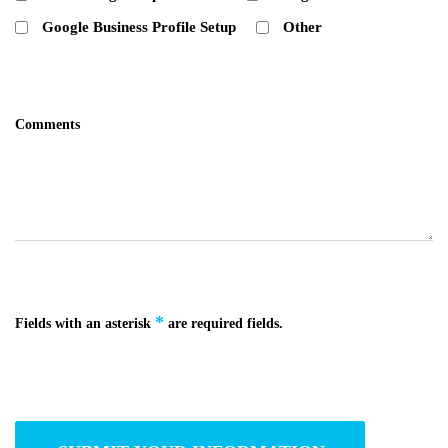
Google Business Profile Setup
Other
Comments
*
Fields with an asterisk
are required fields.