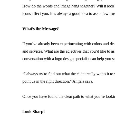
How do the words and image hang together? Will it look 
icons affect you. It is always a good idea to ask a few tru
What’s the Message?
If you’ve already been experimenting with colors and de
and services. What are the adjectives that you’d like to
conversation with a logo design specialist can help you so
“I always try to find out what the client really wants it t
point us in the right direction,” Angela says.
Once you have found the clear path to what you’re looking 
Look Sharp!