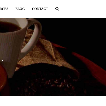
RCES
BLOG
CONTACT
de