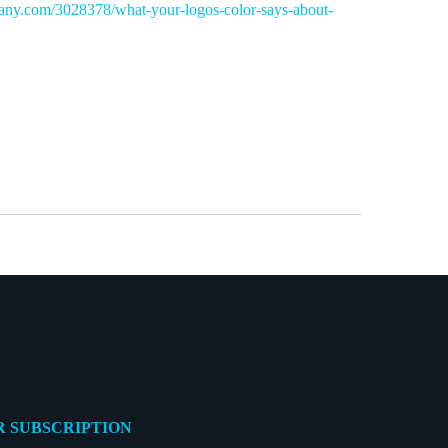
any.com/3028378/what-your-logos-color-says-about-
 SUBSCRIPTION