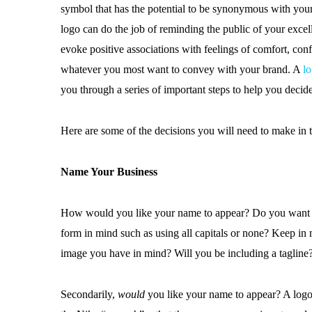
symbol that has the potential to be synonymous with you
logo can do the job of reminding the public of your excell
evoke positive associations with feelings of comfort, conf
whatever you most want to convey with your brand. A
lo
you through a series of important steps to help you decide
Here are some of the decisions you will need to make in 
Name Your Business
How would you like your name to appear? Do you want the
form in mind such as using all capitals or none? Keep in 
image you have in mind? Will you be including a tagline
Secondarily,
would
you like your name to appear? A logo t