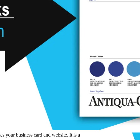
s your business card and website. It is a