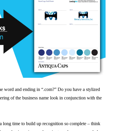
one word and ending in “.com?” Do you have a stylized
tering of the business name look in conjunction with the
 a long time to build up recognition so complete – think