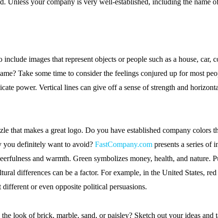
. Unless your company is very well-established, including the name of
nclude images that represent objects or people such as a house, car, co
me? Take some time to consider the feelings conjured up for most peop
 power. Vertical lines can give off a sense of strength and horizontal l
le that makes a great logo. Do you have established company colors tha
y you definitely want to avoid?
FastCompany.com
presents a series of 
cheerfulness and warmth. Green symbolizes money, health, and nature. 
ural differences can be a factor. For example, in the United States, red
 different or even opposite political persuasions.
s the look of brick, marble, sand, or paisley? Sketch out your ideas and