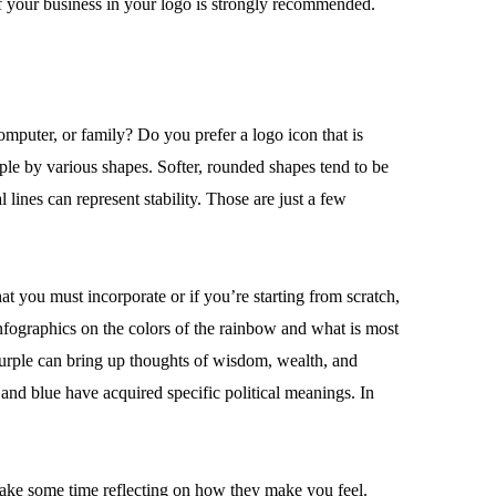
 your business in your logo is strongly recommended.
mputer, or family? Do you prefer a logo icon that is
le by various shapes. Softer, rounded shapes tend to be
ines can represent stability. Those are just a few
t you must incorporate or if you’re starting from scratch,
infographics on the colors of the rainbow and what is most
Purple can bring up thoughts of wisdom, wealth, and
 and blue have acquired specific political meanings. In
 take some time reflecting on how they make you feel.