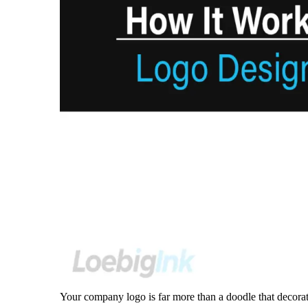
Your company logo is far more than a doodle that decorate