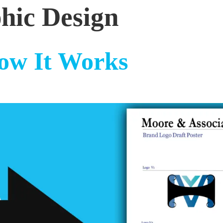
hic Design
ow It Works