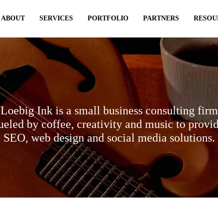
ABOUT
SERVICES
PORTFOLIO
PARTNERS
RESOU
Loebig Ink is a small business consulting firm
ueled by coffee, creativity and music to provi
SEO, web design and social media solutions.