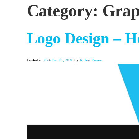
Category:
Grap
Logo Design – H
Posted on
October 11, 2020
by
Robin Renee