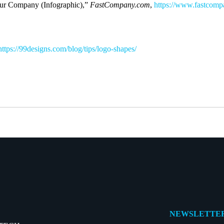
our Company (Infographic),”
FastCompany.com
,
https://www.fastcomp
https://99designs.com/blog/tips/logo-shapes/
NEWSLETTER