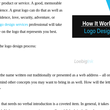
r product or service. A good, memorable
ence. A great logo can do that as well as
idence, love, security, adventure, or
go design services
professional will take
 on the logo that represents you best.
the logo design process:
 name written out traditionally or presented as a web address – all 
mind other concepts you may want to bring in as well. How will the let
?
hat needs no verbal introduction is a coveted item. In general, it takes