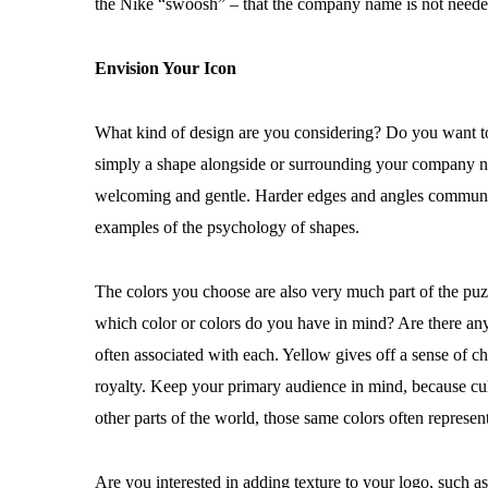
the Nike “swoosh” – that the company name is not needed
Envision Your Icon
What kind of design are you considering? Do you want to i
simply a shape alongside or surrounding your company na
welcoming and gentle. Harder edges and angles communicate
examples of the psychology of shapes.
The colors you choose are also very much part of the puzz
which color or colors do you have in mind? Are there an
often associated with each. Yellow gives off a sense of 
royalty. Keep your primary audience in mind, because cult
other parts of the world, those same colors often represent
Are you interested in adding texture to your logo, such a