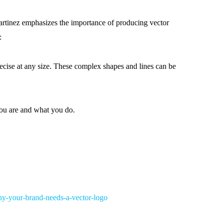
 Martinez emphasizes the importance of producing vector
:
ecise at any size. These complex shapes and lines can be
ou are and what you do.
hy-your-brand-needs-a-vector-logo