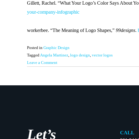
Gillett, Rachel. “What Your Logo’s Color Says About Y
your-company-infographic
workerbee. “The Meaning of Logo Shapes,”
99designs
.
Posted in
Graphic Design
Tagged
Angela Martinez
,
logo design
,
vector logos
on
Leave a Comment
Logo
Design
–
How
It
Works
Let’s
CALL