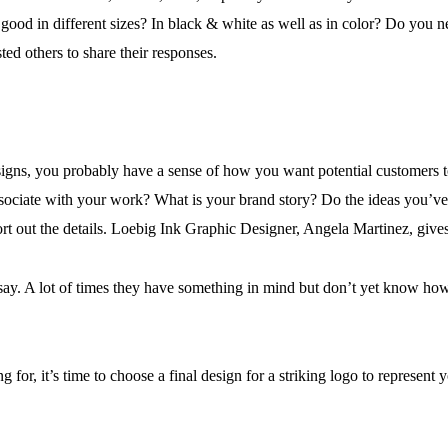
good in different sizes? In black & white as well as in color? Do you
sted others to share their responses.
signs, you probably have a sense of how you want potential customers
 associate with your work? What is your brand story? Do the ideas you’v
rt out the details. Loebig Ink Graphic Designer, Angela Martinez, gives e
o say. A lot of times they have something in mind but don’t yet know how t
for, it’s time to choose a final design for a striking logo to represent 