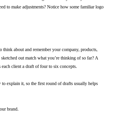
 need to make adjustments? Notice how some familiar logo
 to think about and remember your company, products,
e sketched out match what you’re thinking of so far? A
ach client a draft of four to six concepts.
o explain it, so the first round of drafts usually helps
your brand.