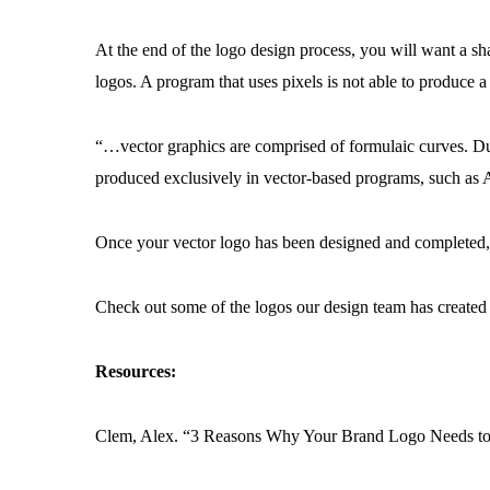
At the end of the logo design process, you will want a sh
logos. A program that uses pixels is not able to produce
“…vector graphics are comprised of formulaic curves. Due
produced exclusively in vector-based programs, such as A
Once your vector logo has been designed and completed,
Check out some of the logos our design team has create
Resources:
Clem, Alex. “3 Reasons Why Your Brand Logo Needs to