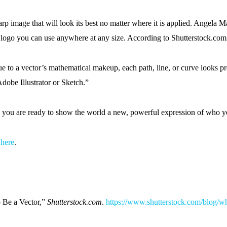
arp image that will look its best no matter where it is applied. Angela
 a logo you can use anywhere at any size. According to Shutterstock.com
 to a vector’s mathematical makeup, each path, line, or curve looks pr
dobe Illustrator or Sketch.”
 you are ready to show the world a new, powerful expression of who y
d
here
.
 Be a Vector,”
Shutterstock.com
.
https://www.shutterstock.com/blog/w