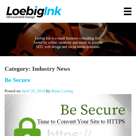
Loebig Ink is a small business consulting firm
fueled by coffee, creativity and music to provide
SEO, web design and social media solutions.
Category:
Industry News
Be Secure
Posted on
April 20, 2018
by
Brian Loebig