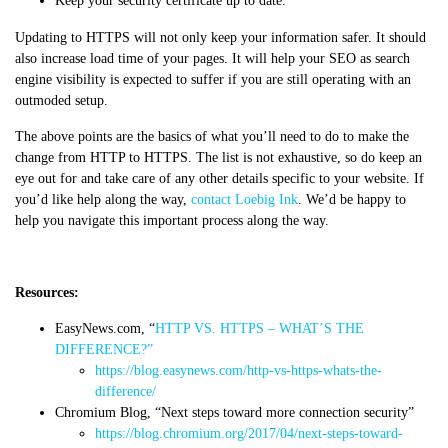
Keep your security certificate up to date.
Updating to HTTPS will not only keep your information safer. It should
also increase load time of your pages. It will help your SEO as search
engine visibility is expected to suffer if you are still operating with an
outmoded setup.
The above points are the basics of what you’ll need to do to make the
change from HTTP to HTTPS.
The list is not exhaustive, so do keep an
eye out for and take care of any other details specific to your website. If
you’d like help along the way,
contact Loebig Ink
. We’d be happy to
help you navigate this important process along the way.
Resources:
EasyNews.com, “
HTTP VS. HTTPS – WHAT’S THE
DIFFERENCE?”
https://blog.easynews.com/http-vs-https-whats-the-
difference/
Chromium Blog, “Next steps toward more connection security”
https://blog.chromium.org/2017/04/next-steps-toward-