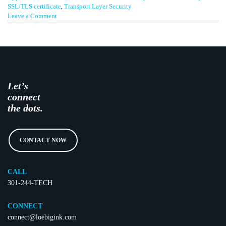
SSL/TLS certificate
,
Transport Layer Security
on
Leave a Comment
Be
Secure
Let’s
connect
the dots.
CONTACT NOW
CALL
301-244-TECH
CONNECT
connect@loebigink.com