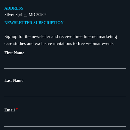
ADDRESS
Silver Spring, MD 20902
NEWSLETTER SUBSCRIPTION
Signup for the newsletter and receive three Internet marketing
case studies and exclusive invitations to free webinar events.
First Name
Last Name
*
Email