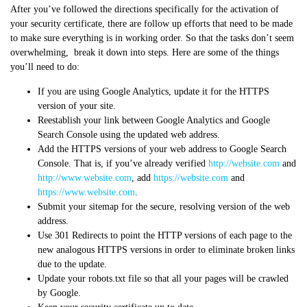
After you’ve followed the directions specifically for the activation of
your security certificate, there are follow up efforts that need to be made
to make sure everything is in working order. So that the tasks don’t seem
overwhelming, break it down into steps. Here are some of the things
you’ll need to do:
If you are using Google Analytics, update it for the HTTPS
version of your site.
Reestablish your link between Google Analytics and Google
Search Console using the updated web address.
Add the HTTPS versions of your web address to Google Search
Console. That is, if you’ve already verified
http://website.com
and
http://www.website.com
, add
https://website.com
and
https://www.website.com
.
Submit your sitemap for the secure, resolving version of the web
address.
Use 301 Redirects to point the HTTP versions of each page to the
new analogous HTTPS versions in order to eliminate broken links
due to the update.
Update your robots.txt file so that all your pages will be crawled
by Google.