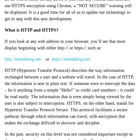
use HTTPS encryption using Chrome, a “NOT SECURE” warning will
be displayed. It is a good time for all of us to update our technology to
get in step with this new development.
What is HTTP and HTTPS?
If you look at any web address in your browser, you’ll see that most
display beginning with either http:// or https:// such as:
http://theinkblog.net/
or
https://theinkblog.net/
.
HTTP (Hypertext Transfer Protocol) describes the way information
exchanged between a user and a website will travel. In the case of HTTP,
the information is sent in plain text. If someone were to intercept the data
– be it anything from a simple “Hello!” to credit card numbers – it could
be read easily. The information that is even simply being viewed by the
user is also subject to interception. HTTPS, on the other hand, stands for
Hypertext Transfer Protocol Secure. This protocol facilitates a secure
pathway through which information can travel, with encryption that
makes the exchange difficult to discover and decipher.
In the past, security on this level was not considered important except in