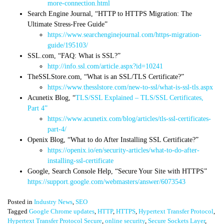
more-connection.html
Search Engine Journal, “
HTTP to HTTPS Migration: The
Ultimate Stress-Free Guide”
https://www.searchenginejournal.com/https-migration-
guide/195103/
SSL.com, “FAQ: What is SSL?”
http://info.ssl.com/article.aspx?id=10241
TheSSLStore.com, “
What is an SSL/TLS Certificate?”
https://www.thesslstore.com/new-to-ssl/what-is-ssl-tls.aspx
Acunetix Blog, “
TLS/SSL Explained – TLS/SSL Certificates,
Part 4”
https://www.acunetix.com/blog/articles/tls-ssl-certificates-
part-4/
Openix Blog, “What to do After Installing SSL Certificate?”
https://openix.io/en/security-articles/what-to-do-after-
installing-ssl-certificate
Google, Search Console Help, “Secure Your Site with HTTPS”
https://support.google.com/webmasters/answer/6073543
Posted in
Industry News
,
SEO
Tagged
Google Chrome updates
,
HTTP
,
HTTPS
,
Hypertext Transfer Protocol
,
Hypertext Transfer Protocol Secure
,
online security
,
Secure Sockets Layer
,