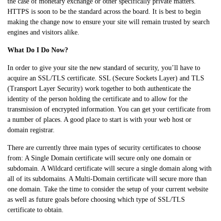
the case of monetary exchange or other specifically private matters.
HTTPS is soon to be the standard across the board. It is best to begin
making the change now to ensure your site will remain trusted by search
engines and visitors alike.
What Do I Do Now?
In order to give your site the new standard of security, you’ll have to
acquire an SSL/TLS certificate. SSL (Secure Sockets Layer) and TLS
(Transport Layer Security) work together to both authenticate the
identity of the person holding the certificate and to allow for the
transmission of encrypted information. You can get your certificate from
a number of places. A good place to start is with your web host or
domain registrar.
There are currently three main types of security certificates to choose
from: A Single Domain certificate will secure only one domain or
subdomain. A Wildcard certificate will secure a single domain along with
all of its subdomains. A Multi-Domain certificate will secure more than
one domain. Take the time to consider the setup of your current website
as well as future goals before choosing which type of SSL/TLS
certificate to obtain.