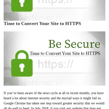
Time to Convert Your Site to HTTPS
If you’ve been aware of the news cycle at all in recent months, you have
heard a lot about internet security and the myriad ways it might fail us.
Google Chrome has taken one step toward greater security that we would
all do well to heed. In July 2018, if you visit any website that does not