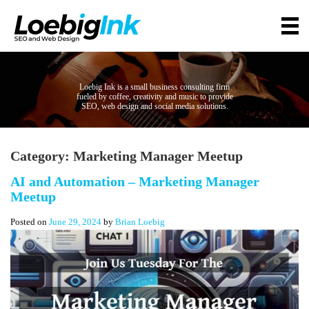
Loebig Ink is a small business consulting firm
fueled by coffee, creativity and music to provide
SEO, web design and social media solutions.
Category:
Marketing Manager Meetup
AI and Automation – Marketing Manager
Meetup
Posted on
June 29, 2024
by
Brian Loebig