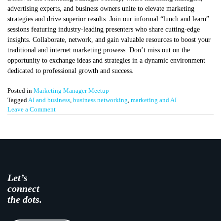
advertising experts, and business owners unite to elevate marketing
strategies and drive superior results. Join our informal “lunch and learn”
sessions featuring industry-leading presenters who share cutting-edge
insights. Collaborate, network, and gain valuable resources to boost your
traditional and internet marketing prowess. Don’t miss out on the
opportunity to exchange ideas and strategies in a dynamic environment
dedicated to professional growth and success.
Posted in
Marketing Manager Meetup
Tagged
AI and business
,
business networking
,
marketing and AI
on
Leave a Comment
AI
and
Automation
–
Marketing
Manager
Meetup
Let’s
connect
the dots.