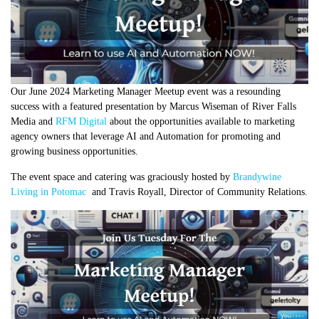
Our June 2024 Marketing Manager Meetup event was a resounding
success with a featured presentation by Marcus Wiseman of River Falls
Media and
RFM Digital
about the opportunities available to marketing
agency owners that leverage AI and Automation for promoting and
growing business opportunities.
The event space and catering was graciously hosted by
Brandywine
Living in Potomac
and Travis Royall, Director of Community Relations.