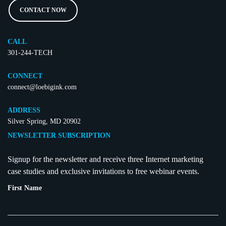
CONTACT NOW
CALL
301-244-TECH
CONNECT
connect@loebigink.com
ADDRESS
Silver Spring, MD 20902
NEWSLETTER SUBSCRIPTION
Signup for the newsletter and receive three Internet marketing
case studies and exclusive invitations to free webinar events.
First Name