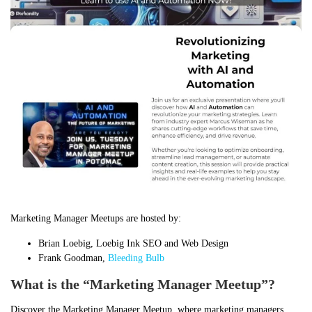
Marketing Manager Meetups are hosted by:
Brian Loebig, Loebig Ink SEO and Web Design
Frank Goodman,
Bleeding Bulb
What is the “Marketing Manager Meetup”?
Discover the Marketing Manager Meetup, where marketing managers,