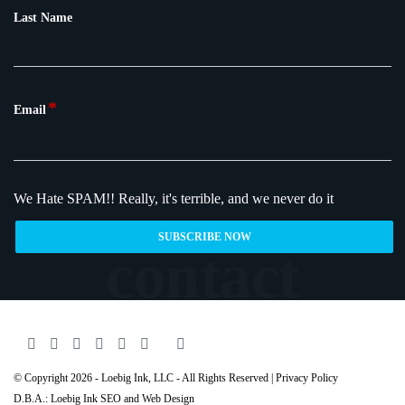
Last Name
*
Email
We Hate SPAM!!
Really, it's terrible, and we never do it
© Copyright 2026 - Loebig Ink, LLC - All Rights Reserved |
Privacy Policy
D.B.A.: Loebig Ink SEO and Web Design