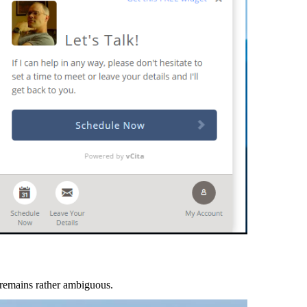
r remains rather ambiguous.