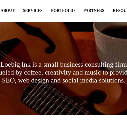
ABOUT
SERVICES
PORTFOLIO
PARTNERS
RESOU
Loebig Ink is a small business consulting firm
ueled by coffee, creativity and music to provi
SEO, web design and social media solutions.