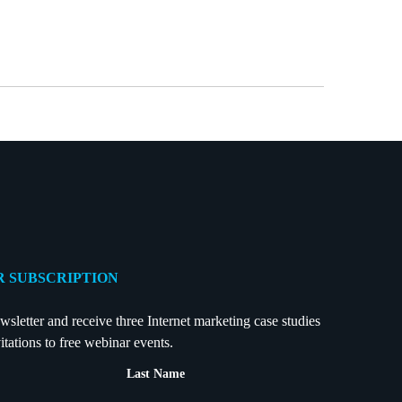
 SUBSCRIPTION
wsletter and receive three Internet marketing case studies
itations to free webinar events.
Last Name