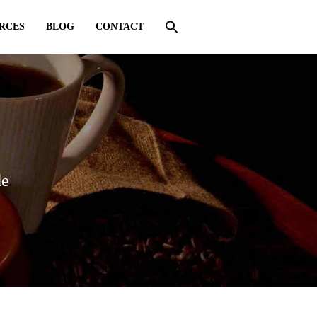
RCES
BLOG
CONTACT
de