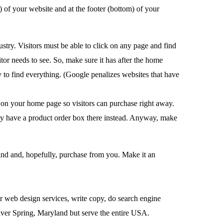
) of your website and at the footer (bottom) of your
try. Visitors must be able to click on any page and find
tor needs to see. So, make sure it has after the home
y to find everything. (Google penalizes websites that have
x on your home page so visitors can purchase right away.
ay have a product order box there instead. Anyway, make
ind and, hopefully, purchase from you. Make it an
r web design services, write copy, do search engine
lver Spring, Maryland but serve the entire USA.