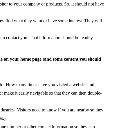
sitor to your company or products. So, it should not have
hey find what they want or have some interest. They will
can contact you. That information should be readily
clude on your home page (and some content you should
ou do. How many times have you visited a website and
 make it easily navigable so that they can then double-
ndustries. Visitors need to know if you are nearby so they
es.)
ne number or other contact information so they can