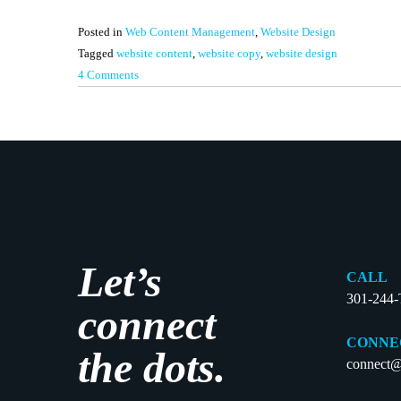
Posted in
Web Content Management
,
Website Design
Tagged
website content
,
website copy
,
website design
on
4 Comments
How
Much
is
Too
Much?:
A
Content
Guide
Let’s
to
CALL
Your
301-244
connect
Website
Home
CONNE
the dots.
Page
connect@