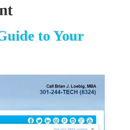
nt
Guide to Your