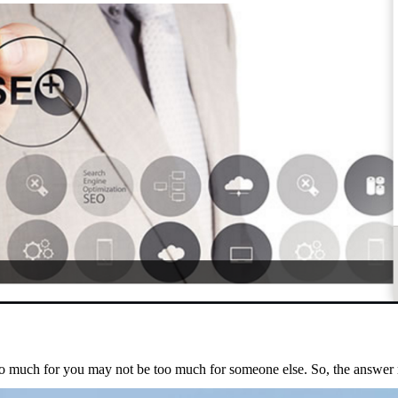
 too much for you may not be too much for someone else. So, the answe