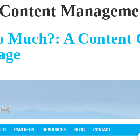
Content Manageme
 Much?: A Content 
age