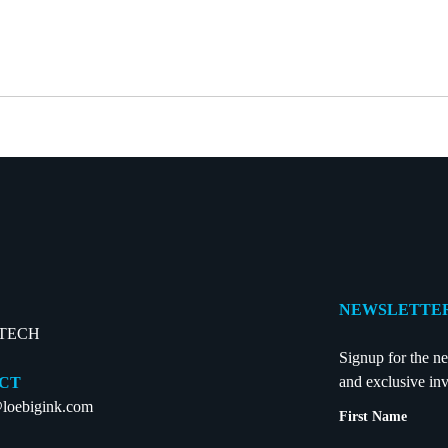
NEWSLETTER
-TECH
Signup for the ne
and exclusive inv
CT
loebigink.com
First Name