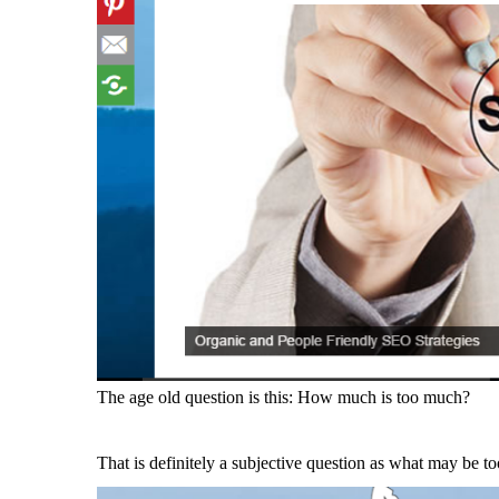
The age old question is this: How much is too much?
That is definitely a subjective question as what may be