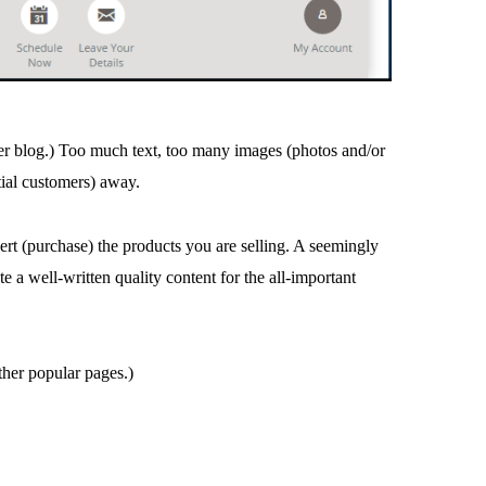
er blog.) Too much text, too many images (photos and/or
ial customers) away.
rt (purchase) the products you are selling. A seemingly
 a well-written quality content for the all-important
ther popular pages.)