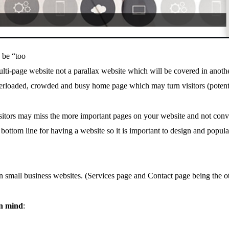
 be “too
lti-page website not a parallax website which will be covered in anoth
erloaded, crowded and busy home page which may turn visitors (potent
isitors may miss the more important pages on your website and not conve
ttom line for having a website so it is important to design and populate
 small business websites. (Services page and Contact page being the o
in mind
: