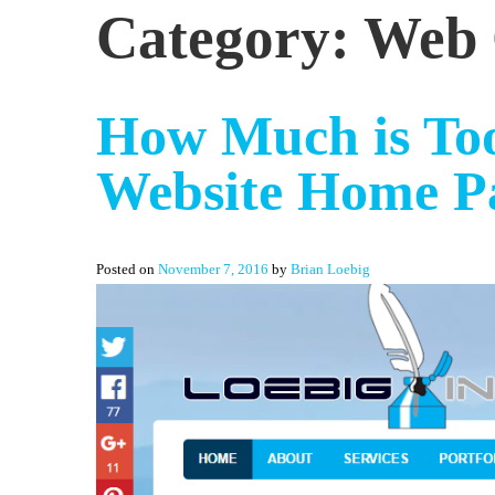
Category:
Web 
How Much is Too
Website Home P
Posted on
November 7, 2016
by
Brian Loebig