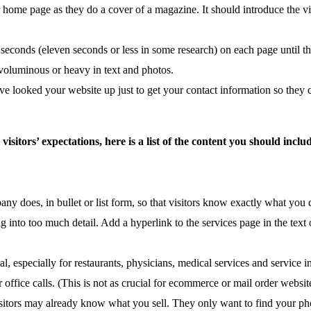
 home page as they do a cover of a magazine. It should introduce the vi
 seconds (eleven seconds or less in some research) on each page until t
oo voluminous or heavy in text and photos.
ve looked your website up just to get your contact information so they 
sitors’ expectations, here is a list of the content you should in
any does, in bullet or list form, so that visitors know exactly what y
o too much detail. Add a hyperlink to the services page in the text or
 especially for restaurants, physicians, medical services and service i
office calls. (This is not as crucial for ecommerce or mail order websit
tors may already know what you sell. They only want to find your pho