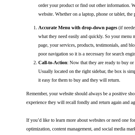
order your product or find out other information. W
website. Whether on a laptop, phone or tablet, th
Accurate Menu with drop-down pages
(if neede
what they need easily and quickly. So your menu mus
page, your services, products, testimonials, and b
poor navigation so it is a necessary for search engi
Call-to-Action
: Now that they are ready to buy or
Usually located on the right sidebar, the box is 
it easy for them to buy and they will return.
Remember, your website should always be a positive shop
experience they will recall fondly and return again and ag
If you’d like to learn more about websites or need one for
optimization, content management, and social media mark