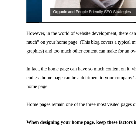
However, in the world of website development, there can
much” on your home page. (This blog covers a typical mu
graphics) and too much other content can make for an ov
In fact, the home page can have so much content on it, v
endless home page can be a detriment to your company’s bo
home page.
Home pages remain one of the three most visited pages on
When designing your home page, keep these factors 