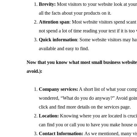
Brevity:
Most visitors to your website look at your
all the facts about your products on it.
Attention span
: Most website visitors spend scant
not spend a lot of time reading your text if it is t
Quick information
: Some website visitors may ha
available and easy to find.
Now that you know what most small business website vi
avoid.):
Company services:
A short list of what your comp
wondered, “What do you do anyway?” Avoid going int
click and find more details on the services page.
Location:
Knowing where you are located is crucial,
can find you or call you to have you make house or 
Contact Information:
As we mentioned, many visi