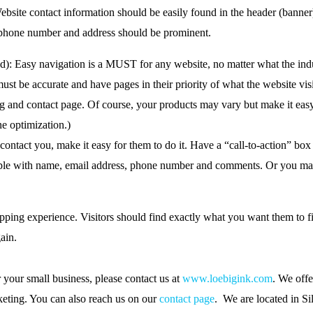
ebsite contact information should be easily found in the header (banner
e phone number and address should be prominent.
d): Easy navigation is a MUST for any website, no matter what the indus
t be accurate and have pages in their priority of what the website visi
log and contact page. Of course, your products may vary but make it eas
ne optimization.)
 contact you, make it easy for them to do it. Have a “call-to-action” bo
simple with name, email address, phone number and comments. Or you m
ping experience. Visitors should find exactly what you want them to f
ain.
 your small business, please contact us at
www.loebigink.com
. We offe
eting. You can also reach us on our
contact page
. We are located in Si