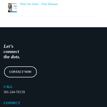
Meet Our Intern – Peter Barkanic
Let’s
connect
the dots.
CONTACT NOW
CALL
301-244-TECH
CONNECT