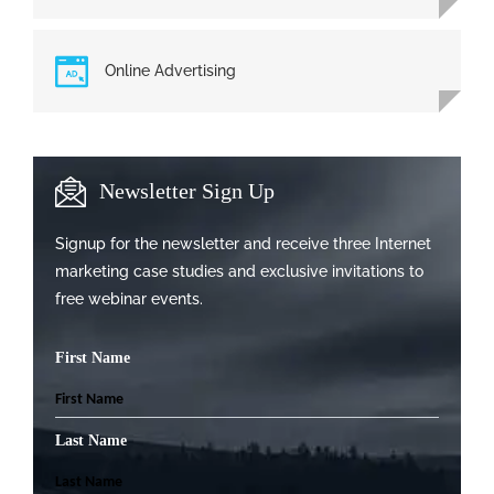
Online Advertising
Newsletter Sign Up
Signup for the newsletter and receive three Internet
marketing case studies and exclusive invitations to
free webinar events.
First Name
Last Name