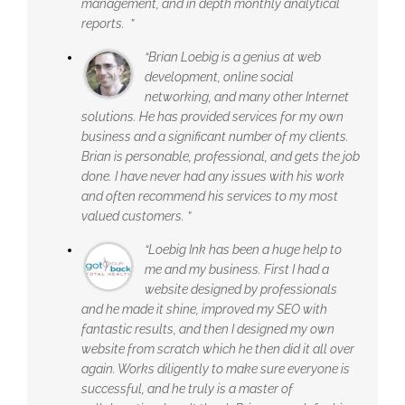
management, and in depth monthly analytical
reports. ”
“Brian Loebig is a genius at web
development, online social
networking, and many other Internet
solutions. He has provided services for my own
business and a significant number of my clients.
Brian is personable, professional, and gets the job
done. I have never had any issues with his work
and often recommend his services to my most
valued customers. ”
“Loebig Ink has been a huge help to
me and my business. First I had a
website designed by professionals
and he made it shine, improved my SEO with
fantastic results, and then I designed my own
website from scratch which he then did it all over
again. Works diligently to make sure everyone is
successful, and he truly is a master of