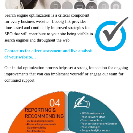
Search engine optimization is a critical component
for every business website. Loebig Ink provides
time-tested and continually improved strategies for
SEO that will contribute to your site being visible in
search engines and throughout the web.
Contact us for a free assessment and live analysis
of your website…
Our initial optimization process helps set a strong foundation for ongoing
improvements that you can implement yourself or engage our team for
continued support.