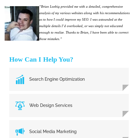
“Brian Loebig provided me with a detailed, comprehensive
analysis of my various websites along with his recommendations
as to how I could improve my SEO. I was astounded at the
multiple details I’d overlooked, or was simply not educated
enough to realize. Thanks to Brian, I have been able to correct
those mistakes.”
How Can I Help You?
Search Engine Optimization
Web Design Services
Social Media Marketing