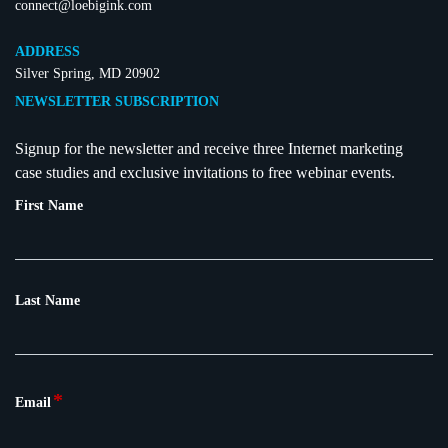
connect@loebigink.com
ADDRESS
Silver Spring, MD 20902
NEWSLETTER SUBSCRIPTION
Signup for the newsletter and receive three Internet marketing
case studies and exclusive invitations to free webinar events.
First Name
Last Name
*
Email