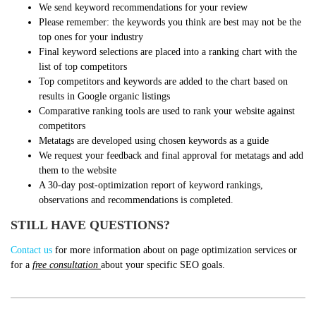
We send keyword recommendations for your review
Please remember: the keywords you think are best may not be the
top ones for your industry
Final keyword selections are placed into a ranking chart with the
list of top competitors
Top competitors and keywords are added to the chart based on
results in Google organic listings
Comparative ranking tools are used to rank your website against
competitors
Metatags are developed using chosen keywords as a guide
We request your feedback and final approval for metatags and add
them to the website
A 30-day post-optimization report of keyword rankings,
observations and recommendations is completed.
STILL HAVE QUESTIONS?
Contact us
for more information about on page optimization services or
for a
free consultation
about your specific SEO goals.