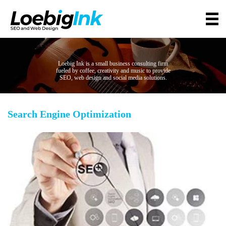
Loebig Ink is a small business consulting firm
fueled by coffee, creativity and music to provide
SEO, web design and social media solutions.
Search Engine Optimization