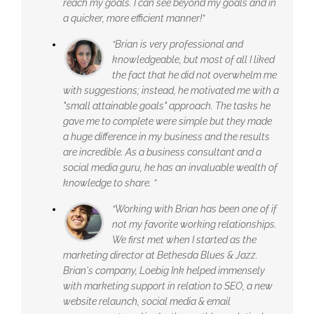
reach my goals. I can see beyond my goals and in
a quicker, more efficient manner!”
“Brian is very professional and
knowledgeable, but most of all I liked
the fact that he did not overwhelm me
with suggestions; instead, he motivated me with a
"small attainable goals" approach. The tasks he
gave me to complete were simple but they made
a huge difference in my business and the results
are incredible. As a business consultant and a
social media guru, he has an invaluable wealth of
knowledge to share. ”
“Working with Brian has been one of if
not my favorite working relationships.
We first met when I started as the
marketing director at Bethesda Blues & Jazz.
Brian's company, Loebig Ink helped immensely
with marketing support in relation to SEO, a new
website relaunch, social media & email