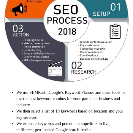
We use SEMRush, Google’s Keyword Planner and other tools to
test the best keyword combos for your particular business and
industry
We then select a list of 10 keywords based on location and your
key services
We evaluate keywords and potential competitors in live,
unfiltered, geo-located Google search results