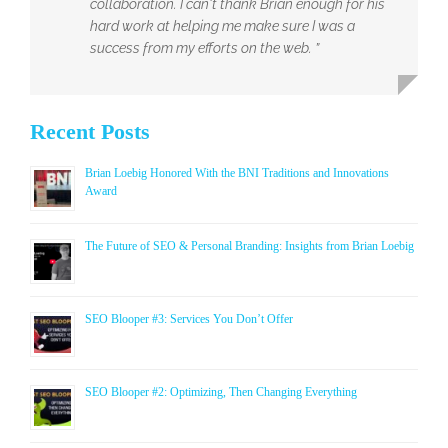
collaboration. I can't thank Brian enough for his
hard work at helping me make sure I was a
success from my efforts on the web. ”
Recent Posts
Brian Loebig Honored With the BNI Traditions and Innovations
Award
The Future of SEO & Personal Branding: Insights from Brian Loebig
SEO Blooper #3: Services You Don’t Offer
SEO Blooper #2: Optimizing, Then Changing Everything