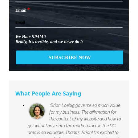
*
Email
We Hate SPAM!!
Really, it's terrible, and we never do it
What People Are Saying
“Brian Loebig gave me so much value
for my business. The affirmation for
the content of my website and how to
get what I have into the marketplace in the DC
area is so valuable. Thanks, Brian! I'm excited to