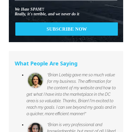
We Hate SPAM!!
Really, it's terrible, and we never do it
What People Are Saying
“Brian Loebig gave me so much value
for my business. The affirmation for
the content of my website and how to
get what I have into the marketplace in the DC
area is so valuable. Thanks, Brian! I'm excited to
reach my goals. I can see beyond my goals and in
a quicker, more efficient manner!”
“Brian is very professional and
knowledgeable, but most of all I liked