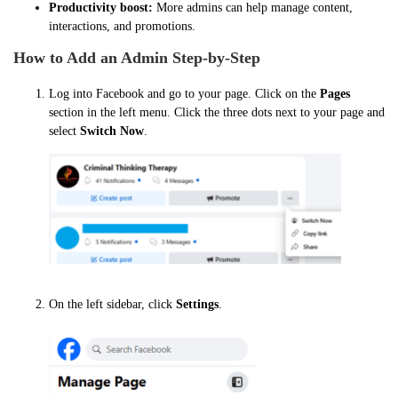
Productivity boost:
More admins can help manage content,
interactions, and promotions.
How to Add an Admin Step-by-Step
Log into Facebook and go to your page. Click on the
Pages
section in the left menu. Click the three dots next to your page and
select
Switch Now
.
On the left sidebar, click
Settings
.