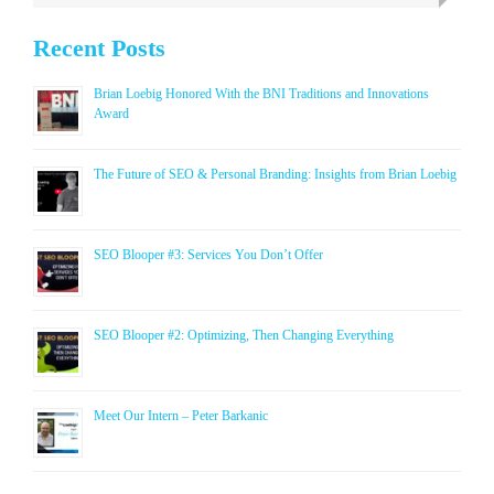
Recent Posts
Brian Loebig Honored With the BNI Traditions and Innovations
Award
The Future of SEO & Personal Branding: Insights from Brian Loebig
SEO Blooper #3: Services You Don’t Offer
SEO Blooper #2: Optimizing, Then Changing Everything
Meet Our Intern – Peter Barkanic