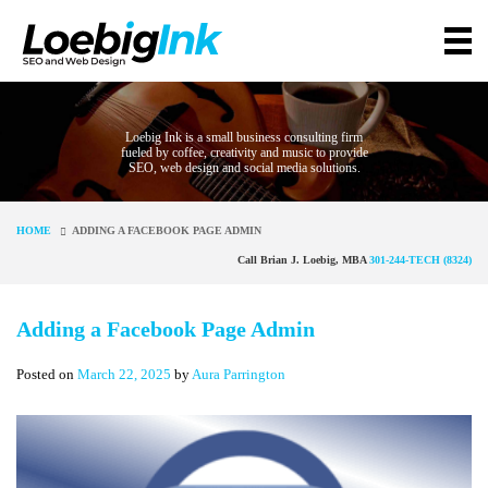
Loebig Ink is a small business consulting firm
fueled by coffee, creativity and music to provide
SEO, web design and social media solutions.
HOME
ADDING A FACEBOOK PAGE ADMIN
Call Brian J. Loebig, MBA
301-244-TECH (8324)
Adding a Facebook Page Admin
Posted on
March 22, 2025
by
Aura Parrington