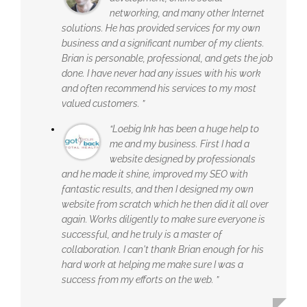
networking, and many other Internet
solutions. He has provided services for my own
business and a significant number of my clients.
Brian is personable, professional, and gets the job
done. I have never had any issues with his work
and often recommend his services to my most
valued customers. ”
“Loebig Ink has been a huge help to
me and my business. First I had a
website designed by professionals
and he made it shine, improved my SEO with
fantastic results, and then I designed my own
website from scratch which he then did it all over
again. Works diligently to make sure everyone is
successful, and he truly is a master of
collaboration. I can't thank Brian enough for his
hard work at helping me make sure I was a
success from my efforts on the web. ”