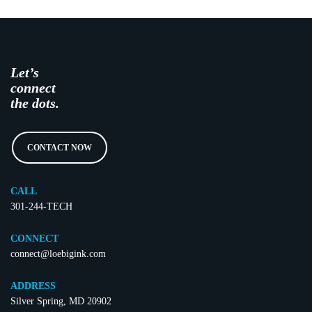
Let’s
connect
the dots.
CONTACT NOW
CALL
301-244-TECH
CONNECT
connect@loebigink.com
ADDRESS
Silver Spring, MD 20902