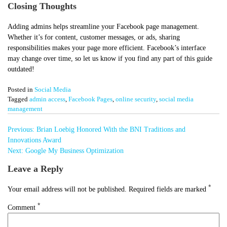
Closing Thoughts
Adding admins helps streamline your Facebook page management.
Whether it’s for content, customer messages, or ads, sharing
responsibilities makes your page more efficient. Facebook’s interface
may change over time, so let us know if you find any part of this guide
outdated!
Posted in
Social Media
Tagged
admin access
,
Facebook Pages
,
online security
,
social media
management
Post
Previous:
Brian Loebig Honored With the BNI Traditions and
navigation
Innovations Award
Next:
Google My Business Optimization
Leave a Reply
*
Your email address will not be published.
Required fields are marked
*
Comment