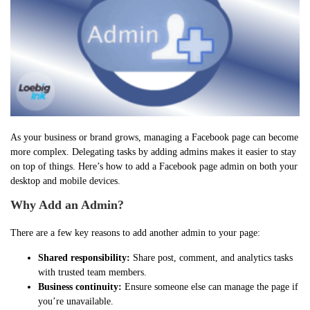
As your business or brand grows, managing a Facebook page can become
more complex. Delegating tasks by adding admins makes it easier to stay
on top of things. Here’s how to add a Facebook page admin on both your
desktop and mobile devices.
Why Add an Admin?
There are a few key reasons to add another admin to your page:
Shared responsibility:
Share post, comment, and analytics tasks
with trusted team members.
Business continuity:
Ensure someone else can manage the page if
you’re unavailable.