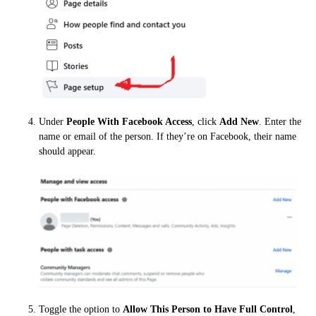
Under
People With Facebook Access
, click
Add New
. Enter the
name or email of the person. If they’re on Facebook, their name
should appear.
Toggle the option to
Allow This Person to Have Full Control
,