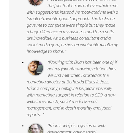
the fact that he did not overwhelm me
with suggestions; instead, he motivated me with a
"small attainable goals" approach. The tasks he
gave me to complete were simple but they made
a huge difference in my business and the results
are incredible. As a business consultant and a
social media guru, he has an invaluable wealth of
knowledge to share. ”
“Working with Brian has been one of if
not my favorite working relationships.
We first met when I started as the
marketing director at Bethesda Blues & Jazz.
Brian's company, Loebig Ink helped immensely
with marketing support in relation to SEO, a new
website relaunch, social media & email
management, and in depth monthly analytical
reports. ”
“Brian Loebig is a genius at web
development, online social