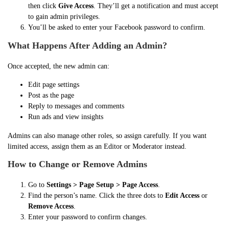
then click
Give Access
. They’ll get a notification and must accept
to gain admin privileges.
You’ll be asked to enter your Facebook password to confirm.
What Happens After Adding an Admin?
Once accepted, the new admin can:
Edit page settings
Post as the page
Reply to messages and comments
Run ads and view insights
Admins can also manage other roles, so assign carefully. If you want
limited access, assign them as an Editor or Moderator instead.
How to Change or Remove Admins
Go to
Settings > Page Setup > Page Access
.
Find the person’s name. Click the three dots to
Edit Access
or
Remove Access
.
Enter your password to confirm changes.