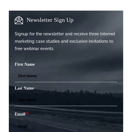
Newsletter Sign Up
Signup for the newsletter and receive three Internet
marketing case studies and exclusive invitations to
free webinar events.
First Name
Last Name
*
Email