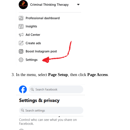
In the menu, select
Page Setup
, then click
Page Access
.