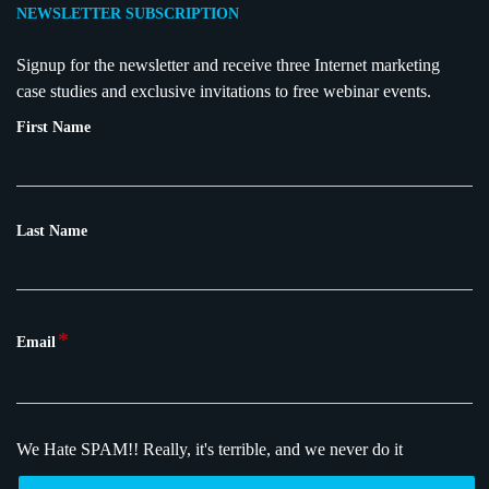
NEWSLETTER SUBSCRIPTION
Signup for the newsletter and receive three Internet marketing
case studies and exclusive invitations to free webinar events.
First Name
Last Name
*
Email
We Hate SPAM!!
Really, it's terrible, and we never do it