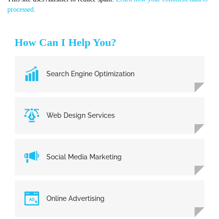
processed.
How Can I Help You?
Search Engine Optimization
Web Design Services
Social Media Marketing
Online Advertising