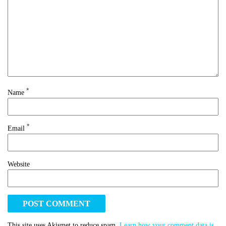
*
Name
*
Email
Website
This site uses Akismet to reduce spam.
Learn how your comment data is