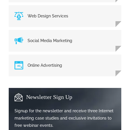
Web Design Services
Social Media Marketing
Online Advertising
Newsletter Sign Up
Signup for the newsletter and receive three Internet
marketing case studies and exclusive invitations to
free webinar events.