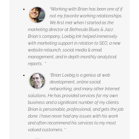
“Working with Brian has been one of if
not my favorite working relationships.
We first met when I started as the
marketing director at Bethesda Blues & Jazz.
Brian's company, Loebig Ink helped immensely
with marketing support in relation to SEO, a new
website relaunch, social media & email
management, and in depth monthly analytical
reports. ”
“Brian Loebig is a genius at web
development, online social
networking, and many other Internet
solutions. He has provided services for my own
business and a significant number of my clients.
Brian is personable, professional, and gets the job
done. I have never had any issues with his work
and often recommend his services to my most
valued customers. ”