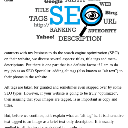
client
contracts with my business to do the search engine optimization (SEO)
on their website, we discuss several aspects: titles, title tags and meta-
descriptions. But there is one part that is a definite factor if I am to do
my job as an SEO Specialist: adding alt tags (also known as “alt text”) to
their photos in the website.
Alt tags are taken for granted and sometimes even skipped over by some
SEO types. However, if your website is going to be truly “optimized”,
then assuring that your images are tagged, is as important as copy and
titles.
But, before we continue, let’s explain what an “alt tag” is: It is alternative
text tagged to an image as a brief text-only description. It is usually
applied to all the images embedded in a website.