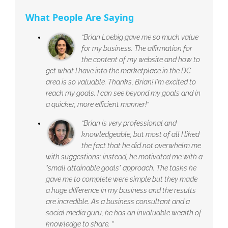
What People Are Saying
“Brian Loebig gave me so much value
for my business. The affirmation for
the content of my website and how to
get what I have into the marketplace in the DC
area is so valuable. Thanks, Brian! I'm excited to
reach my goals. I can see beyond my goals and in
a quicker, more efficient manner!”
“Brian is very professional and
knowledgeable, but most of all I liked
the fact that he did not overwhelm me
with suggestions; instead, he motivated me with a
"small attainable goals" approach. The tasks he
gave me to complete were simple but they made
a huge difference in my business and the results
are incredible. As a business consultant and a
social media guru, he has an invaluable wealth of
knowledge to share. ”