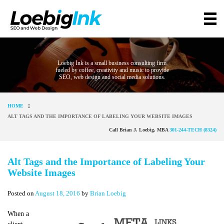
Loebig Ink is a small business consulting firm
fueled by coffee, creativity and music to provide
SEO, web design and social media solutions.
HOME
ALT TAGS AND THE IMPORTANCE OF LABELING YOUR WEBSITE IMAGES
Call Brian J. Loebig, MBA
301-244-TECH (8324)
Alt Tags and the Importance of Labeling Your
Website Images
Posted on
August 18, 2016
by
Brian Loebig
When a