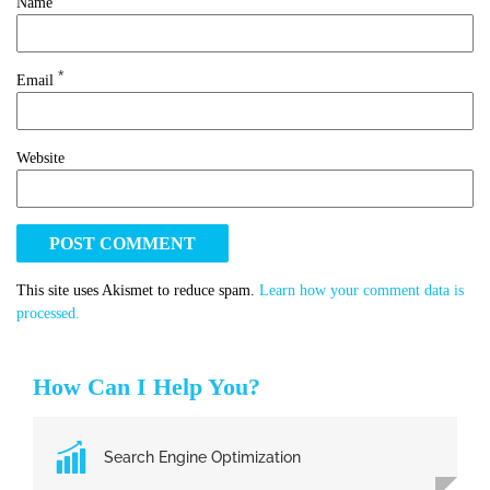
Name
*
Email
Website
This site uses Akismet to reduce spam.
Learn how your comment data is
processed.
How Can I Help You?
Search Engine Optimization