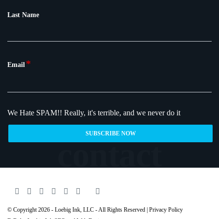
Last Name
*
Email
We Hate SPAM!!
Really, it's terrible, and we never do it
© Copyright 2026 - Loebig Ink, LLC - All Rights Reserved |
Privacy Policy