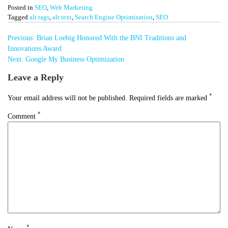
Posted in
SEO
,
Web Marketing
Tagged
alt tags
,
alt text
,
Search Engine Optimization
,
SEO
Post
Previous:
Brian Loebig Honored With the BNI Traditions and
navigation
Innovations Award
Next:
Google My Business Optimization
Leave a Reply
*
Your email address will not be published.
Required fields are marked
*
Comment
*