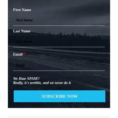
First Name
Last Name
*
Email
We Hate SPAM!!
Really, it's terrible, and we never do it