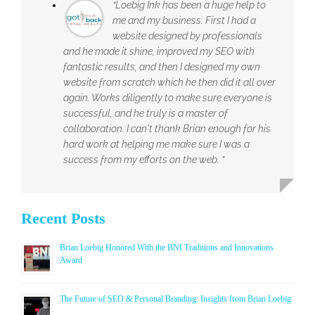
“Loebig Ink has been a huge help to
me and my business. First I had a
website designed by professionals
and he made it shine, improved my SEO with
fantastic results, and then I designed my own
website from scratch which he then did it all over
again. Works diligently to make sure everyone is
successful, and he truly is a master of
collaboration. I can't thank Brian enough for his
hard work at helping me make sure I was a
success from my efforts on the web. ”
Recent Posts
Brian Loebig Honored With the BNI Traditions and Innovations
Award
The Future of SEO & Personal Branding: Insights from Brian Loebig