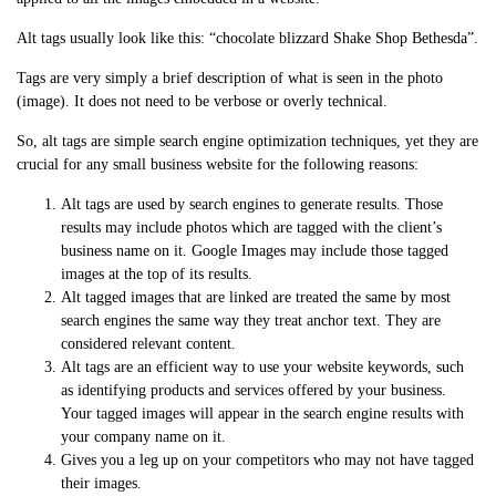
Alt tags usually look like this: “chocolate blizzard Shake Shop Bethesda”.
Tags are very simply a brief description of what is seen in the photo
(image). It does not need to be verbose or overly technical.
So, alt tags are simple search engine optimization techniques, yet they are
crucial for any small business website for the following reasons:
Alt tags are used by search engines to generate results. Those
results may include photos which are tagged with the client’s
business name on it. Google Images may include those tagged
images at the top of its results.
Alt tagged images that are linked are treated the same by most
search engines the same way they treat anchor text. They are
considered relevant content.
Alt tags are an efficient way to use your website keywords, such
as identifying products and services offered by your business.
Your tagged images will appear in the search engine results with
your company name on it.
Gives you a leg up on your competitors who may not have tagged
their images.