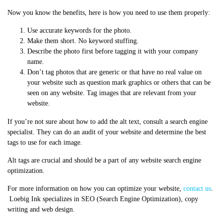
Now you know the benefits, here is how you need to use them properly:
Use accurate keywords for the photo.
Make them short. No keyword stuffing.
Describe the photo first before tagging it with your company
name.
Don’t tag photos that are generic or that have no real value on
your website such as question mark graphics or others that can be
seen on any website. Tag images that are relevant from your
website.
If you’re not sure about how to add the alt text, consult a search engine
specialist. They can do an audit of your website and determine the best
tags to use for each image.
Alt tags are crucial and should be a part of any website search engine
optimization.
For more information on how you can optimize your website,
contact us
.
Loebig Ink specializes in SEO (Search Engine Optimization), copy
writing and web design.