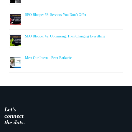
SEO Blooper #3: Services You Don’t Offer
SEO Blooper #2: Optimizing, Then Changing Everything
Meet Our Intern – Peter Barkanic
Let’s
connect
the dots.