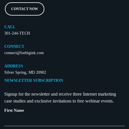
CONTACT NOW
CALL
301-244-TECH
CONNECT
connect@loebigink.com
ADDRESS
Silver Spring, MD 20902
NEWSLETTER SUBSCRIPTION
Signup for the newsletter and receive three Internet marketing
case studies and exclusive invitations to free webinar events.
First Name