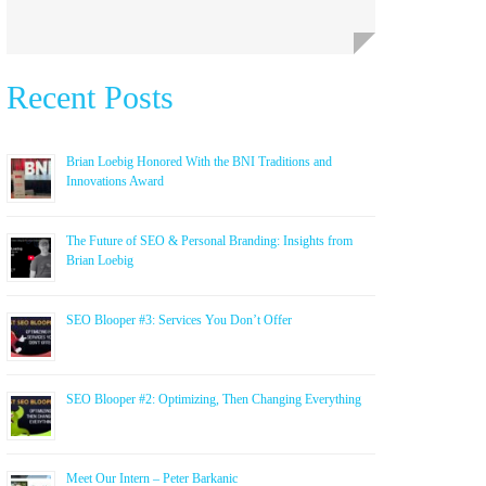
Recent Posts
Brian Loebig Honored With the BNI Traditions and
Innovations Award
The Future of SEO & Personal Branding: Insights from
Brian Loebig
SEO Blooper #3: Services You Don’t Offer
SEO Blooper #2: Optimizing, Then Changing Everything
Meet Our Intern – Peter Barkanic