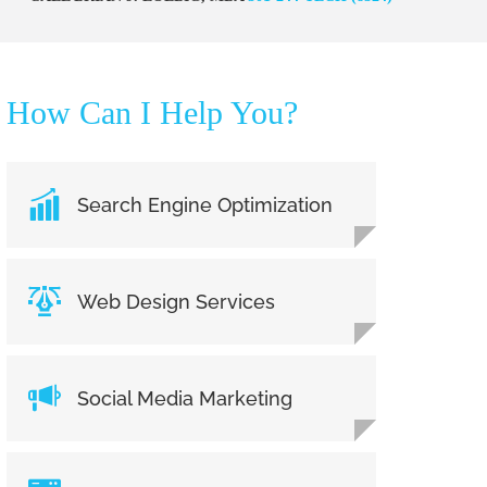
How Can I Help You?
Search Engine Optimization
Web Design Services
Social Media Marketing