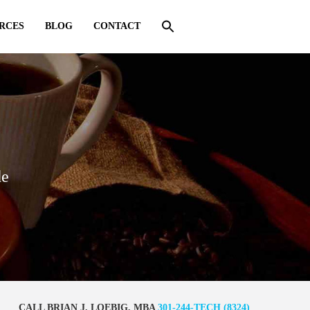
RCES
BLOG
CONTACT
de
CALL BRIAN J. LOEBIG, MBA
301-244-TECH (8324)