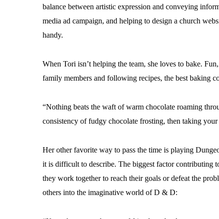
balance between artistic expression and conveying infor
media ad campaign, and helping to design a church websi
handy.
When Tori isn’t helping the team, she loves to bake. Fun, 
family members and following recipes, the best baking c
“Nothing beats the waft of warm chocolate roaming throug
consistency of fudgy chocolate frosting, then taking your 
Her other favorite way to pass the time is playing Dunge
it is difficult to describe. The biggest factor contributi
they work together to reach their goals or defeat the prob
others into the imaginative world of D & D: