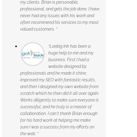
my clients. Brian is personable,
professional, and gets the job done. I have
never had any issues with his work and
often recommend his services to my most
valued customers. ”
“Loebig Ink has been a
huge help to me and my
business. First I had a
website designed by
professionals and he made it shine,
improved my SEO with fantastic results,
and then I designed my own website from
scratch which he then did it all over again.
Works diligently to make sure everyone is
successful, and he truly is a master of
collaboration. I can't thank Brian enough
for his hard work at helping me make
sure I was a success from my efforts on
the web. ”