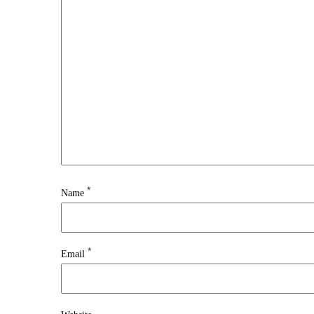
*
Name
*
Email