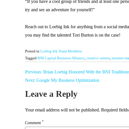
“If you have a cool group of friends and at least one per
try and see an adventure for yourself!”
Reach out to Loebig Ink for anything from a social media
you may find the talented Tori Burton is on the case!
Posted in
Loebig Ink Team Members
Tagged
BNI Capital Business Alliance
,
creative writers
,
internet ma
Post
Previous:
Brian Loebig Honored With the BNI Tradition
navigation
Next:
Google My Business Optimization
Leave a Reply
Your email address will not be published.
Required field
*
Comment