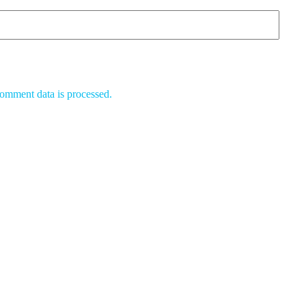
omment data is processed.