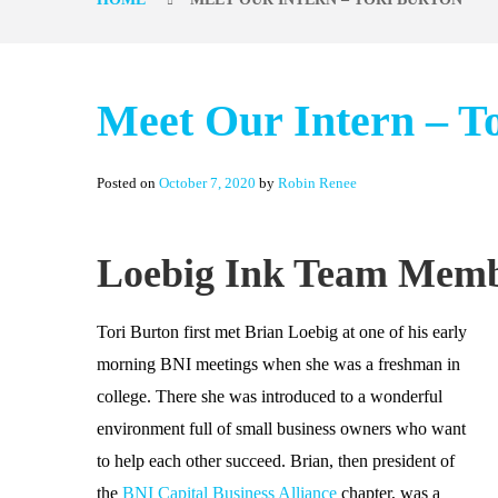
Meet Our Intern – T
Posted on
October 7, 2020
by
Robin Renee
Loebig Ink Team Memb
Tori Burton first met Brian Loebig at one of his early
morning BNI meetings when she was a freshman in
college. There she was introduced to a wonderful
environment full of small business owners who want
to help each other succeed. Brian, then president of
the
BNI Capital Business Alliance
chapter, was a