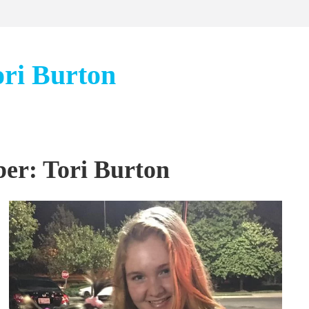
ori Burton
er: Tori Burton