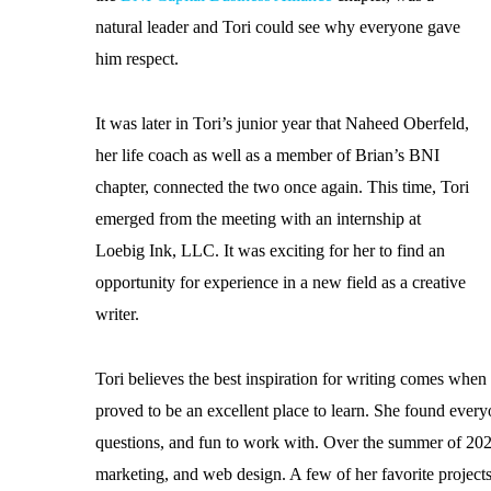
natural leader and Tori could see why everyone gave
him respect.
It was later in Tori’s junior year that Naheed Oberfeld,
her life coach as well as a member of Brian’s BNI
chapter, connected the two once again. This time, Tori
emerged from the meeting with an internship at
Loebig Ink, LLC. It was exciting for her to find an
opportunity for experience in a new field as a creative
writer.
Tori believes the best inspiration for writing comes wh
proved to be an excellent place to learn. She found every
questions, and fun to work with. Over the summer of 2020
marketing, and web design. A few of her favorite projects