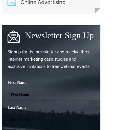
Online Advertising
Newsletter Sign Up
Signup for the newsletter and receive three
Internet marketing case studies and
exclusive invitations to free webinar events.
First Name
Last Name