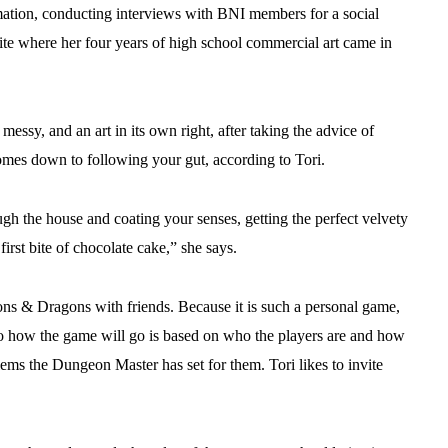
mation, conducting interviews with BNI members for a social
te where her four years of high school commercial art came in
messy, and an art in its own right, after taking the advice of
omes down to following your gut, according to Tori.
h the house and coating your senses, getting the perfect velvety
first bite of chocolate cake,” she says.
ons & Dragons with friends. Because it is such a personal game,
ng to how the game will go is based on who the players are and how
lems the Dungeon Master has set for them. Tori likes to invite