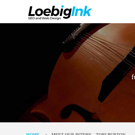
f
HOME
MEET OUR INTERN – TORI BURTON