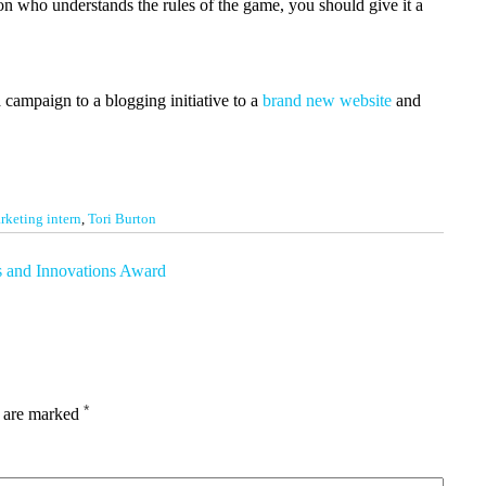
son who understands the rules of the game, you should give it a
 campaign to a blogging initiative to a
brand new website
and
rketing intern
,
Tori Burton
s and Innovations Award
*
s are marked