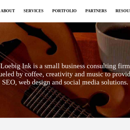
ABOUT
SERVICES
PORTFOLIO
PARTNERS
RESOU
Loebig Ink is a small business consulting firm
ueled by coffee, creativity and music to provi
SEO, web design and social media solutions.