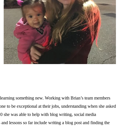
en learning something new. Working with Brian’s team members
one to be exceptional at their jobs, understanding when she asked
 she was able to help with blog writing, social media
 and lessons so far include writing a blog post and finding the