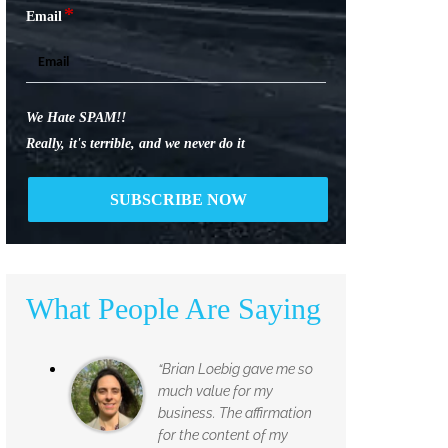
*
Email
We Hate SPAM!!
Really, it's terrible, and we never do it
What People Are Saying
“Brian Loebig gave me so
much value for my
business. The affirmation
for the content of my