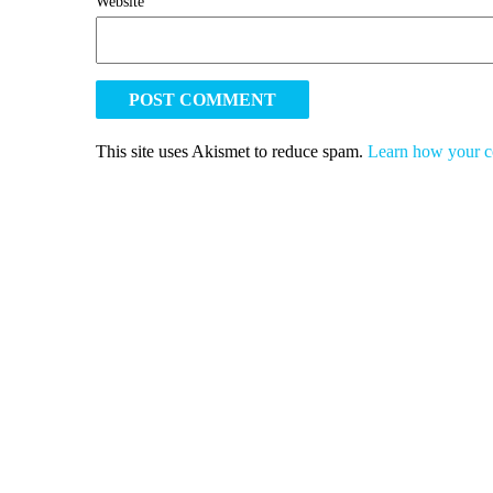
Website
This site uses Akismet to reduce spam.
Learn how your c