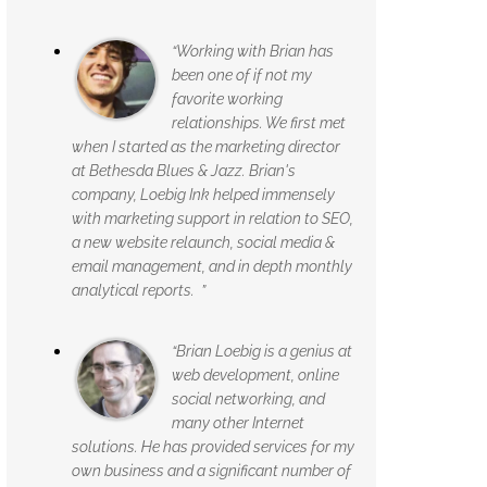
“Working with Brian has
been one of if not my
favorite working
relationships. We first met
when I started as the marketing director
at Bethesda Blues & Jazz. Brian's
company, Loebig Ink helped immensely
with marketing support in relation to SEO,
a new website relaunch, social media &
email management, and in depth monthly
analytical reports. ”
“Brian Loebig is a genius at
web development, online
social networking, and
many other Internet
solutions. He has provided services for my
own business and a significant number of