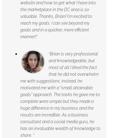
website and how to get what I have into
the marketplace in the DC area is so
valuable. Thanks, Brian! I'm excited to
reach my goals. I can see beyond my
goals and in a quicker, more efficient
manner!”
“Brian is very professional
and knowledgeable, but
most of all I liked the fact
that he did not overwhelm
me with suggestions; instead, he
motivated me with a "small attainable
goals" approach. The tasks he gave me to
complete were simple but they made a
huge difference in my business and the
results are incredible. As a business
consultant and a social media guru, he
has an invaluable wealth of knowledge to
share. ”