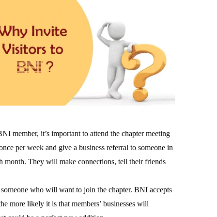
BNI member, it’s important to attend the chapter meeting
nce per week and give a business referral to someone in
ch month. They will make connections, tell their friends
d someone who will want to join the chapter. BNI accepts
 more likely it is that members’ businesses will