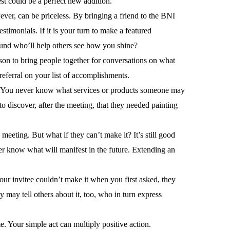
t could be a perfect new addition.
wever, can be priceless. By bringing a friend to the BNI
imonials. If it is your turn to make a featured
ound who’ll help others see how you shine?
son to bring people together for conversations on what
referral on your list of accomplishments.
oin. You never know what services or products someone may
o discover, after the meeting, that they needed painting
eeting. But what if they can’t make it? It’s still good
ver know what will manifest in the future. Extending an
our invitee couldn’t make it when you first asked, they
may tell others about it, too, who in turn express
e. Your simple act can multiply positive action.