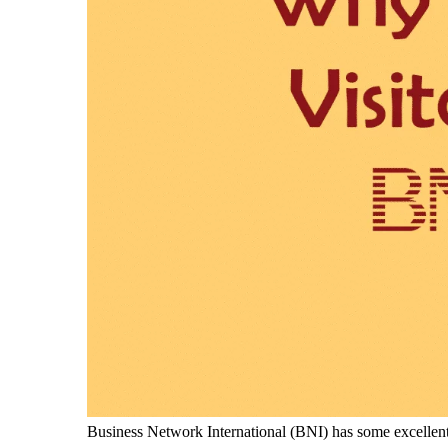
Business Network International (BNI) has some excellent st