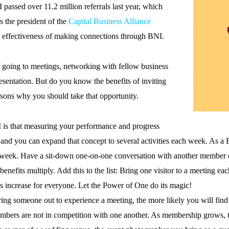
 passed over 11.2 million referrals last year, which
s the president of the
Capital Business Alliance
e effectiveness of making connections through BNI.
 going to meetings, networking with fellow business
esentation. But do you know the benefits of inviting
asons why you should take that opportunity.
I is that measuring your performance and progress
 and you can expand that concept to several activities each week. As a 
 week. Have a sit-down one-on-one conversation with another member o
enefits multiply. Add this to the list: Bring one visitor to a meeting ea
ies increase for everyone. Let the Power of One do its magic!
ing someone out to experience a meeting, the more likely you will fin
bers are not in competition with one another. As membership grows, the