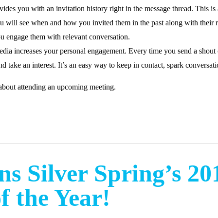
ovides you with an invitation history right in the message thread. This 
u will see when and how you invited them in the past along with their r
you engage them with relevant conversation.
edia increases your personal engagement. Every time you send a shout o
d take an interest. It’s an easy way to keep in contact, spark conversatio
bout attending an upcoming meeting.
s Silver Spring’s 20
f the Year!