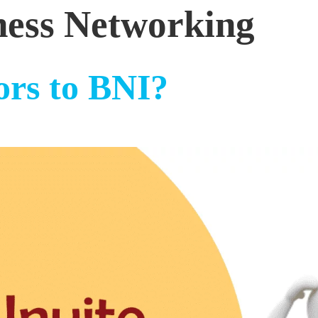
ness Networking
ors to BNI?