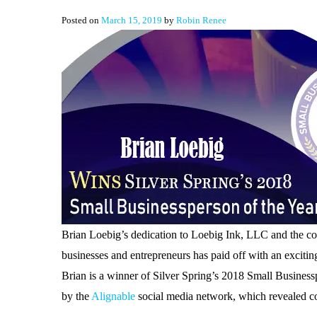
Posted on
March 15, 2019
by
Robin Renee
Brian Loebig’s dedication to Loebig Ink, LLC and the co
businesses and entrepreneurs has paid off with an exciti
Brian is a winner of Silver Spring’s 2018 Small Business
by the
Alignable
social media network, which revealed c