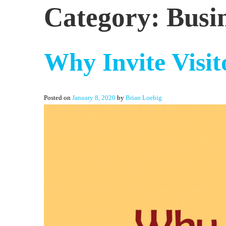
Category:
Busi
Why Invite Visit
Posted on
January 8, 2020
by
Brian Loebig