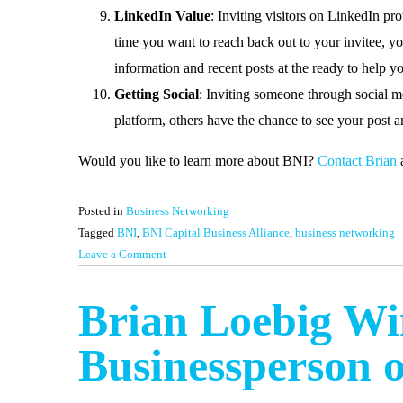
LinkedIn Value
: Inviting visitors on LinkedIn pr
time you want to reach back out to your invitee, yo
information and recent posts at the ready to help 
Getting Social
: Inviting someone through social m
platform, others have the chance to see your post an
Would you like to learn more about BNI?
Contact Brian
a
Posted in
Business Networking
Tagged
BNI
,
BNI Capital Business Alliance
,
business networking
on
Leave a Comment
Why
Invite
Brian Loebig Win
Visitors
to
Businessperson o
BNI?