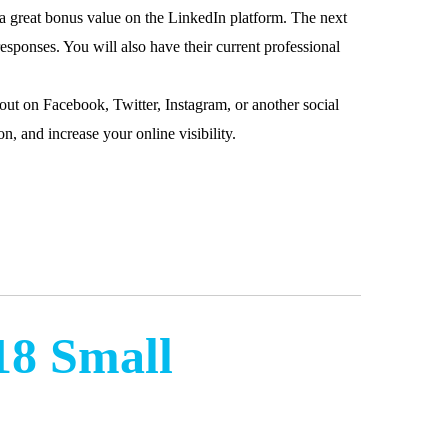
is a great bonus value on the LinkedIn platform. The next
esponses. You will also have their current professional
ut on Facebook, Twitter, Instagram, or another social
n, and increase your online visibility.
18 Small