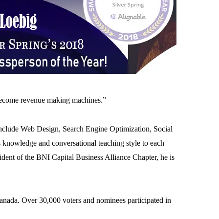
 become revenue making machines.”
s include Web Design, Search Engine Optimization, Social
knowledge and conversational teaching style to each
dent of the BNI Capital Business Alliance Chapter, he is
Canada. Over 30,000 voters and nominees participated in