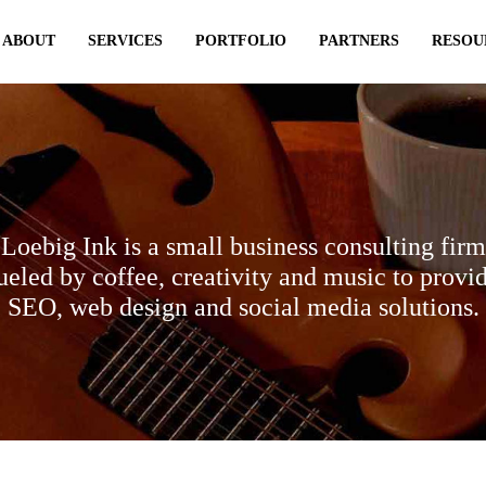
ABOUT
SERVICES
PORTFOLIO
PARTNERS
RESOU
Loebig Ink is a small business consulting firm
ueled by coffee, creativity and music to provi
SEO, web design and social media solutions.