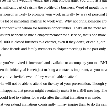
e owner of a wedding venue, the event photographer you bring as a gues
significant part of raising the profile of a business. Word of mouth, ho
 person is likely to promote your work naturally by way of personal test
st a lot of immediate material to work with. Why not bring someone ar
connect with whom for business opportunities. That’s all the more rea
isitors happens to hire a chapter member for a service, that’s one more 
 $1000 in closed business to a chapter, even if they don’t, or can’t, j
close friends and family members to chapter meetings in the past only t
!
e you’ve invited is interested and available to accompany you to a BNI m
 the initial goal is met; just making a contact is important, as you ne
le you’ve invited, even if they weren’t able to attend.
te will not be able to attend on the day of your presentation. Though y
 happens, that person might eventually make it to a BNI meeting. They 
could lead to visitors for weeks after the initial invitation was made.
 you extend invitations consistently, it may inspire them to do the sam