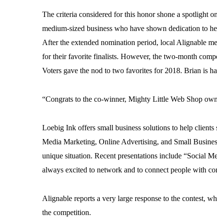
The criteria considered for this honor shone a spotlight 
medium-sized business who have shown dedication to help
After the extended nomination period, local Alignable m
for their favorite finalists. However, the two-month compet
Voters gave the nod to two favorites for 2018. Brian is ha
“Congrats to the co-winner, Mighty Little Web Shop ow
Loebig Ink offers small business solutions to help clien
Media Marketing, Online Advertising, and Small Busines
unique situation. Recent presentations include “Social M
always excited to network and to connect people with co
Alignable reports a very large response to the contest, 
the competition.