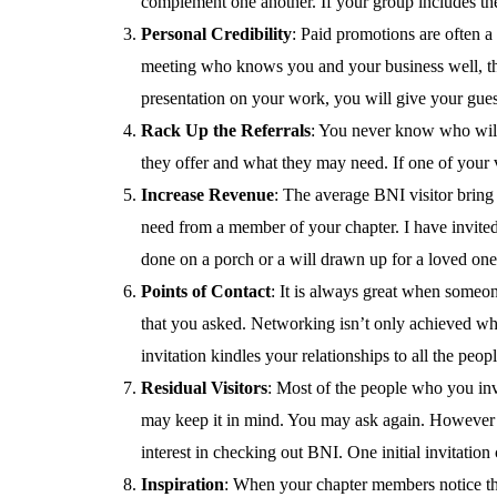
complement one another. If your group includes th
Personal Credibility
: Paid promotions are often a 
meeting who knows you and your business well, that
presentation on your work, you will give your gue
Rack Up the Referrals
: You never know who will 
they offer and what they may need. If one of your v
Increase Revenue
: The average BNI visitor bring
need from a member of your chapter. I have invited 
done on a porch or a will drawn up for a loved one
Points of Contact
: It is always great when someon
that you asked. Networking isn’t only achieved when
invitation kindles your relationships to all the peop
Residual Visitors
: Most of the people who you invi
may keep it in mind. You may ask again. However it
interest in checking out BNI. One initial invitation 
Inspiration
: When your chapter members notice that