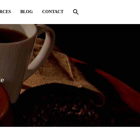
RCES
BLOG
CONTACT
de