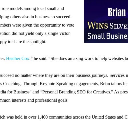
on role models among local small and
ing others also in business to succeed.
embers were given the opportunity to vote
ition did not yield only a single victor.
ppy to share the spotlight.
ner,
Heather Cox
!” he said. “She does amazing work to help websites
ts succeed no matter where they are on their business journeys. Service
s Coaching. Through Keynote Speaking engagements, Brian tailors his 
edia for Business” and “Personal Branding SEO for Creatives.” As presi
mmon interests and professional goals.
which was held in over 1,400 communities across the United States and 