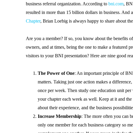
business referral organization. According to
bni.com
, BNI
resulted in more than 15 billion dollars in business. And a
Chapter
, Brian Loebig is always happy to share about th
Are you a member? If so, you know about the benefits of
owners, and at times, being the one to make a featured pr
visitors to your BNI presentation? Here are nine good re
The Power of One
: An important principle of BN
matters. Taking just one action makes a difference,
once per week. Then study one education unit per
your chapter each week as well. Keep at it and the b
about their experience, and the business possibilit
Increase Membership
: The more often you can br
only one member for each business category so mem