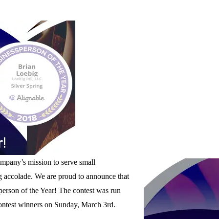
mpany’s mission to serve small
ng accolade. We are proud to announce that
person of the Year! The contest was run
ontest winners on Sunday, March 3rd.