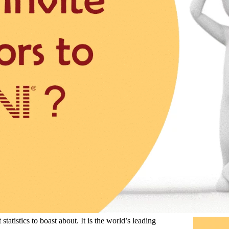
atistics to boast about. It is the world’s leading