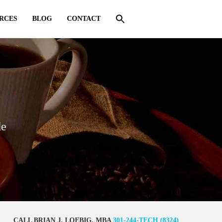
RCES
BLOG
CONTACT
de
CALL BRIAN J. LOEBIG, MBA
301-244-TECH (8324)