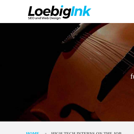
f
HOME
HIGH TECH INTERNS ON THE JOB