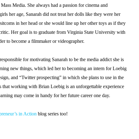
ed Mass Media. She always had a passion for cinema and
girls her age, Sanarah did not treat her dolls like they were her
 sitcoms in her head or she would line up her other toys as if they
itic. Her goal is to graduate from Virginia State University with
der to become a filmmaker or videographer.
responsible for motivating Sanarah to be the media addict she is
earning new things, which led her to becoming an intern for Loebig
ign, and “Twitter prospecting” in which she plans to use in the
res that working with Brian Loebig is an unforgettable experience
 learning may come in handy for her future career one day.
preneur’s in Action
blog series too!