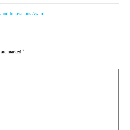
s and Innovations Award
*
s are marked