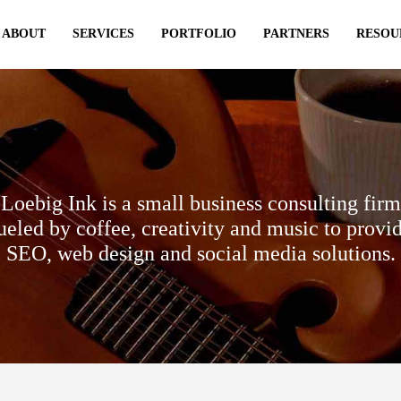
ABOUT
SERVICES
PORTFOLIO
PARTNERS
RESOU
Loebig Ink is a small business consulting firm
ueled by coffee, creativity and music to provi
SEO, web design and social media solutions.