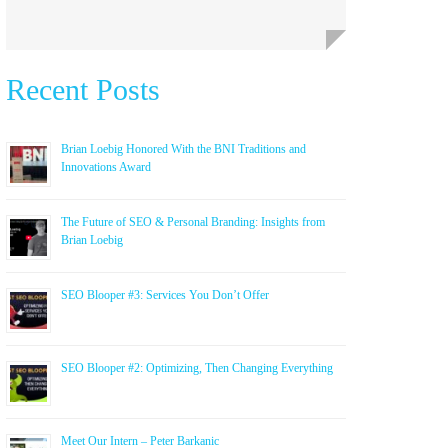
Recent Posts
Brian Loebig Honored With the BNI Traditions and
Innovations Award
The Future of SEO & Personal Branding: Insights from
Brian Loebig
SEO Blooper #3: Services You Don’t Offer
SEO Blooper #2: Optimizing, Then Changing Everything
Meet Our Intern – Peter Barkanic