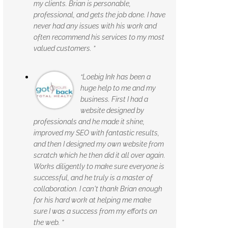
my clients. Brian is personable,
professional, and gets the job done. I have
never had any issues with his work and
often recommend his services to my most
valued customers. ”
“Loebig Ink has been a
huge help to me and my
business. First I had a
website designed by
professionals and he made it shine,
improved my SEO with fantastic results,
and then I designed my own website from
scratch which he then did it all over again.
Works diligently to make sure everyone is
successful, and he truly is a master of
collaboration. I can't thank Brian enough
for his hard work at helping me make
sure I was a success from my efforts on
the web. ”