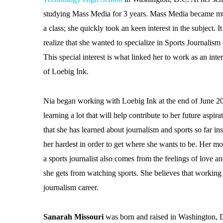
studying Mass Media for 3 years. Mass Media became mu
a class; she quickly took an keen interest in the subject. I
realize that she wanted to specialize in Sports Journalism
This special interest is what linked her to work as an int
of Loebig Ink.
Nia began working with Loebig Ink at the end of June 2
learning a lot that will help contribute to her future aspir
that she has learned about journalism and sports so far in
her hardest in order to get where she wants to be. Her m
a sports journalist also comes from the feelings of love a
she gets from watching sports. She believes that working 
journalism career.
Sanarah Missouri
was born and raised in Washington, D