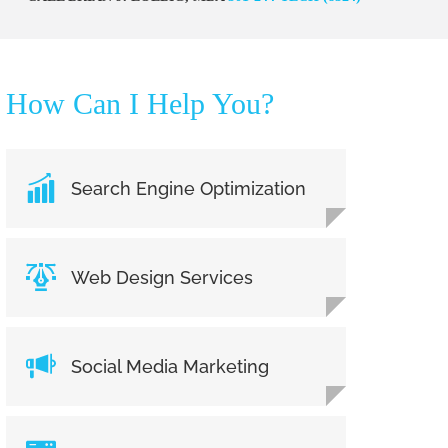
How Can I Help You?
Search Engine Optimization
Web Design Services
Social Media Marketing