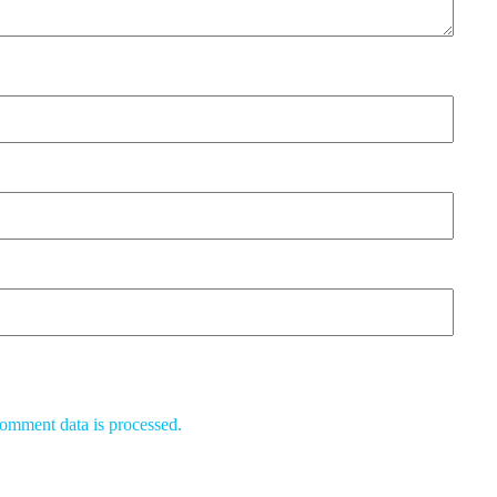
omment data is processed.