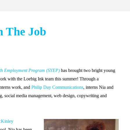
n The Job
th Employment Program (SYEP)
has brought two bright young
ork with the Loebig Ink team this summer! Through a
interns work, and
Philip Day Communications
, interns Nia and
ing, social media management, web design, copywriting and
Kinley
ool, Nia has been