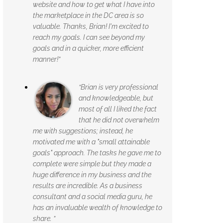
website and how to get what I have into
the marketplace in the DC area is so
valuable. Thanks, Brian! I'm excited to
reach my goals. I can see beyond my
goals and in a quicker, more efficient
manner!”
“Brian is very professional
and knowledgeable, but
most of all I liked the fact
that he did not overwhelm
me with suggestions; instead, he
motivated me with a "small attainable
goals" approach. The tasks he gave me to
complete were simple but they made a
huge difference in my business and the
results are incredible. As a business
consultant and a social media guru, he
has an invaluable wealth of knowledge to
share. ”