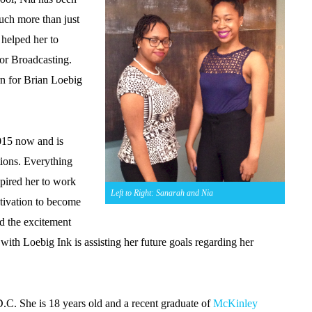
ch more than just
t helped her to
 or Broadcasting.
ern for Brian Loebig
015 now and is
ations. Everything
spired her to work
Left to Right: Sanarah and Nia
otivation to become
nd the excitement
with Loebig Ink is assisting her future goals regarding her
.C. She is 18 years old and a recent graduate of
McKinley