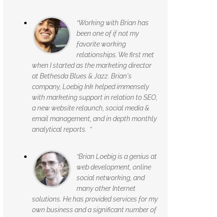
“Working with Brian has
been one of if not my
favorite working
relationships. We first met
when I started as the marketing director
at Bethesda Blues & Jazz. Brian's
company, Loebig Ink helped immensely
with marketing support in relation to SEO,
a new website relaunch, social media &
email management, and in depth monthly
analytical reports. ”
“Brian Loebig is a genius at
web development, online
social networking, and
many other Internet
solutions. He has provided services for my
own business and a significant number of