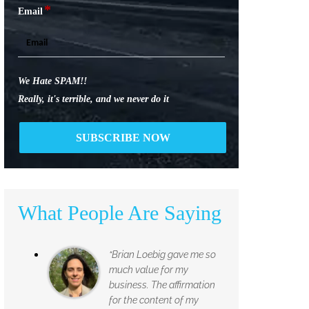
*
Email
We Hate SPAM!!
Really, it's terrible, and we never do it
What People Are Saying
“Brian Loebig gave me so
much value for my
business. The affirmation
for the content of my