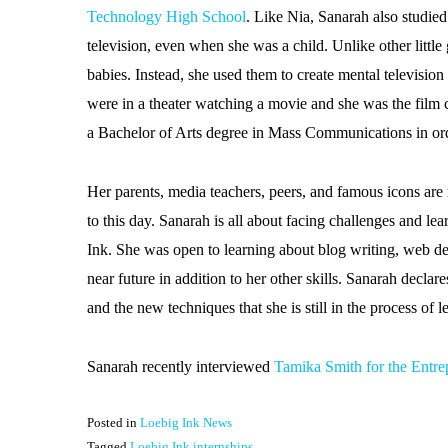
Technology High School
. Like Nia, Sanarah also studi
television, even when she was a child. Unlike other little 
babies. Instead, she used them to create mental television
were in a theater watching a movie and she was the film cr
a Bachelor of Arts degree in Mass Communications in or
Her parents, media teachers, peers, and famous icons are 
to this day. Sanarah is all about facing challenges and l
Ink. She was open to learning about blog writing, web des
near future in addition to her other skills. Sanarah decla
and the new techniques that she is still in the process of
Sanarah recently interviewed
Tamika Smith for the Entre
Posted in
Loebig Ink News
Tagged
Loebig Ink internships