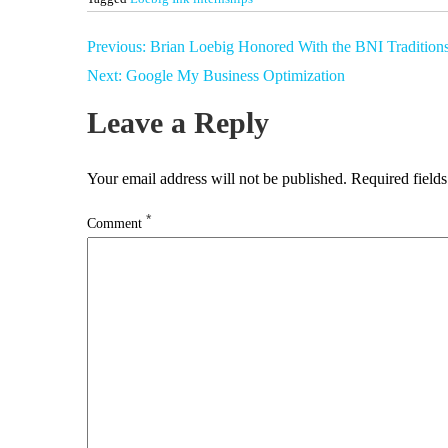
Post
Previous:
Brian Loebig Honored With the BNI Tradition
navigation
Next:
Google My Business Optimization
Leave a Reply
Your email address will not be published.
Required field
*
Comment