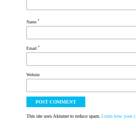
*
Name
*
Email
Website
This site uses Akismet to reduce spam.
Learn how your c