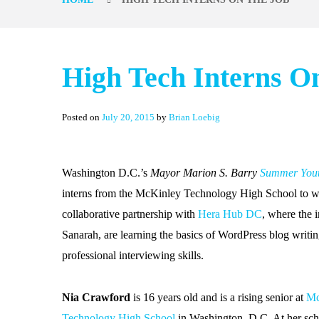
High Tech Interns O
Posted on
July 20, 2015
by
Brian Loebig
Washington D.C.’s
Mayor Marion S. Barry
Summer You
interns from the McKinley Technology High School to w
collaborative partnership with
Hera Hub DC
, where the 
Sanarah, are learning the basics of WordPress blog writ
professional interviewing skills.
Nia Crawford
is 16 years old and is a rising senior at
Mc
Technology High School
in Washington, D.C. At her sch