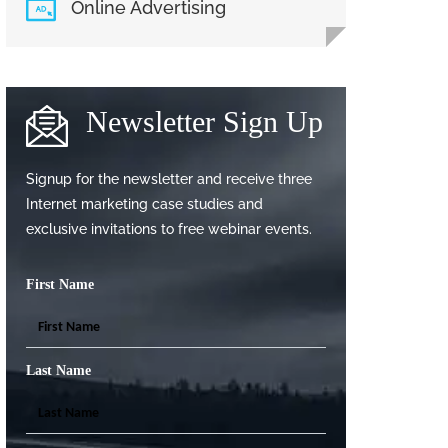
Online Advertising
Newsletter Sign Up
Signup for the newsletter and receive three
Internet marketing case studies and
exclusive invitations to free webinar events.
First Name
Last Name