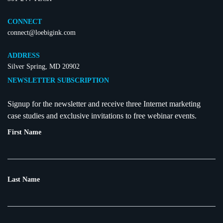
CONNECT
connect@loebigink.com
ADDRESS
Silver Spring, MD 20902
NEWSLETTER SUBSCRIPTION
Signup for the newsletter and receive three Internet marketing
case studies and exclusive invitations to free webinar events.
First Name
Last Name