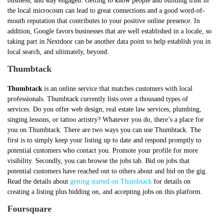
business, and stay engaged. Getting to know people and building trust in
the local microcosm can lead to great connections and a good word-of-
mouth reputation that contributes to your positive online presence. In
addition, Google favors businesses that are well established in a locale, so
taking part in Nextdoor can be another data point to help establish you in
local search, and ultimately, beyond.
Thumbtack
Thumbtack
is an online service that matches customers with local
professionals. Thumbtack currently lists over a thousand types of
services. Do you offer web design, real estate law services, plumbing,
singing lessons, or tattoo artistry? Whatever you do, there’s a place for
you on Thumbtack. There are two ways you can use Thumbtack. The
first is to simply keep your listing up to date and respond promptly to
potential customers who contact you. Promote your profile for more
visibility. Secondly, you can browse the jobs tab. Bid on jobs that
potential customers have reached out to others about and bid on the gig.
Read the details about
getting started on Thumbtack
for details on
creating a listing plus bidding on, and accepting jobs on this platform.
Foursquare