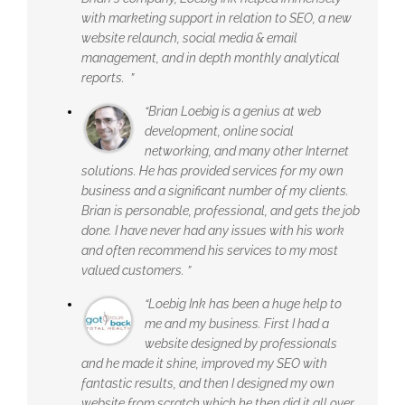
with marketing support in relation to SEO, a new
website relaunch, social media & email
management, and in depth monthly analytical
reports. ”
“Brian Loebig is a genius at web
development, online social
networking, and many other Internet
solutions. He has provided services for my own
business and a significant number of my clients.
Brian is personable, professional, and gets the job
done. I have never had any issues with his work
and often recommend his services to my most
valued customers. ”
“Loebig Ink has been a huge help to
me and my business. First I had a
website designed by professionals
and he made it shine, improved my SEO with
fantastic results, and then I designed my own
website from scratch which he then did it all over