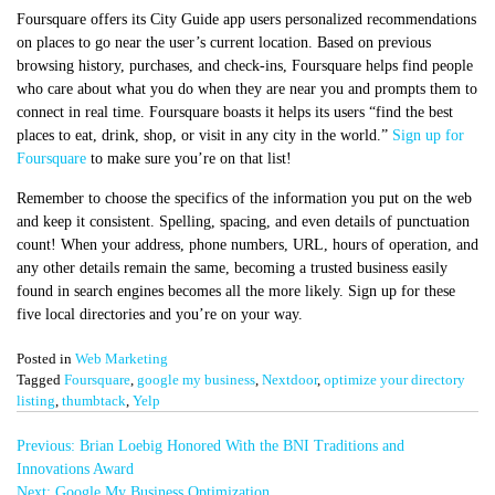
Foursquare offers its City Guide app users personalized recommendations
on places to go near the user’s current location. Based on previous
browsing history, purchases, and check-ins, Foursquare helps find people
who care about what you do when they are near you and prompts them to
connect in real time. Foursquare boasts it helps its users “find the best
places to eat, drink, shop, or visit in any city in the world.”
Sign up for
Foursquare
to make sure you’re on that list!
Remember to choose the specifics of the information you put on the web
and keep it consistent. Spelling, spacing, and even details of punctuation
count! When your address, phone numbers, URL, hours of operation, and
any other details remain the same, becoming a trusted business easily
found in search engines becomes all the more likely. Sign up for these
five local directories and you’re on your way.
Posted in
Web Marketing
Tagged
Foursquare
,
google my business
,
Nextdoor
,
optimize your directory
listing
,
thumbtack
,
Yelp
Post
Previous:
Brian Loebig Honored With the BNI Traditions and
navigation
Innovations Award
Next:
Google My Business Optimization