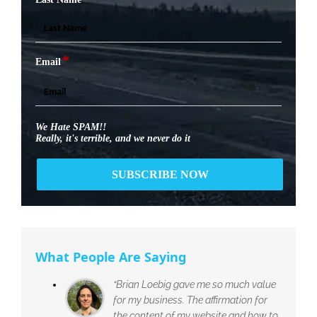
*
Email
We Hate SPAM!!
Really, it's terrible, and we never do it
What People Are Saying
“Brian Loebig gave me so much value
for my business. The affirmation for
the content of my website and how to