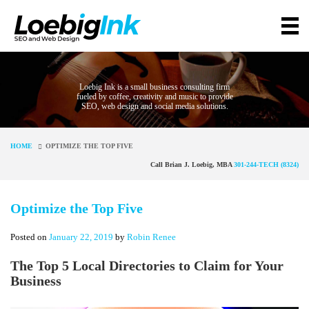
Loebig Ink is a small business consulting firm
fueled by coffee, creativity and music to provide
SEO, web design and social media solutions.
HOME
OPTIMIZE THE TOP FIVE
Call Brian J. Loebig, MBA
301-244-TECH (8324)
Optimize the Top Five
Posted on
January 22, 2019
by
Robin Renee
The Top 5 Local Directories to Claim for Your
Business