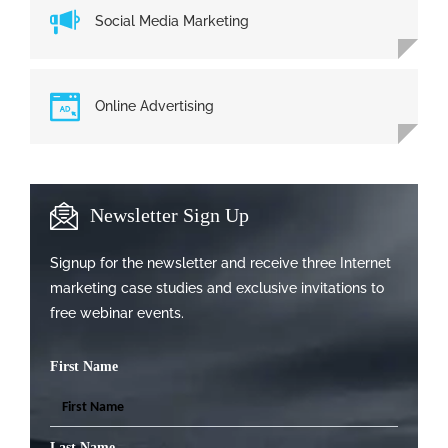
Social Media Marketing
Online Advertising
Newsletter Sign Up
Signup for the newsletter and receive three Internet
marketing case studies and exclusive invitations to
free webinar events.
First Name
Last Name