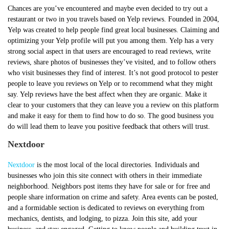
Chances are you’ve encountered and maybe even decided to try out a
restaurant or two in you travels based on Yelp reviews. Founded in 2004,
Yelp was created to help people find great local businesses. Claiming and
optimizing your Yelp profile will put you among them. Yelp has a very
strong social aspect in that users are encouraged to read reviews, write
reviews, share photos of businesses they’ve visited, and to follow others
who visit businesses they find of interest. It’s not good protocol to pester
people to leave you reviews on Yelp or to recommend what they might
say. Yelp reviews have the best affect when they are organic. Make it
clear to your customers that they can leave you a review on this platform
and make it easy for them to find how to do so. The good business you
do will lead them to leave you positive feedback that others will trust.
Nextdoor
Nextdoor
is the most local of the local directories. Individuals and
businesses who join this site connect with others in their immediate
neighborhood. Neighbors post items they have for sale or for free and
people share information on crime and safety. Area events can be posted,
and a formidable section is dedicated to reviews on everything from
mechanics, dentists, and lodging, to pizza. Join this site, add your