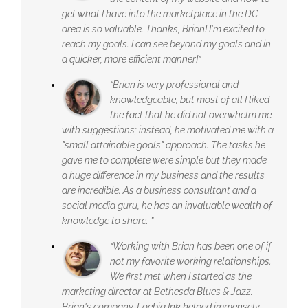
get what I have into the marketplace in the DC
area is so valuable. Thanks, Brian! I'm excited to
reach my goals. I can see beyond my goals and in
a quicker, more efficient manner!”
“Brian is very professional and
knowledgeable, but most of all I liked
the fact that he did not overwhelm me
with suggestions; instead, he motivated me with a
"small attainable goals" approach. The tasks he
gave me to complete were simple but they made
a huge difference in my business and the results
are incredible. As a business consultant and a
social media guru, he has an invaluable wealth of
knowledge to share. ”
“Working with Brian has been one of if
not my favorite working relationships.
We first met when I started as the
marketing director at Bethesda Blues & Jazz.
Brian's company, Loebig Ink helped immensely