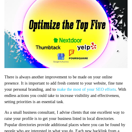
There is always another improvement to be made on your online
presence. It is important to add fresh content to your website, fine tune
your personal branding, and to
make the most of your SEO efforts
. With
endless actions you could take to increase visibility and effectiveness,
setting priorities is an essential task.
As a small business consultant, I advise clients that one excellent way to
raise your profile is to get your business listed in local directories.
Popular directories provide additional places where you can be found by
people who are interested in what you do. Each new backlink from a