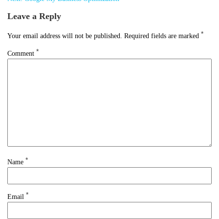
Leave a Reply
*
Your email address will not be published.
Required fields are marked
*
Comment
*
Name
*
Email