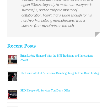
again. Works diligently to make sure everyone is
successful, and he truly is a master of
collaboration. I can't thank Brian enough for his
hard work at helping me make sure I was a
success from my efforts on the web. ”
Recent Posts
Brian Loebig Honored With the BNI Traditions and Innovations
Award
The Future of SEO & Personal Branding: Insights from Brian Loebig
SEO Blooper #3: Services You Don’t Offer