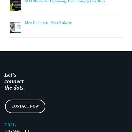
SEO Blooper #2: Optimizing, Then Changing Everything
Meet Our Intern – Peter Barkanic
Let’s
connect
the dots.
CONTACT NOW
CALL
301-244-TECH