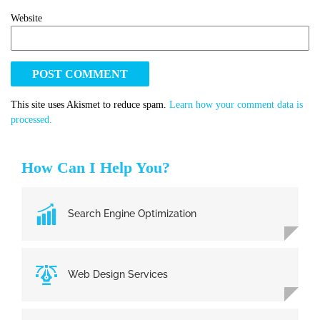
Website
This site uses Akismet to reduce spam.
Learn how your comment data is
processed.
How Can I Help You?
Search Engine Optimization
Web Design Services