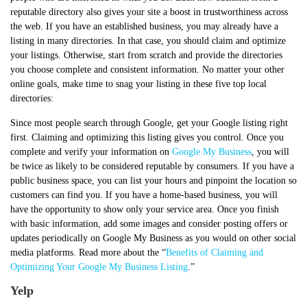
reputable directory also gives your site a boost in trustworthiness across
the web. If you have an established business, you may already have a
listing in many directories. In that case, you should claim and optimize
your listings. Otherwise, start from scratch and provide the directories
you choose complete and consistent information. No matter your other
online goals, make time to snag your listing in these five top local
directories:
Since most people search through Google, get your Google listing right
first. Claiming and optimizing this listing gives you control. Once you
complete and verify your information on
Google My Business
, you will
be twice as likely to be considered reputable by consumers. If you have a
public business space, you can list your hours and pinpoint the location so
customers can find you. If you have a home-based business, you will
have the opportunity to show only your service area. Once you finish
with basic information, add some images and consider posting offers or
updates periodically on Google My Business as you would on other social
media platforms. Read more about the “
Benefits of Claiming and
Optimizing Your Google My Business Listing
.”
Yelp