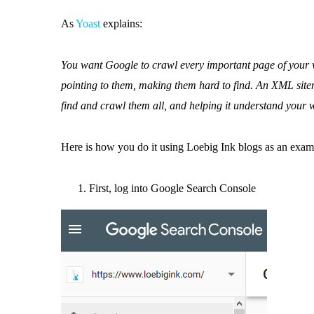
As
Yoast
explains:
You want Google to crawl every important page of your w
pointing to them, making them hard to find. An XML site
find and crawl them all, and helping it understand your w
Here is how you do it using Loebig Ink blogs as an exam
First, log into Google Search Console