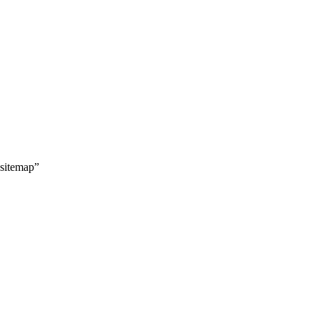
 sitemap”