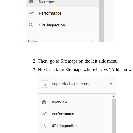
Then, go to Sitemaps on the left side menu.
Next, click on Sitemaps where it says “Add a new