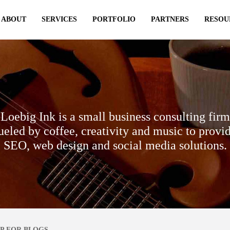
ABOUT
SERVICES
PORTFOLIO
PARTNERS
RESOU
Loebig Ink is a small business consulting firm
ueled by coffee, creativity and music to provi
SEO, web design and social media solutions.
P FOR BLOGS