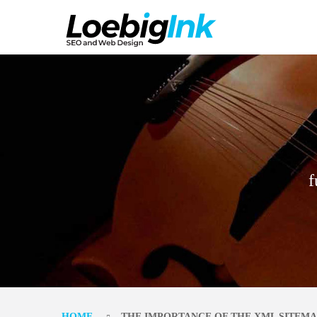
f
HOME
THE IMPORTANCE OF THE XML SITEMA