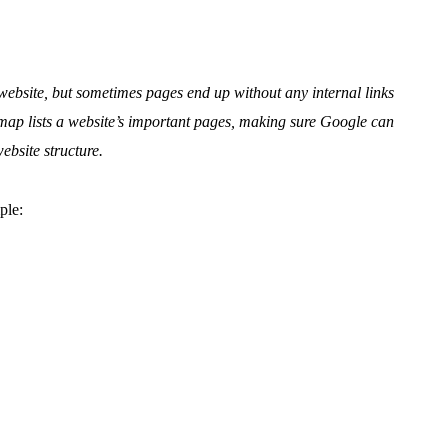
ebsite, but sometimes pages end up without any internal links
map lists a website’s important pages, making sure Google can
ebsite structure.
ple: