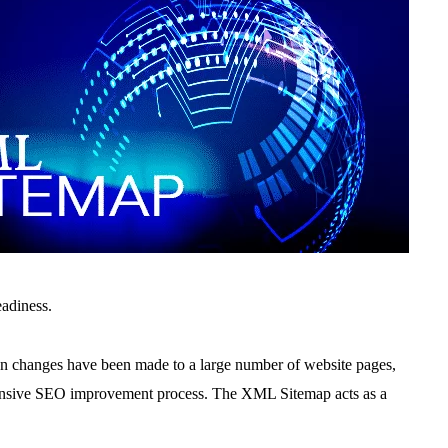
eadiness.
 changes have been made to a large number of website pages,
ensive SEO improvement process. The
XML Sitemap acts as a