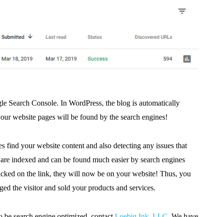
e Search Console. In WordPress, the blog is automatically
your website pages will be found by the search engines!
 find your website content and also detecting any issues that
s
are indexed and can be found much easier by search engines
clicked on the link, they will now be on your website! Thus, you
ged the visitor and sold your products and services.
to be search engine optimized, contact
Loebig Ink, LLC
. We have