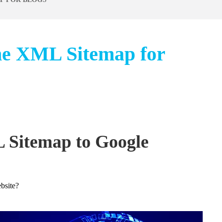
he XML Sitemap for
 Sitemap to Google
bsite?