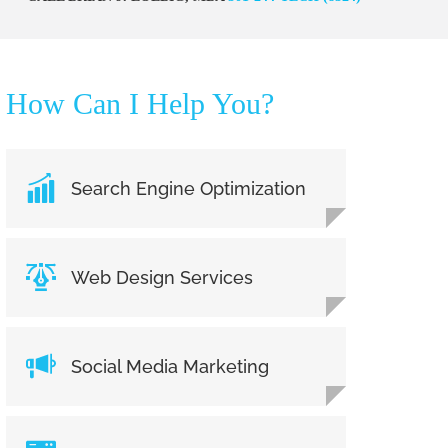
How Can I Help You?
Search Engine Optimization
Web Design Services
Social Media Marketing