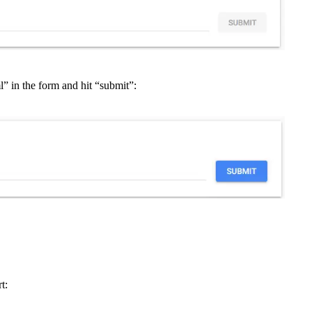
” in the form and hit “submit”:
t: