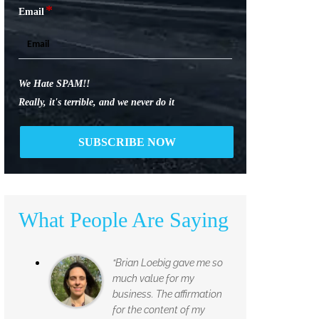
*
Email
We Hate SPAM!!
Really, it's terrible, and we never do it
What People Are Saying
“Brian Loebig gave me so
much value for my
business. The affirmation
for the content of my