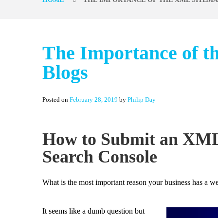
The Importance of t
Blogs
Posted on
February 28, 2019
by
Philip Day
How to Submit an XML
Search Console
What is the most important reason your business has a we
It seems like a dumb question but