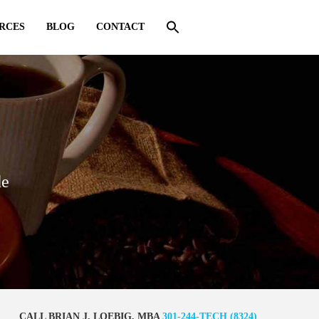
RCES
BLOG
CONTACT
de
CALL BRIAN J. LOEBIG, MBA
301-244-TECH (8324)