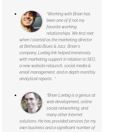
“Working with Brian has
been one of if not my
favorite working
relationships. We first met
when I started as the marketing director
at Bethesda Blues & Jazz. Brian's
company, Loebig Ink helped immensely
with marketing support in relation to SEO,
a new website relaunch, social media &
email management, and in depth monthly
analytical reports. ”
“Brian Loebig is a genius at
web development, online
social networking, and
many other Internet
solutions. He has provided services for my
own business and a significant number of