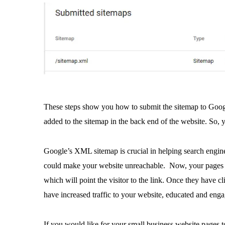
These steps show you how to submit the sitemap to Googl
added to the sitemap in the back end of the website. So, 
Google’s XML sitemap is crucial in helping search engines
could make your website unreachable. Now, your page
which will point the visitor to the link. Once they have 
have increased traffic to your website, educated and enga
If you would like for your small business website pages 