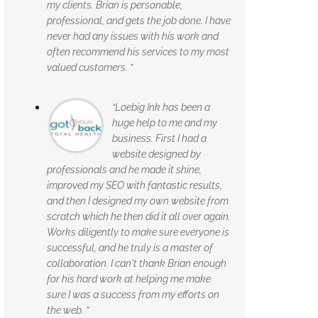
my clients. Brian is personable,
professional, and gets the job done. I have
never had any issues with his work and
often recommend his services to my most
valued customers. ”
“Loebig Ink has been a
huge help to me and my
business. First I had a
website designed by
professionals and he made it shine,
improved my SEO with fantastic results,
and then I designed my own website from
scratch which he then did it all over again.
Works diligently to make sure everyone is
successful, and he truly is a master of
collaboration. I can't thank Brian enough
for his hard work at helping me make
sure I was a success from my efforts on
the web. ”