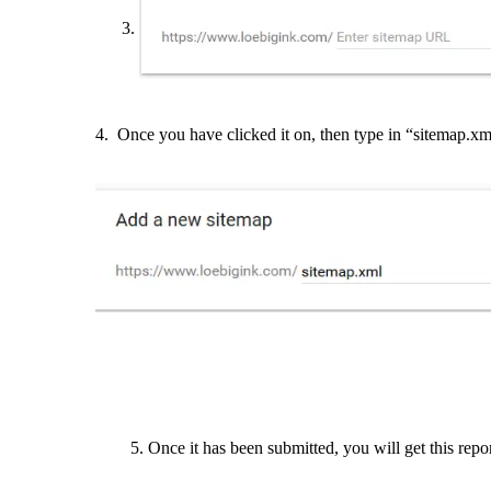
4. Once you have clicked it on, then type in “sitemap.xml
5. Once it has been submitted, you will get this repor