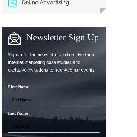
Online Advertising
Newsletter Sign Up
Signup for the newsletter and receive three
Internet marketing case studies and
exclusive invitations to free webinar events.
First Name
Last Name