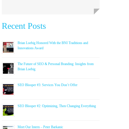
Recent Posts
Brian Loebig Honored With the BNI Traditions and
Innovations Award
The Future of SEO & Personal Branding: Insights from
Brian Loebig
SEO Blooper #3: Services You Don’t Offer
SEO Blooper #2: Optimizing, Then Changing Everything
Meet Our Intern – Peter Barkanic