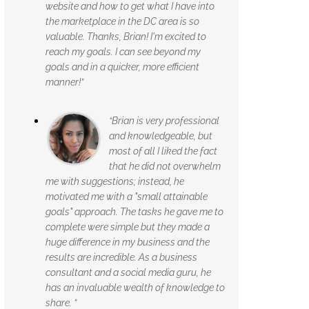
website and how to get what I have into
the marketplace in the DC area is so
valuable. Thanks, Brian! I'm excited to
reach my goals. I can see beyond my
goals and in a quicker, more efficient
manner!”
“Brian is very professional
and knowledgeable, but
most of all I liked the fact
that he did not overwhelm
me with suggestions; instead, he
motivated me with a "small attainable
goals" approach. The tasks he gave me to
complete were simple but they made a
huge difference in my business and the
results are incredible. As a business
consultant and a social media guru, he
has an invaluable wealth of knowledge to
share. ”