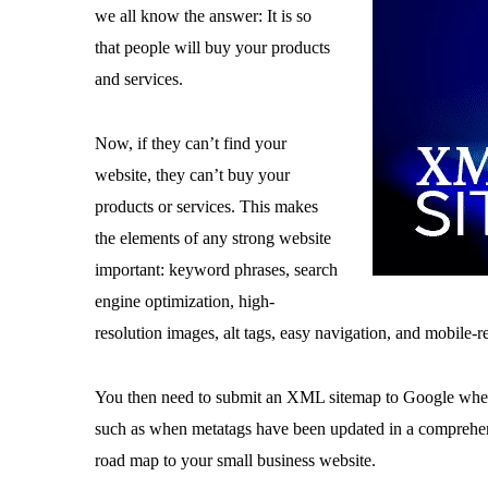
we all know the answer: It is so
that people will buy your products
and services.
Now, if they can’t find your
website, they can’t buy your
products or services. This makes
the elements of any strong website
important: keyword phrases, search
engine optimization, high-
resolution images, alt tags, easy navigation, and mobile-r
You then need to submit an XML sitemap to Google when
such as when metatags have been updated in a compreh
road map to your small business website.