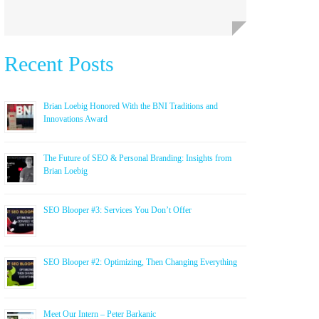
Recent Posts
Brian Loebig Honored With the BNI Traditions and
Innovations Award
The Future of SEO & Personal Branding: Insights from
Brian Loebig
SEO Blooper #3: Services You Don’t Offer
SEO Blooper #2: Optimizing, Then Changing Everything
Meet Our Intern – Peter Barkanic