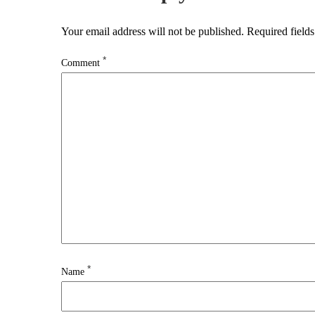
Your email address will not be published.
Required field
*
Comment
*
Name