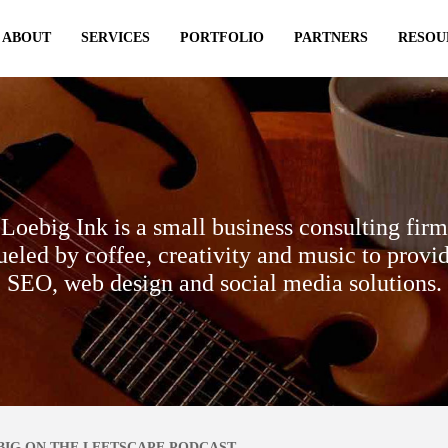
ABOUT
SERVICES
PORTFOLIO
PARTNERS
RESOU
Loebig Ink is a small business consulting firm
ueled by coffee, creativity and music to provi
SEO, web design and social media solutions.
BIG ON THE LEFTSCAPE PODCAST