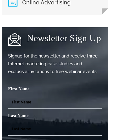
Online Advertising
Newsletter Sign Up
Signup for the newsletter and receive three
Internet marketing case studies and
exclusive invitations to free webinar events.
First Name
Last Name