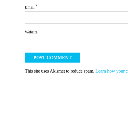
*
Email
Website
This site uses Akismet to reduce spam.
Learn how your c