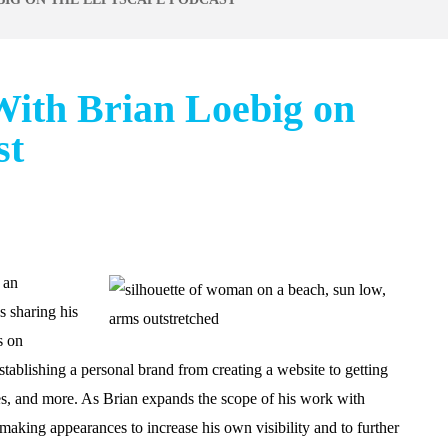
ith Brian Loebig on
st
 an
s sharing his
s on
stablishing a personal brand from creating a website to getting
les, and more. As Brian expands the scope of his work with
aking appearances to increase his own visibility and to further