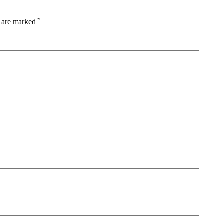
*
s are marked