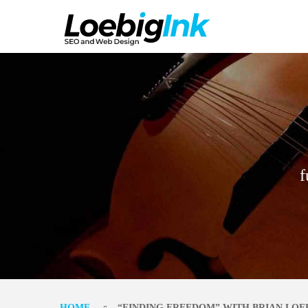
f
HOME
“FINDING FREEDOM” WITH BRIAN LOE