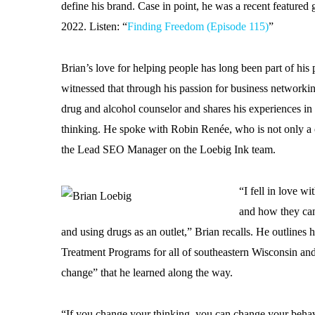
define his brand. Case in point, he was a recent featured
2022. Listen: “
Finding Freedom (Episode 115)
”
Brian’s love for helping people has long been part of h
witnessed that through his passion for business networkin
drug and alcohol counselor and shares his experiences in
thinking. He spoke with Robin Renée, who is not only a
the Lead SEO Manager on the Loebig Ink team.
“I fell in love w
and how they can 
and using drugs as an outlet,” Brian recalls. He outlines 
Treatment Programs for all of southeastern Wisconsin an
change” that he learned along the way.
“If you change your thinking, you can change your behav