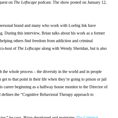
 guest on
The Leftscape
podcast. The show posted on January 12,
is personal brand and many who work with Loebig Ink have
g. During this interview, Brian talks about his work as a former
 helping others find freedom from addiction and criminal
 co-host of
The Leftscape
along with Wendy Sheridan, but is also
ith the whole process – the diversity in the world and in people
get to that point in their life when they’re going to prison or jail
his career beginning as a halfway house monitor to the Director of
d defines the “Cognitive Behavioral Therapy approach to
ior,” he says. Brian developed and maintains
The Criminal