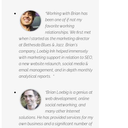
“Working with Brian has
been one of if not my
favorite working
relationships. We first met
when I started as the marketing director
at Bethesda Blues & Jazz. Brian's
company, Loebig Ink helped immensely
with marketing support in relation to SEO,
a new website relaunch, social media &
email management, and in depth monthly
analytical reports. ”
“Brian Loebig is a genius at
web development, online
social networking, and
many other Internet
solutions. He has provided services for my
own business and a significant number of