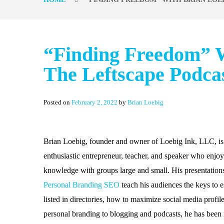
“Finding Freedom” W
The Leftscape Podca
Posted on
February 2, 2022
by
Brian Loebig
Brian Loebig, founder and owner of Loebig Ink, LLC, is
enthusiastic entrepreneur, teacher, and speaker who enjoy
knowledge with groups large and small. His presentation
Personal Branding SEO
teach his audiences the keys to e
listed in directories, how to maximize social media profi
personal branding to blogging and podcasts, he has been m