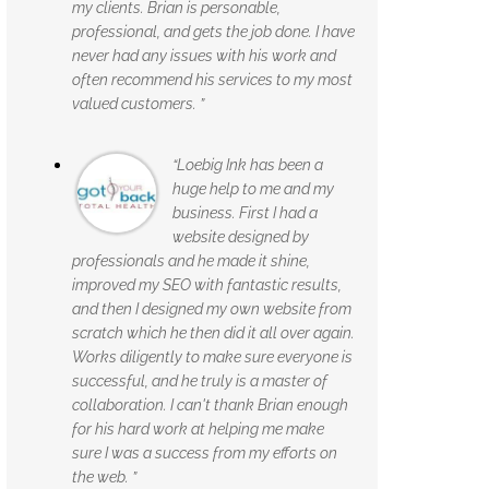
my clients. Brian is personable,
professional, and gets the job done. I have
never had any issues with his work and
often recommend his services to my most
valued customers. ”
“Loebig Ink has been a
huge help to me and my
business. First I had a
website designed by
professionals and he made it shine,
improved my SEO with fantastic results,
and then I designed my own website from
scratch which he then did it all over again.
Works diligently to make sure everyone is
successful, and he truly is a master of
collaboration. I can't thank Brian enough
for his hard work at helping me make
sure I was a success from my efforts on
the web. ”