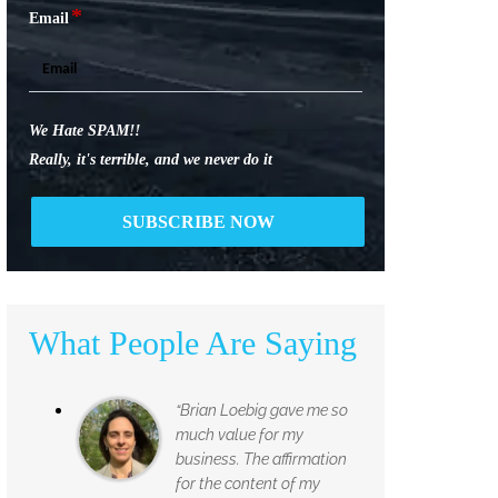
*
Email
We Hate SPAM!!
Really, it's terrible, and we never do it
What People Are Saying
“Brian Loebig gave me so
much value for my
business. The affirmation
for the content of my