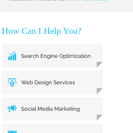
How Can I Help You?
Search Engine Optimization
Web Design Services
Social Media Marketing