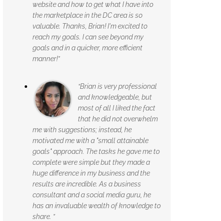
website and how to get what I have into
the marketplace in the DC area is so
valuable. Thanks, Brian! I'm excited to
reach my goals. I can see beyond my
goals and in a quicker, more efficient
manner!”
“Brian is very professional
and knowledgeable, but
most of all I liked the fact
that he did not overwhelm
me with suggestions; instead, he
motivated me with a "small attainable
goals" approach. The tasks he gave me to
complete were simple but they made a
huge difference in my business and the
results are incredible. As a business
consultant and a social media guru, he
has an invaluable wealth of knowledge to
share. ”