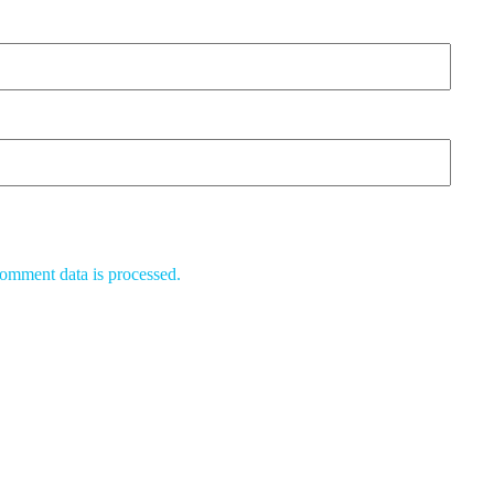
omment data is processed.