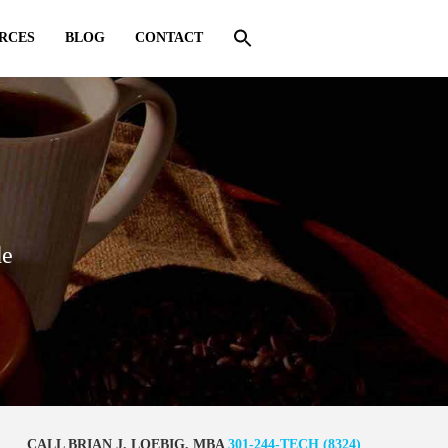
RCES
BLOG
CONTACT
de
CALL BRIAN J. LOEBIG, MBA
301-244-TECH (8324)