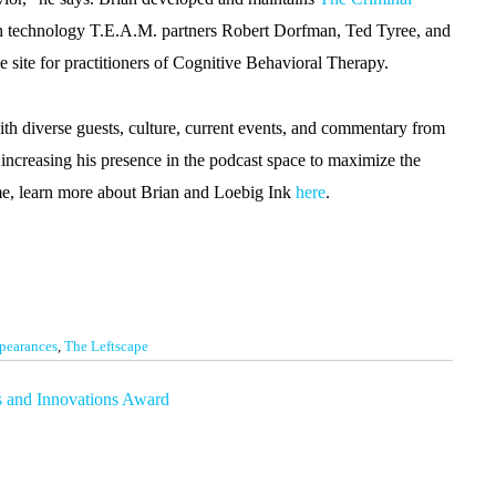
th technology T.E.A.M. partners Robert Dorfman, Ted Tyree, and
e site for practitioners of Cognitive Behavioral Therapy.
th diverse guests, culture, current events, and commentary from
increasing his presence in the podcast space to maximize the
ime, learn more about Brian and Loebig Ink
here
.
pearances
,
The Leftscape
s and Innovations Award