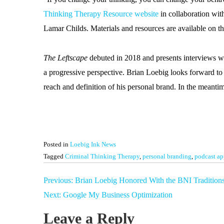
Thinking Therapy Resource website
in collaboration wi
Lamar Childs. Materials and resources are available on th
The Leftscape
debuted in 2018 and presents interviews wi
a progressive perspective. Brian Loebig looks forward to 
reach and definition of his personal brand. In the meant
Posted in
Loebig Ink News
Tagged
Criminal Thinking Therapy
,
personal branding
,
podcast ap
Post
Previous:
Brian Loebig Honored With the BNI Tradition
navigation
Next:
Google My Business Optimization
Leave a Reply