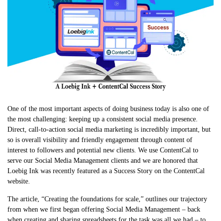
One of the most important aspects of doing business today is also one of
the most challenging: keeping up a consistent social media presence.
Direct, call-to-action social media marketing is incredibly important, but
so is overall visibility and friendly engagement through content of
interest to followers and potential new clients. We use ContentCal to
serve our Social Media Management clients and we are honored that
Loebig Ink was recently featured as a Success Story on the ContentCal
website.
The article, “Creating the foundations for scale,” outlines our trajectory
from when we first began offering Social Media Management – back
when creating and sharing spreadsheets for the task was all we had – to