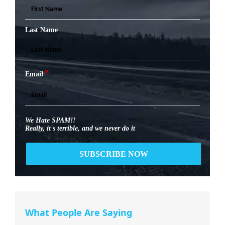
Last Name
*
Email
We Hate SPAM!!
Really, it's terrible, and we never do it
What People Are Saying