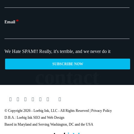
*
Email
We Hate SPAM!!
Really, it's terrible, and we never do it
© Copyright 2026 - Loebig Ink, LLC - All Rights Reserved |
Privacy Policy
D.B.A.: Loebig Ink SEO and Web Design
Based in Maryland and Serving
Washington
, DC and the USA