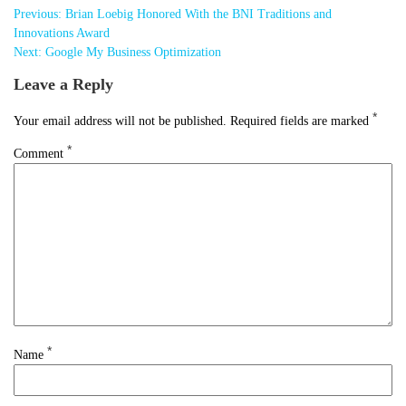
Post
Previous:
Brian Loebig Honored With the BNI Traditions and
navigation
Innovations Award
Next:
Google My Business Optimization
Leave a Reply
*
Your email address will not be published.
Required fields are marked
*
Comment
*
Name