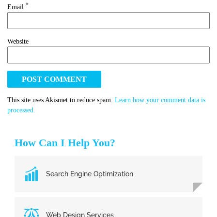
*
Email
Website
This site uses Akismet to reduce spam.
Learn how your comment data is
processed.
How Can I Help You?
Search Engine Optimization
Web Design Services