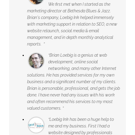
We first met when I started as the
marketing director at Bethesda Blues & Jazz.
Brian's company, Loebig Ink helped immensely
with marketing support in relation to SEO, a new
website relaunch, social media & email
management, and in depth monthly analytical
reports. ”
“Brian Loebig is a genius at web
development, online social
networking, and many other Internet
solutions. He has provided services for my own
business and a significant number of my clients.
Brian is personable, professional, and gets the job
done. I have never had any issues with his work
and often recommend his services to my most
valued customers. ”
“Loebig Ink has been a huge help to
me and my business. First I had a
website designed by professionals