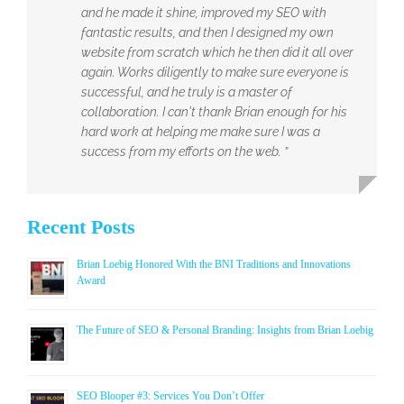
and he made it shine, improved my SEO with
fantastic results, and then I designed my own
website from scratch which he then did it all over
again. Works diligently to make sure everyone is
successful, and he truly is a master of
collaboration. I can't thank Brian enough for his
hard work at helping me make sure I was a
success from my efforts on the web. ”
Recent Posts
Brian Loebig Honored With the BNI Traditions and Innovations
Award
The Future of SEO & Personal Branding: Insights from Brian Loebig
SEO Blooper #3: Services You Don’t Offer