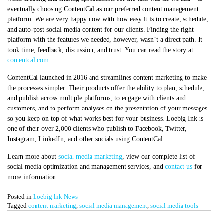
eventually choosing ContentCal as our preferred content management
platform. We are very happy now with how easy it is to create, schedule,
and auto-post social media content for our clients. Finding the right
platform with the features we needed, however, wasn’t a direct path. It
took time, feedback, discussion, and trust. You can read the story at
contentcal.com
.
ContentCal launched in 2016 and streamlines content marketing to make
the processes simpler. Their products offer the ability to plan, schedule,
and publish across multiple platforms, to engage with clients and
customers, and to perform analyses on the presentation of your messages
so you keep on top of what works best for your business. Loebig Ink is
one of their over 2,000 clients who publish to Facebook, Twitter,
Instagram, LinkedIn, and other socials using ContentCal.
Learn more about
social media marketing
, view our complete list of
social media optimization and management services, and
contact us
for
more information.
Posted in
Loebig Ink News
Tagged
content marketing
,
social media management
,
social media tools