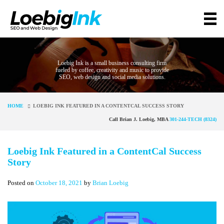
Loebig Ink is a small business consulting firm
fueled by coffee, creativity and music to provide
SEO, web design and social media solutions.
HOME
LOEBIG INK FEATURED IN A CONTENTCAL SUCCESS STORY
Call Brian J. Loebig, MBA
301-244-TECH (8324)
Loebig Ink Featured in a ContentCal Success
Story
Posted on
October 18, 2021
by
Brian Loebig