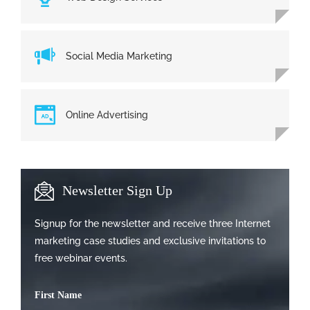
Social Media Marketing
Online Advertising
Newsletter Sign Up
Signup for the newsletter and receive three Internet
marketing case studies and exclusive invitations to
free webinar events.
First Name