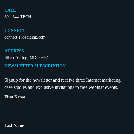
CALL
301-244-TECH
CONNECT
connect@loebigink.com
ADDRESS
Silver Spring, MD 20902
NEWSLETTER SUBSCRIPTION
Signup for the newsletter and receive three Internet marketing
case studies and exclusive invitations to free webinar events.
First Name
Last Name