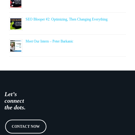
SEO Blooper #2: Optimizing, Then Changing Everything
Meet Our Intern – Peter Barkanic
Let’s
connect
the dots.
CONTACT NOW