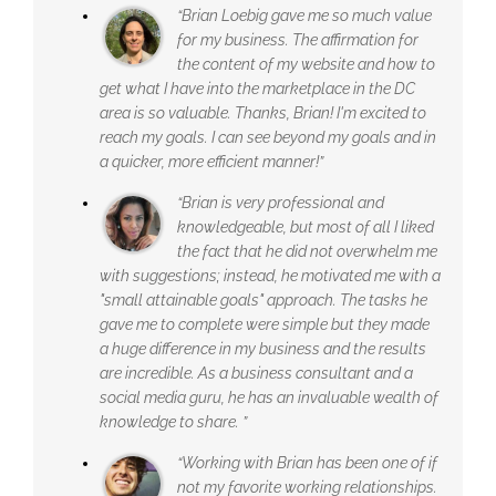
“Brian Loebig gave me so much value
for my business. The affirmation for
the content of my website and how to
get what I have into the marketplace in the DC
area is so valuable. Thanks, Brian! I'm excited to
reach my goals. I can see beyond my goals and in
a quicker, more efficient manner!”
“Brian is very professional and
knowledgeable, but most of all I liked
the fact that he did not overwhelm me
with suggestions; instead, he motivated me with a
"small attainable goals" approach. The tasks he
gave me to complete were simple but they made
a huge difference in my business and the results
are incredible. As a business consultant and a
social media guru, he has an invaluable wealth of
knowledge to share. ”
“Working with Brian has been one of if
not my favorite working relationships.