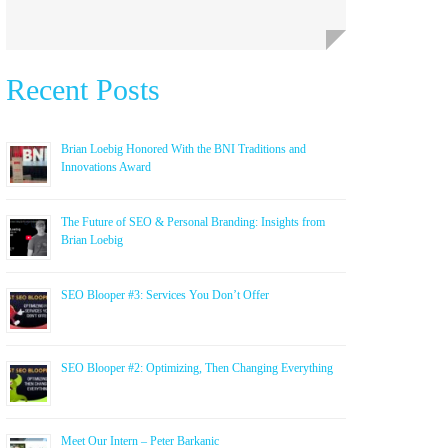
Recent Posts
Brian Loebig Honored With the BNI Traditions and
Innovations Award
The Future of SEO & Personal Branding: Insights from
Brian Loebig
SEO Blooper #3: Services You Don’t Offer
SEO Blooper #2: Optimizing, Then Changing Everything
Meet Our Intern – Peter Barkanic