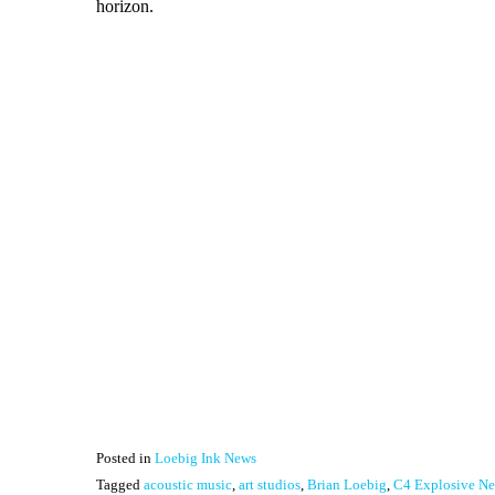
horizon.
Posted in
Loebig Ink News
Tagged
acoustic music
,
art studios
,
Brian Loebig
,
C4 Explosive Ne