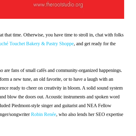
at that time. Otherwise, you have time to stroll in, chat with folks
uché Touchet Bakery & Pastry Shoppe
, and get ready for the
ho are fans of small cafés and community-organized happenings.
rform a new tune, an old favorite, or to have a laugh with an
nce ready to cheer on creativity in bloom. A solid sound system
er and blow the doors out. Acoustic instruments and spoken word
cluded Piedmont-style singer and guitarist and NEA Fellow
inger/songwriter
Robin Renée
, who also lends her SEO expertise