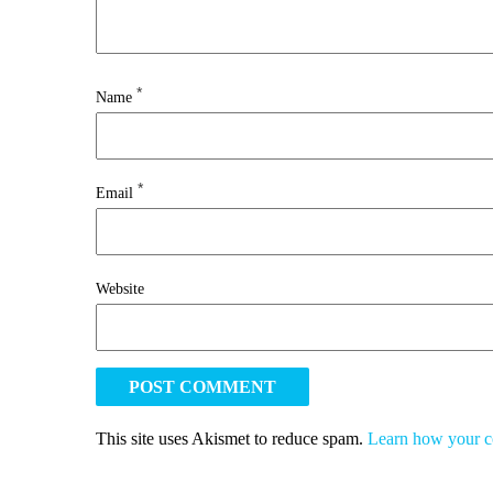
*
Name
*
Email
Website
This site uses Akismet to reduce spam.
Learn how your c