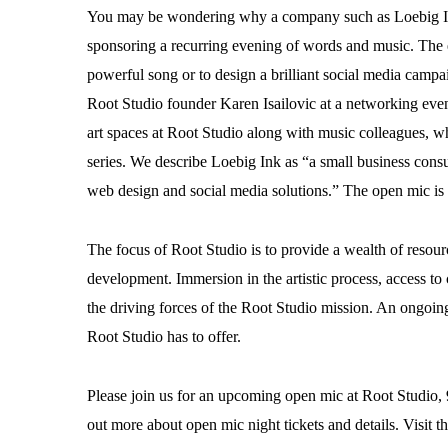
You may be wondering why a company such as Loebig Ink 
sponsoring a recurring evening of words and music. The ess
powerful song or to design a brilliant social media camp
Root Studio founder Karen Isailovic at a networking eve
art spaces at Root Studio along with music colleagues, wh
series. We describe Loebig Ink as “a small business cons
web design and social media solutions.” The open mic is a 
The focus of Root Studio is to provide a wealth of resourc
development. Immersion in the artistic process, access 
the driving forces of the Root Studio mission. An ongoin
Root Studio has to offer.
Please join us for an upcoming open mic at Root Studi
out more about open mic night tickets and details. Visit t