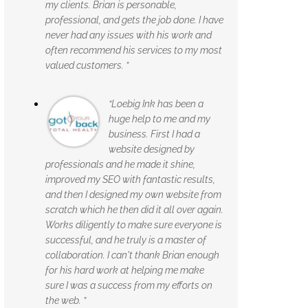
my clients. Brian is personable,
professional, and gets the job done. I have
never had any issues with his work and
often recommend his services to my most
valued customers. ”
“Loebig Ink has been a
huge help to me and my
business. First I had a
website designed by
professionals and he made it shine,
improved my SEO with fantastic results,
and then I designed my own website from
scratch which he then did it all over again.
Works diligently to make sure everyone is
successful, and he truly is a master of
collaboration. I can't thank Brian enough
for his hard work at helping me make
sure I was a success from my efforts on
the web. ”