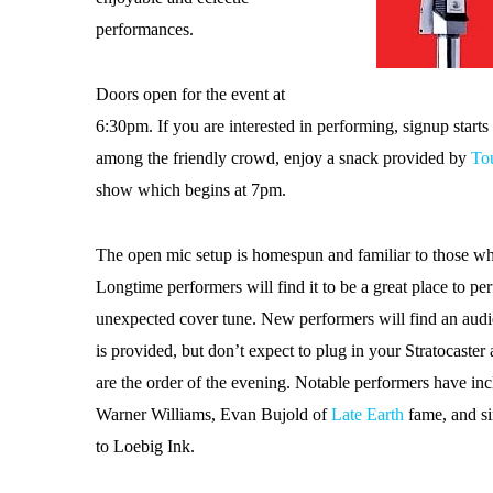
performances.
Doors open for the event at
6:30pm. If you are interested in performing, signup starts 
among the friendly crowd, enjoy a snack provided by
To
show which begins at 7pm.
The open mic setup is homespun and familiar to those w
Longtime performers will find it to be a great place to pe
unexpected cover tune. New performers will find an audie
is provided, but don’t expect to plug in your Stratocast
are the order of the evening. Notable performers have in
Warner Williams, Evan Bujold of
Late Earth
fame, and s
to Loebig Ink.