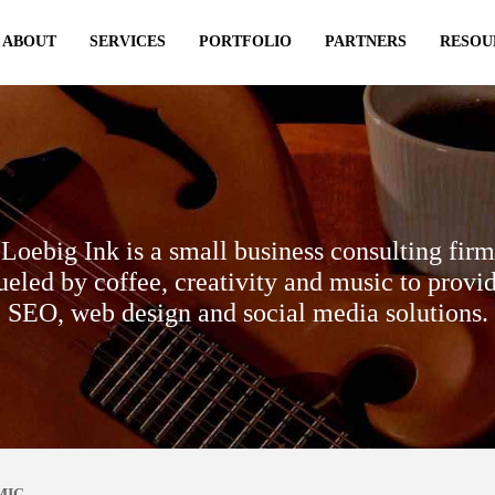
ABOUT
SERVICES
PORTFOLIO
PARTNERS
RESOU
Loebig Ink is a small business consulting firm
ueled by coffee, creativity and music to provi
SEO, web design and social media solutions.
MIC