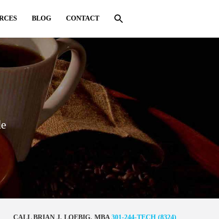
RCES
BLOG
CONTACT
de
CALL BRIAN J. LOEBIG, MBA
301-244-TECH (8324)