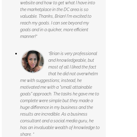
website and how to get what I have into
the marketplace in the DC area is so
valuable. Thanks, Brian! I'm excited to
reach my goals. I can see beyond my
goals and in a quicker, more efficient
manner!”
“Brian is very professional
and knowledgeable, but
most of all I liked the fact
that he did not overwhelm
me with suggestions; instead, he
motivated me with a "small attainable
goals" approach. The tasks he gave me to
complete were simple but they made a
huge difference in my business and the
results are incredible. As a business
consultant and a social media guru, he
has an invaluable wealth of knowledge to
share. ”