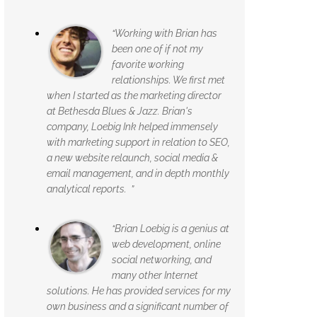
“Working with Brian has
been one of if not my
favorite working
relationships. We first met
when I started as the marketing director
at Bethesda Blues & Jazz. Brian's
company, Loebig Ink helped immensely
with marketing support in relation to SEO,
a new website relaunch, social media &
email management, and in depth monthly
analytical reports. ”
“Brian Loebig is a genius at
web development, online
social networking, and
many other Internet
solutions. He has provided services for my
own business and a significant number of