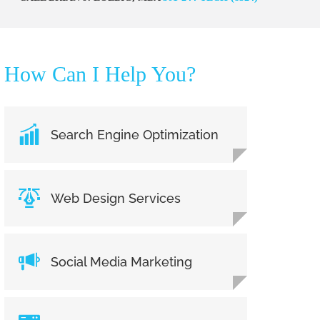
How Can I Help You?
Search Engine Optimization
Web Design Services
Social Media Marketing