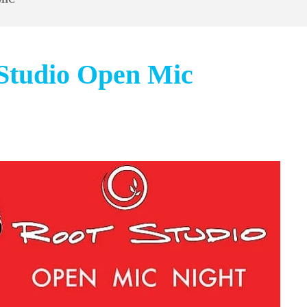
 Studio Open Mic