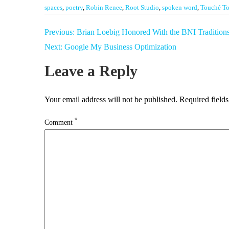
spaces
,
poetry
,
Robin Renee
,
Root Studio
,
spoken word
,
Touché To
Post
Previous:
Brian Loebig Honored With the BNI Tradition
navigation
Next:
Google My Business Optimization
Leave a Reply
Your email address will not be published.
Required field
*
Comment