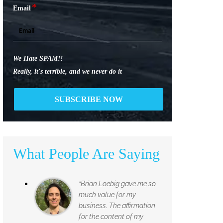
*
Email
We Hate SPAM!!
Really, it's terrible, and we never do it
What People Are Saying
“Brian Loebig gave me so
much value for my
business. The affirmation
for the content of my