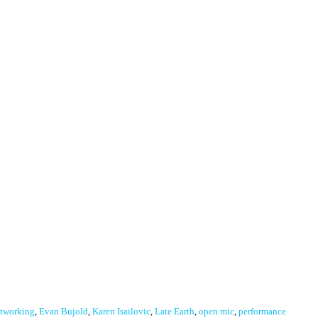
tworking
,
Evan Bujold
,
Karen Isailovic
,
Late Earth
,
open mic
,
performance