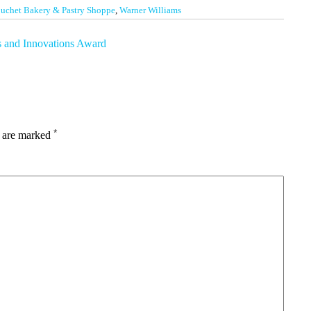
uchet Bakery & Pastry Shoppe
,
Warner Williams
s and Innovations Award
*
s are marked