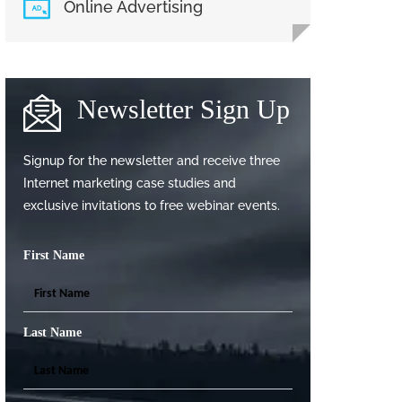
Online Advertising
Newsletter Sign Up
Signup for the newsletter and receive three
Internet marketing case studies and
exclusive invitations to free webinar events.
First Name
Last Name