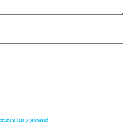
omment data is processed.