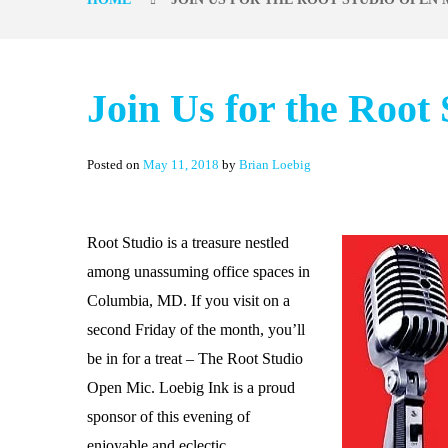
Join Us for the Root
Posted on
May 11, 2018
by
Brian Loebig
Root Studio
is a treasure nestled
among unassuming office spaces in
Columbia, MD. If you visit on a
second Friday of the month, you’ll
be in for a treat – The Root Studio
Open Mic. Loebig Ink is a proud
sponsor of this evening of
enjoyable and eclectic