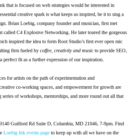
that is focused on web strategies would be interested in
ential creative spark is what keeps us inspired, be it to sing a
aign. Brian Loebig, company founder and musician, first met
nt called C4 Explosive Networking. He later toured the gorgeous
ich inspired the idea to form Root Studio’s first ever open mic
ulting firm fueled by
coffee, creativity and music
to provide SEO,
perfect fit as a further expression of our inspiration.
es for artists on the path of experimentation and
to creative co-working spaces, and empowerment for growth are
g series of workshops, mentorships, and more round out all that
o, 9140 Guilford Rd Suite D, Columbia, MD 21046, 7-9pm. Find
he
Loebig Ink events page
to keep up with all we have on the