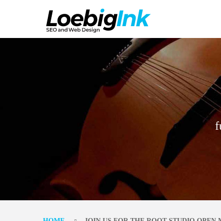
f
HOME
JOIN US FOR THE ROOT STUDIO OPEN 