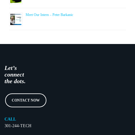
Meet Our Intern – Peter Barkanic
Let’s
connect
the dots.
CONTACT NOW
CALL
301-244-TECH