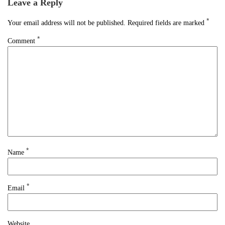
Leave a Reply
*
Your email address will not be published.
Required fields are marked
*
Comment
*
Name
*
Email
Website