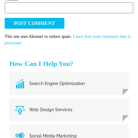
This site uses Akismet to reduce spam.
Learn how your comment data is
processed.
How Can I Help You?
Search Engine Optimization
Web Design Services
Social Media Marketing