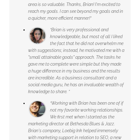
area is so valuable. Thanks, Brian! I'm excited to
reach my goals. I can see beyond my goals and in
a quicker, more efficient manner!”
“Brian is very professional and
knowledgeable, but most of all I liked
the fact that he did not overwhelm me
with suggestions; instead, he motivated me with a
"small attainable goals" approach. The tasks he
gave me to complete were simple but they made
a huge difference in my business and the results
are incredible. As a business consultant and a
social media guru, he has an invaluable wealth of
knowledge to share. ”
“Working with Brian has been one of if
not my favorite working relationships.
We first met when I started as the
marketing director at Bethesda Blues & Jazz.
Brian's company, Loebig Ink helped immensely
with marketing support in relation to SEO, a new