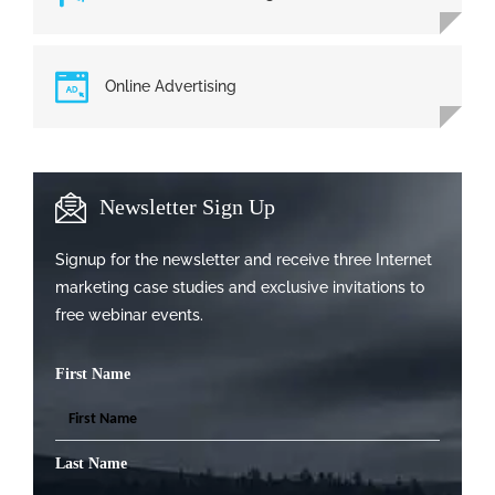
Online Advertising
Newsletter Sign Up
Signup for the newsletter and receive three Internet
marketing case studies and exclusive invitations to
free webinar events.
First Name
Last Name