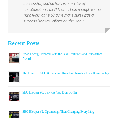
successful, and he truly is a master of
collaboration. I can't thank Brian enough for his
hard work at helping me make sure I was a
success from my efforts on the web. ”
Recent Posts
Brian Loebig Honored With the BNI Traditions and Innovations
Award
The Future of SEO & Personal Branding: Insights from Brian Loebig
SEO Blooper #3: Services You Don’t Offer
SEO Blooper #2: Optimizing, Then Changing Everything