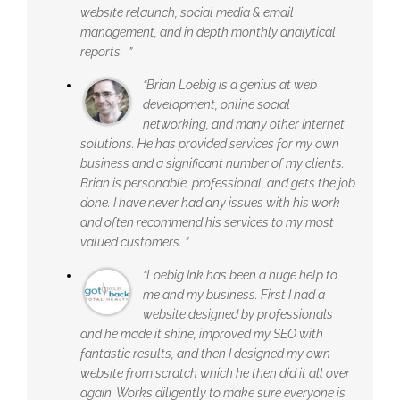
website relaunch, social media & email
management, and in depth monthly analytical
reports. ”
“Brian Loebig is a genius at web
development, online social
networking, and many other Internet
solutions. He has provided services for my own
business and a significant number of my clients.
Brian is personable, professional, and gets the job
done. I have never had any issues with his work
and often recommend his services to my most
valued customers. ”
“Loebig Ink has been a huge help to
me and my business. First I had a
website designed by professionals
and he made it shine, improved my SEO with
fantastic results, and then I designed my own
website from scratch which he then did it all over
again. Works diligently to make sure everyone is