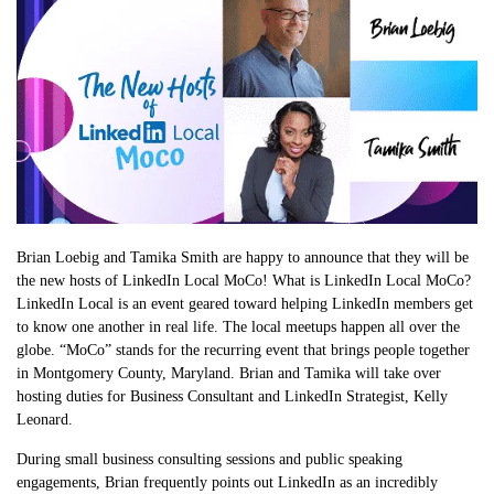
Brian Loebig and Tamika Smith are happy to announce that they will be
the new hosts of LinkedIn Local MoCo! What is LinkedIn Local MoCo?
LinkedIn Local is an event geared toward helping LinkedIn members get
to know one another in real life. The local meetups happen all over the
globe. “MoCo” stands for the recurring event that brings people together
in Montgomery County, Maryland. Brian and Tamika will take over
hosting duties for Business Consultant and LinkedIn Strategist, Kelly
Leonard.
During small business consulting sessions and public speaking
engagements, Brian frequently points out LinkedIn as an incredibly