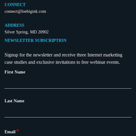
CONNECT
connect@loebigink.com
ADDRESS
Silver Spring, MD 20902
NEWSLETTER SUBSCRIPTION
Signup for the newsletter and receive three Internet marketing
case studies and exclusive invitations to free webinar events.
First Name
Last Name
*
Email