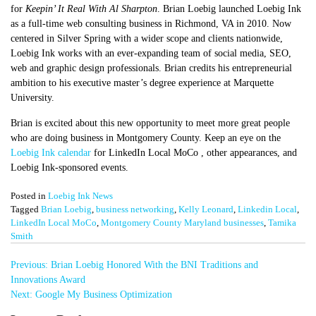
for
Keepin’ It Real With Al Sharpton
. Brian Loebig launched Loebig Ink
as a full-time web consulting business in Richmond, VA in 2010. Now
centered in Silver Spring with a wider scope and clients nationwide,
Loebig Ink works with an ever-expanding team of social media, SEO,
web and graphic design professionals. Brian credits his entrepreneurial
ambition to his executive master’s degree experience at Marquette
University.
Brian is excited about this new opportunity to meet more great people
who are doing business in Montgomery County. Keep an eye on the
Loebig Ink calendar
for LinkedIn Local MoCo , other appearances, and
Loebig Ink-sponsored events.
Posted in
Loebig Ink News
Tagged
Brian Loebig
,
business networking
,
Kelly Leonard
,
Linkedin Local
,
LinkedIn Local MoCo
,
Montgomery County Maryland businesses
,
Tamika
Smith
Post
Previous:
Brian Loebig Honored With the BNI Traditions and
navigation
Innovations Award
Next:
Google My Business Optimization