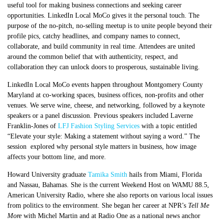
useful tool for making business connections and seeking career
opportunities. LinkedIn Local MoCo gives it the personal touch. The
purpose of the no-pitch, no-selling meetup is to unite people beyond their
profile pics, catchy headlines, and company names to connect,
collaborate, and build community in real time. Attendees are united
around the common belief that with authenticity, respect, and
collaboration they can unlock doors to prosperous, sustainable living.
LinkedIn Local MoCo events happen throughout Montgomery County
Maryland at co-working spaces, business offices, non-profits and other
venues. We serve wine, cheese, and networking, followed by a keynote
speakers or a panel discussion. Previous speakers included Laverne
Franklin-Jones of
LFJ Fashion Styling Services
with a topic entitled
“Elevate your style: Making a statement without saying a word.” The
session explored why personal style matters in business, how image
affects your bottom line, and more.
Howard University graduate
Tamika Smith
hails from Miami, Florida
and Nassau, Bahamas. She is the current Weekend Host on WAMU 88.5,
American University Radio, where she also reports on various local issues
from politics to the environment. She began her career at NPR’s
Tell Me
More
with Michel Martin and at Radio One as a national news anchor