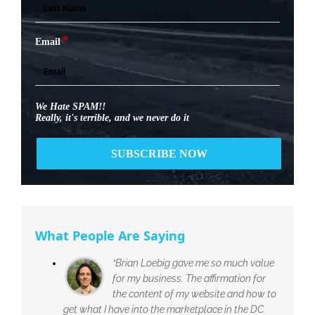
*
Email
We Hate SPAM!!
Really, it's terrible, and we never do it
What People Are Saying
“Brian Loebig gave me so much value
for my business. The affirmation for
the content of my website and how to
get what I have into the marketplace in the DC