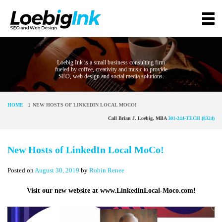
Loebig Ink is a small business consulting firm
fueled by coffee, creativity and music to provide
SEO, web design and social media solutions.
HOME
NEW HOSTS OF LINKEDIN LOCAL MOCO!
Call Brian J. Loebig, MBA
301-244-TECH (8324)
New Hosts of LinkedIn Local MoCo!
Posted on
August 30, 2019
by
Robin Renee
Visit our new website at www.LinkedinLocal-Moco.com!